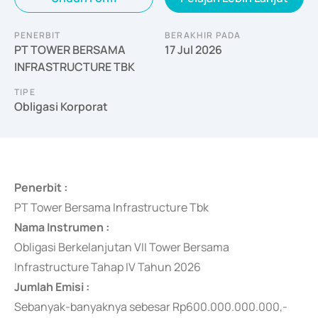
PENERBIT
BERAKHIR PADA
PT TOWER BERSAMA
17 Jul 2026
INFRASTRUCTURE TBK
TIPE
Obligasi Korporat
Penerbit :
PT Tower Bersama Infrastructure Tbk
Nama Instrumen :
Obligasi Berkelanjutan VII Tower Bersama
Infrastructure Tahap IV Tahun 2026
Jumlah Emisi :
Sebanyak-banyaknya
sebesar Rp600.000.000.000,-