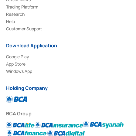
Trading Platform
Research
Help
Customer Support
Download Application
Google Play
App Store
Windows App
Holding Company
BCA Group