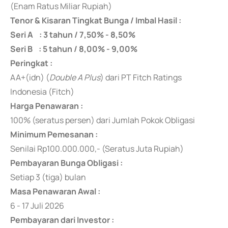
(Enam Ratus Miliar Rupiah)
Tenor & Kisaran Tingkat Bunga / Imbal Hasil :
Seri A : 3 tahun / 7,50% - 8,50%
Seri B : 5 tahun / 8,00% - 9,00%
Peringkat :
AA+(idn) (
Double A Plus
) dari PT Fitch Ratings
Indonesia (Fitch)
Harga Penawaran :
100% (seratus persen) dari Jumlah Pokok Obligasi
Minimum Pemesanan :
Senilai Rp100.000.000,- (Seratus Juta Rupiah)
Pembayaran Bunga Obligasi :
Setiap 3 (tiga) bulan
Masa Penawaran Awal :
6 - 17 Juli 2026
Pembayaran dari Investor :