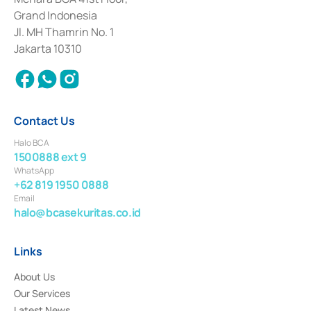
Deposit Transactions in the Money Market whose license was issued in
Grand Indonesia
2017 and other business licenses from Bank Indonesia as a Supporting
Institution for the Issuance, Transaction, and Administration and
Jl. MH Thamrin No. 1
Settlement of Commercial Paper Transactions whose license was issued in
Jakarta 10310
2018.
Contact Us
Halo BCA
1500888 ext 9
WhatsApp
+62 819 1950 0888
Email
halo@bcasekuritas.co.id
Links
About Us
Our Services
Latest News