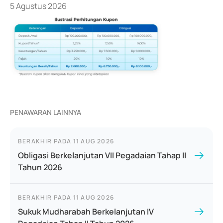
5 Agustus 2026
PENAWARAN LAINNYA
BERAKHIR PADA
11 AUG 2026
Obligasi Berkelanjutan VII Pegadaian Tahap II
Tahun 2026
BERAKHIR PADA
11 AUG 2026
Sukuk Mudharabah Berkelanjutan IV