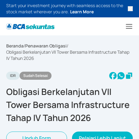
Start your investment journey with seamless access to the
stock market wherever you are.
Learn More
Beranda
/
Penawaran Obligasi
/
Obligasi Berkelanjutan VII Tower Bersama Infrastructure Tahap
IV Tahun 2026
IDR
Sudah Selesai
Obligasi Berkelanjutan VII
Tower Bersama Infrastructure
Tahap IV Tahun 2026
Unduh Form
Pelajari Lebih Lanjut