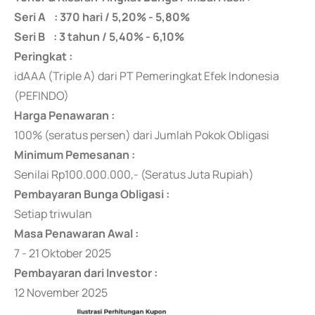
Seri A : 370 hari / 5,20% - 5,80%
Seri B : 3 tahun / 5,40% - 6,10%
Peringkat :
idAAA (Triple A) dari PT Pemeringkat Efek Indonesia
(PEFINDO)
Harga Penawaran :
100% (seratus persen) dari Jumlah Pokok Obligasi
Minimum Pemesanan :
Senilai Rp100.000.000,- (Seratus Juta Rupiah)
Pembayaran Bunga Obligasi :
Setiap triwulan
Masa Penawaran Awal :
7 - 21 Oktober 2025
Pembayaran dari Investor :
12 November 2025