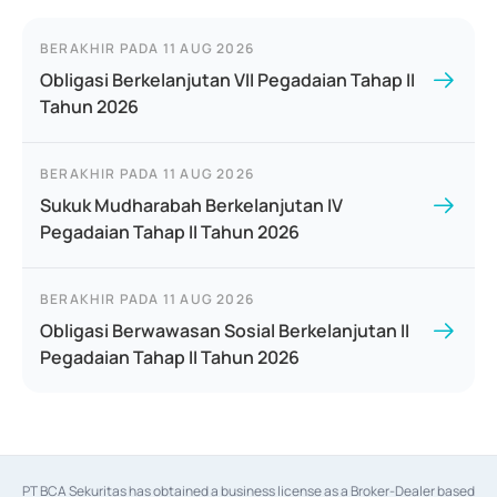
BERAKHIR PADA
11 AUG 2026
Obligasi Berkelanjutan VII Pegadaian Tahap II
Tahun 2026
BERAKHIR PADA
11 AUG 2026
Sukuk Mudharabah Berkelanjutan IV
Pegadaian Tahap II Tahun 2026
BERAKHIR PADA
11 AUG 2026
Obligasi Berwawasan Sosial Berkelanjutan II
Pegadaian Tahap II Tahun 2026
PT BCA Sekuritas has obtained a business license as a Broker-Dealer based