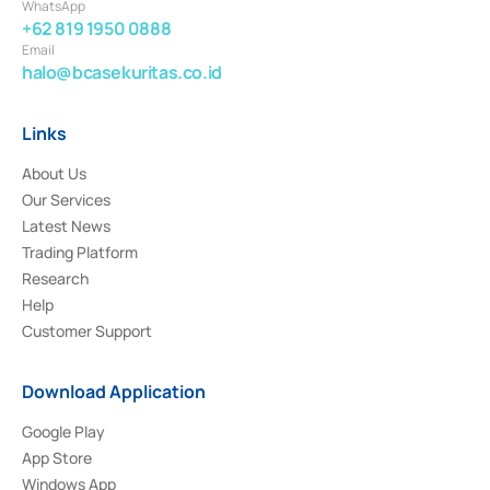
WhatsApp
+62 819 1950 0888
Email
halo@bcasekuritas.co.id
Links
About Us
Our Services
Latest News
Trading Platform
Research
Help
Customer Support
Download Application
Google Play
App Store
Windows App