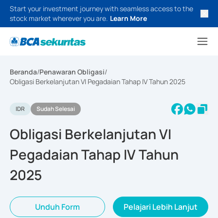
Start your investment journey with seamless access to the
stock market wherever you are.
Learn More
Beranda
/
Penawaran Obligasi
/
Obligasi Berkelanjutan VI Pegadaian Tahap IV Tahun 2025
IDR
Sudah Selesai
Obligasi Berkelanjutan VI
Pegadaian Tahap IV Tahun
2025
Unduh Form
Pelajari Lebih Lanjut