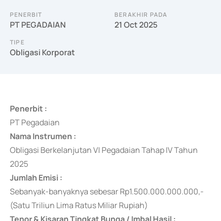
PENERBIT
BERAKHIR PADA
PT PEGADAIAN
21 Oct 2025
TIPE
Obligasi Korporat
Penerbit :
PT Pegadaian
Nama Instrumen :
Obligasi Berkelanjutan VI Pegadaian Tahap IV Tahun
2025
Jumlah Emisi :
Sebanyak-banyaknya
sebesar Rp1.500.000.000.000,-
(Satu Triliun Lima Ratus Miliar Rupiah)
Tenor & Kisaran Tingkat Bunga / Imbal Hasil :