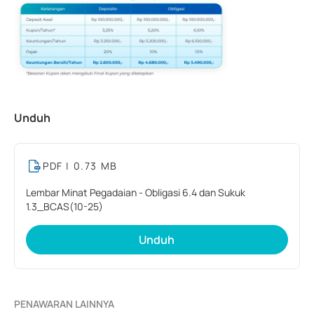
Unduh
PDF
| 0.73 MB
Lembar Minat Pegadaian - Obligasi 6.4 dan Sukuk
1.3_BCAS(10-25)
Unduh
PENAWARAN LAINNYA