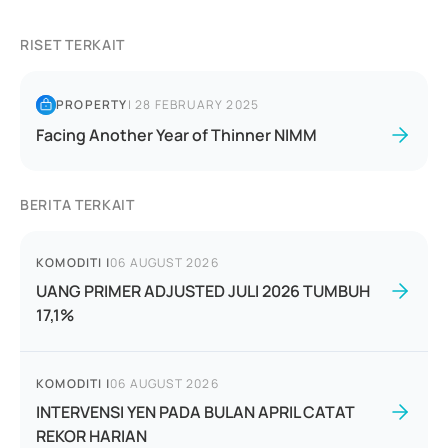
RISET TERKAIT
PROPERTY
|
28 FEBRUARY 2025
Facing Another Year of Thinner NIMM
BERITA TERKAIT
KOMODITI
|
06 AUGUST 2026
UANG PRIMER ADJUSTED JULI 2026 TUMBUH
17,1%
KOMODITI
|
06 AUGUST 2026
INTERVENSI YEN PADA BULAN APRIL CATAT
REKOR HARIAN