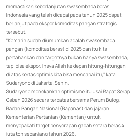
memastikan keberlanjutan swasembada beras
Indonesia yang telah dicapai pada tahun 2025 dapat
berlanjut pada ekspor komoditas pangan strategis
tersebut.
"Kemarin sudah diumumkan adalah swasembada
pangan (komoditas beras) di 2025 dan itu kita
pertahankan dan targetnya bukan hanya swasembada,
tapi bisa ekspor. Insya Allah ke depan hitung-hitungan
di atas kertas optimis kita bisa mencapai itu," kata
Sudaryono di Jakarta, Senin.
Sudaryono menekankan optimisme itu usai Rapat Serap
Gabah 2026 secara terbatas bersama Perum Bulog,
Badan Pangan Nasional (Bapanas) dan jajaran
Kementerian Pertanian (Kementan) untuk
menyepakati target penyerapan gabah setara beras 4
juta ton sepanjang tahun 2026.