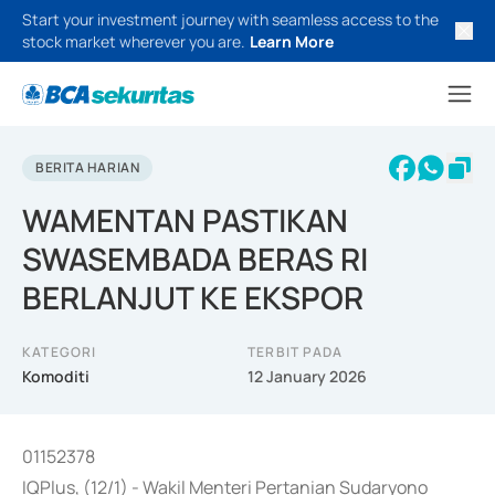
Start your investment journey with seamless access to the
stock market wherever you are.
Learn More
BERITA HARIAN
WAMENTAN PASTIKAN
SWASEMBADA BERAS RI
BERLANJUT KE EKSPOR
KATEGORI
TERBIT PADA
Komoditi
12 January 2026
01152378
IQPlus, (12/1) - Wakil Menteri Pertanian Sudaryono