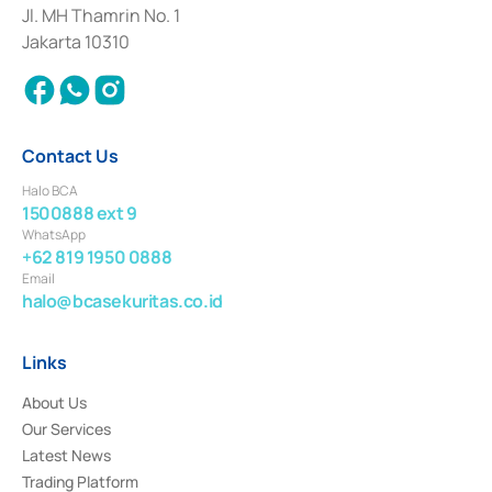
Institution for the Issuance, Transaction, and Administration and
Jl. MH Thamrin No. 1
Settlement of Commercial Paper Transactions whose license was issued in
Jakarta 10310
2018.
Contact Us
Halo BCA
1500888 ext 9
WhatsApp
+62 819 1950 0888
Email
halo@bcasekuritas.co.id
Links
About Us
Our Services
Latest News
Trading Platform