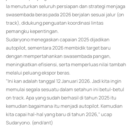
Ia menuturkan seluruh persiapan dan strategi menjaga
swasembada beras pada 2026 berjalan sesuai jalur (on
track), didukung penguatan koordinasi lintas
pemangku kepentingan.
Sudaryono menegaskan capaian 2025 dijadikan
autopilot, sementara 2026 membidik target baru
dengan mempertahankan swasembada pangan,
meningkatkan efisiensi, serta memperluas nilai tambah
melalui peluang ekspor beras.
"Ini kan adalah tanggal 12 Januari 2026. Jadi kita ingin
memulai segala sesuatu dalam setahun ini betul-betul
on track. Apa yang sudah berhasil di tahun 2025 itu
kemudian bagaimana itu menjadi autopilot. Kemudian
kita capai hal-hal yang baru di tahun 2026," ucap
Sudaryono. (end/ant)