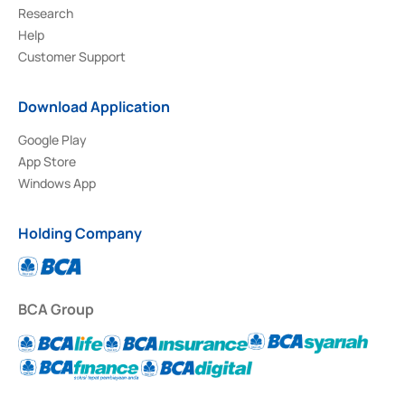
Research
Help
Customer Support
Download Application
Google Play
App Store
Windows App
Holding Company
BCA Group