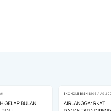
26
EKONOMI BISNIS
|
06 AUG 20
AH GELAR BULAN
AIRLANGGA: RKAT
I RIAU
DANANTARA DIREVIS