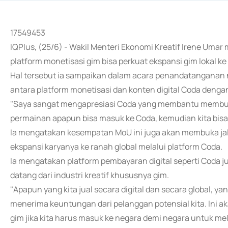
17549453
IQPlus, (25/6) - Wakil Menteri Ekonomi Kreatif Irene Umar
platform monetisasi gim bisa perkuat ekspansi gim lokal ke 
Hal tersebut ia sampaikan dalam acara penandatangana
antara platform monetisasi dan konten digital Coda denga
"Saya sangat mengapresiasi Coda yang membantu membukak
permainan apapun bisa masuk ke Coda, kemudian kita bisa ak
Ia mengatakan kesempatan MoU ini juga akan membuka jal
ekspansi karyanya ke ranah global melalui platform Coda.
Ia mengatakan platform pembayaran digital seperti Cod
datang dari industri kreatif khususnya gim.
"Apapun yang kita jual secara digital dan secara global, ya
menerima keuntungan dari pelanggan potensial kita. Ini ak
gim jika kita harus masuk ke negara demi negara untuk me