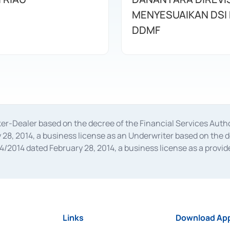
MENYESUAIKAN DSI
DDMF
oker-Dealer based on the decree of the Financial Services A
28, 2014, a business license as an Underwriter based on the 
014 dated February 28, 2014, a business license as a provider
 Financial Services Authority Number S-67/PM.21/2014 dated Fe
and joint ventures based on the decision letter of the Financ
 Bank Indonesia, among others as an Intermediary for the Impl
usiness licenses from Bank Indonesia as a Supporting Institut
e was issued in 2018.
Links
Download App