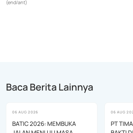
(end/ant)
Baca Berita Lainnya
06 AUG 2026
06 AUG 20
BATIC 2026: MEMBUKA
PT TIM
JALAN MENUJU MASA
BAKTI D