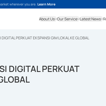
market wherever you are.
Learn More
About Us
Our Service
Latest News
R
DIGITAL PERKUAT EKSPANSI GIM LOKAL KE GLOBAL
I DIGITAL PERKUAT
 GLOBAL