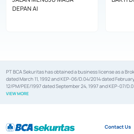
DEPAN AI
PT BCA Sekuritas has obtained a business license as a Br
dated March 11, 1992 and KEP-06/D.04/2014 dated February 
12/PM/PEE/1997 dated September 24, 1997 and KEP-07/D.04/2
divestments, and joint ventures based on the decree of the
VIEW MORE
Advisory Services for mergers, acquisitions, divestments, 
February 3, 2017, and several other business licenses from
Money Market whose license was issued in 2017 and other b
Settlement of Commercial Paper Transactions whose licens
Contact Us