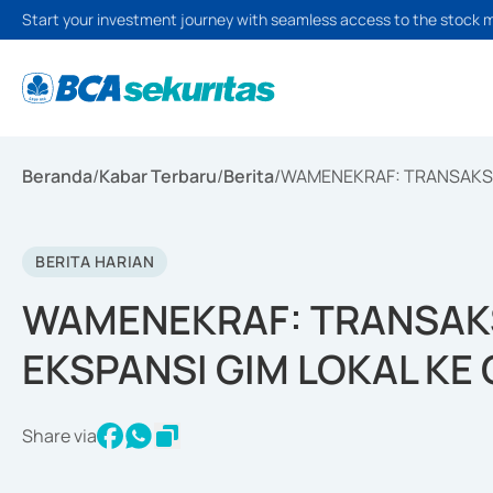
Start your investment journey with seamless access to the stock 
Beranda
/
Kabar Terbaru
/
Berita
/
WAMENEKRAF: TRANSAKSI 
BERITA HARIAN
WAMENEKRAF: TRANSAKS
EKSPANSI GIM LOKAL KE
Share via