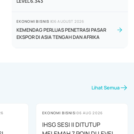
LEVEL 6.343
EKONOMI BISNIS
|
06 AUGUST 2026
KEMENDAG PERLUAS PENETRASI PASAR
EKSPOR DI ASIA TENGAH DAN AFRIKA
Lihat Semua
26
EKONOMI BISNIS
|
06 AUG 2026
IHSG SESI II DITUTUP
I
MELEMAH 7 POIN DI LEVEL