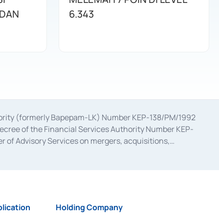
 DAN
6.343
uthority (formerly Bapepam-LK) Number KEP-138/PM/1992
decree of the Financial Services Authority Number KEP-
 of Advisory Services on mergers, acquisitions,
bruary 28, 2014, a business license as a provider of
ial Services Authority Number S-67/PM.21/2017 dated
ementation of Certificate of Deposit Transactions in the
ion for the Issuance, Transaction, and Administration and
lication
Holding Company