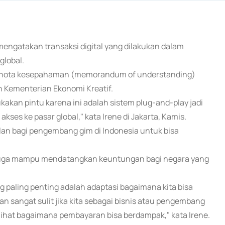
 mengatakan transaksi digital yang dilakukan dalam
global.
n nota kesepahaman (memorandum of understanding)
n Kementerian Ekonomi Kreatif.
an pintu karena ini adalah sistem plug-and-play jadi
ses ke pasar global," kata Irene di Jakarta, Kamis.
an bagi pengembang gim di Indonesia untuk bisa
a juga mampu mendatangkan keuntungan bagi negara yang
ng paling penting adalah adaptasi bagaimana kita bisa
an sangat sulit jika kita sebagai bisnis atau pengembang
lihat bagaimana pembayaran bisa berdampak," kata Irene.