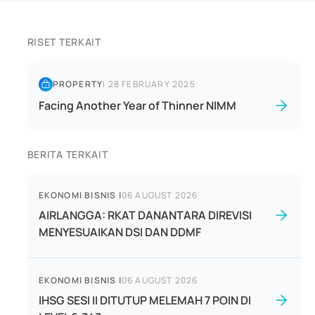
RISET TERKAIT
PROPERTY
|
28 FEBRUARY 2025
Facing Another Year of Thinner NIMM
BERITA TERKAIT
EKONOMI BISNIS
|
06 AUGUST 2026
AIRLANGGA: RKAT DANANTARA DIREVISI
MENYESUAIKAN DSI DAN DDMF
EKONOMI BISNIS
|
06 AUGUST 2026
IHSG SESI II DITUTUP MELEMAH 7 POIN DI