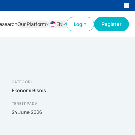
esearch
Our Platform
EN
Login
Register
ID
EN
KATEGORI
Ekonomi Bisnis
TERBIT PADA
24 June 2026