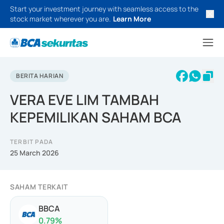
Start your investment journey with seamless access to the
stock market wherever you are.
Learn More
BERITA HARIAN
VERA EVE LIM TAMBAH
KEPEMILIKAN SAHAM BCA
TERBIT PADA
25 March 2026
SAHAM TERKAIT
BBCA
0.79
%