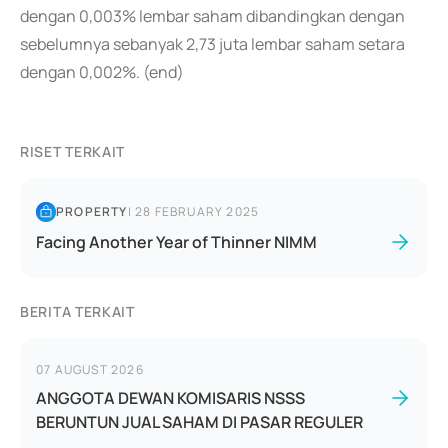
dengan 0,003% lembar saham dibandingkan dengan
sebelumnya sebanyak 2,73 juta lembar saham setara
dengan 0,002%. (end)
RISET TERKAIT
PROPERTY
|
28 FEBRUARY 2025
Facing Another Year of Thinner NIMM
BERITA TERKAIT
07 AUGUST 2026
ANGGOTA DEWAN KOMISARIS NSSS
BERUNTUN JUAL SAHAM DI PASAR REGULER