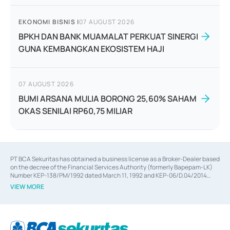
EKONOMI BISNIS
|
07 AUGUST 2026
BPKH DAN BANK MUAMALAT PERKUAT SINERGI
GUNA KEMBANGKAN EKOSISTEM HAJI
07 AUGUST 2026
BUMI ARSANA MULIA BORONG 25,60% SAHAM
OKAS SENILAI RP60,75 MILIAR
PT BCA Sekuritas has obtained a business license as a Broker-Dealer based
on the decree of the Financial Services Authority (formerly Bapepam-LK)
Number KEP-138/PM/1992 dated March 11, 1992 and KEP-06/D.04/2014
dated February 28, 2014, a business license as an Underwriter based on the
VIEW MORE
decree of the Financial Services Authority Number KEP-12/PM/PEE/1997
dated September 24, 1997 and KEP-07/D.04/2014 dated February 28, 2014,
a business license as a provider of Advisory Services on mergers,
acquisitions, divestments, and joint ventures based on the decree of the
Financial Services Authority Number S-67/PM.21/2014 dated February 28,