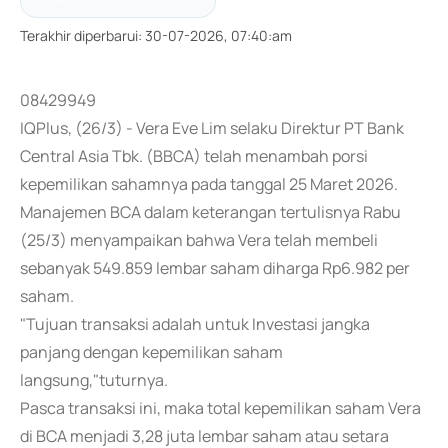
Terakhir diperbarui
:
30-07-2026, 07:40:am
08429949
IQPlus, (26/3) - Vera Eve Lim selaku Direktur PT Bank
Central Asia Tbk. (BBCA) telah menambah porsi
kepemilikan sahamnya pada tanggal 25 Maret 2026.
Manajemen BCA dalam keterangan tertulisnya Rabu
(25/3) menyampaikan bahwa Vera telah membeli
sebanyak 549.859 lembar saham diharga Rp6.982 per
saham.
"Tujuan transaksi adalah untuk Investasi jangka
panjang dengan kepemilikan saham
langsung,"tuturnya.
Pasca transaksi ini, maka total kepemilikan saham Vera
di BCA menjadi 3,28 juta lembar saham atau setara