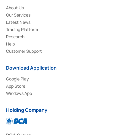
About Us
Our Services
Latest News
Trading Platform
Research
Help
Customer Support
Download Application
Google Play
App Store
Windows App
Holding Company