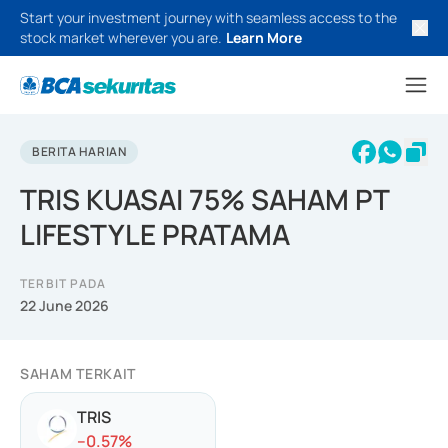
Start your investment journey with seamless access to the
stock market wherever you are.
Learn More
BERITA HARIAN
TRIS KUASAI 75% SAHAM PT
LIFESTYLE PRATAMA
TERBIT PADA
22 June 2026
SAHAM TERKAIT
TRIS
-
-0.57
%