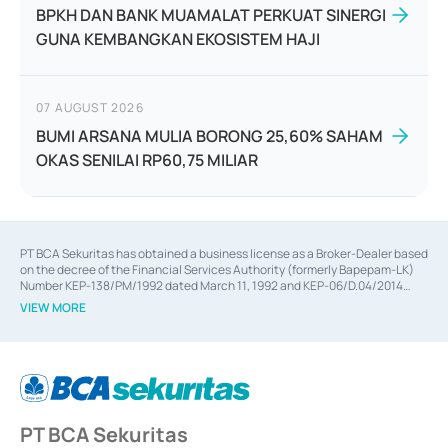
BPKH DAN BANK MUAMALAT PERKUAT SINERGI
GUNA KEMBANGKAN EKOSISTEM HAJI
07 AUGUST 2026
BUMI ARSANA MULIA BORONG 25,60% SAHAM
OKAS SENILAI RP60,75 MILIAR
PT BCA Sekuritas has obtained a business license as a Broker-Dealer based
on the decree of the Financial Services Authority (formerly Bapepam-LK)
Number KEP-138/PM/1992 dated March 11, 1992 and KEP-06/D.04/2014
dated February 28, 2014, a business license as an Underwriter based on the
VIEW MORE
decree of the Financial Services Authority Number KEP-12/PM/PEE/1997
dated September 24, 1997 and KEP-07/D.04/2014 dated February 28, 2014,
a business license as a provider of Advisory Services on mergers,
acquisitions, divestments, and joint ventures based on the decree of the
Financial Services Authority Number S-67/PM.21/2014 dated February 28,
2014, a business license as a provider of Advisory Services for mergers,
acquisitions, divestments, and joint ventures based on the decision letter
PT BCA Sekuritas
of the Financial Services Authority Number S-67/PM.21/2017 dated
February 3, 2017, and several other business licenses from Bank Indonesia,