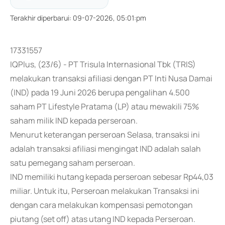
Terakhir diperbarui
:
09-07-2026, 05:01:pm
17331557
IQPlus, (23/6) - PT Trisula Internasional Tbk (TRIS)
melakukan transaksi afiliasi dengan PT Inti Nusa Damai
(IND) pada 19 Juni 2026 berupa pengalihan 4.500
saham PT Lifestyle Pratama (LP) atau mewakili 75%
saham milik IND kepada perseroan.
Menurut keterangan perseroan Selasa, transaksi ini
adalah transaksi afiliasi mengingat IND adalah salah
satu pemegang saham perseroan.
IND memiliki hutang kepada perseroan sebesar Rp44,03
miliar. Untuk itu, Perseroan melakukan Transaksi ini
dengan cara melakukan kompensasi pemotongan
piutang (set off) atas utang IND kepada Perseroan.