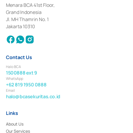
among others as an Intermediary for the Implementation of Certificate of
Menara BCA 41st Floor,
Deposit Transactions in the Money Market whose license was issued in
Grand Indonesia
2017 and other business licenses from Bank Indonesia as a Supporting
Institution for the Issuance, Transaction, and Administration and
Jl. MH Thamrin No. 1
Settlement of Commercial Paper Transactions whose license was issued in
Jakarta 10310
2018.
Contact Us
Halo BCA
1500888 ext 9
WhatsApp
+62 819 1950 0888
Email
halo@bcasekuritas.co.id
Links
About Us
Our Services