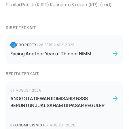
Penilai Publik (KJPP) Kusnanto & rekan (KR). (end)
RISET TERKAIT
PROPERTY
|
28 FEBRUARY 2025
Facing Another Year of Thinner NIMM
BERITA TERKAIT
07 AUGUST 2026
ANGGOTA DEWAN KOMISARIS NSSS
BERUNTUN JUAL SAHAM DI PASAR REGULER
EKONOMI BISNIS
|
07 AUGUST 2026