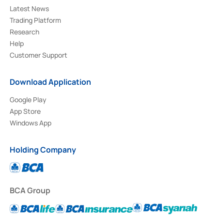
Latest News
Trading Platform
Research
Help
Customer Support
Download Application
Google Play
App Store
Windows App
Holding Company
BCA Group