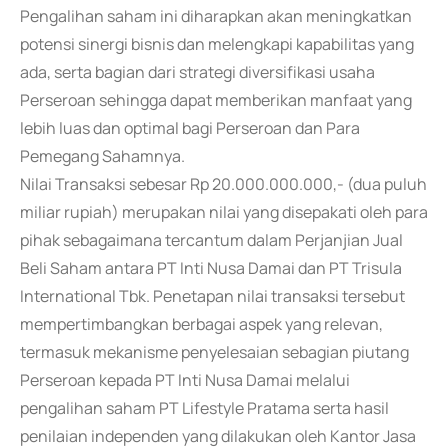
Pengalihan saham ini diharapkan akan meningkatkan
potensi sinergi bisnis dan melengkapi kapabilitas yang
ada, serta bagian dari strategi diversifikasi usaha
Perseroan sehingga dapat memberikan manfaat yang
lebih luas dan optimal bagi Perseroan dan Para
Pemegang Sahamnya.
Nilai Transaksi sebesar Rp 20.000.000.000,- (dua puluh
miliar rupiah) merupakan nilai yang disepakati oleh para
pihak sebagaimana tercantum dalam Perjanjian Jual
Beli Saham antara PT Inti Nusa Damai dan PT Trisula
International Tbk. Penetapan nilai transaksi tersebut
mempertimbangkan berbagai aspek yang relevan,
termasuk mekanisme penyelesaian sebagian piutang
Perseroan kepada PT Inti Nusa Damai melalui
pengalihan saham PT Lifestyle Pratama serta hasil
penilaian independen yang dilakukan oleh Kantor Jasa