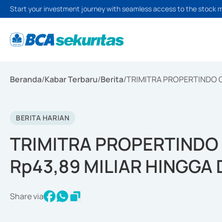
Start your investment journey with seamless access to the stock 
Beranda
/
Kabar Terbaru
/
Berita
/
TRIMITRA PROPERTINDO C
BERITA HARIAN
TRIMITRA PROPERTINDO
Rp43,89 MILIAR HINGGA
Share via