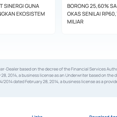
T SINERGI GUNA
BORONG 25,60% S
GKAN EKOSISTEM
OKAS SENILAI RP60,
MILIAR
oker-Dealer based on the decree of the Financial Services A
28, 2014, a business license as an Underwriter based on the 
014 dated February 28, 2014, a business license as a provider
 Financial Services Authority Number S-67/PM.21/2014 dated Fe
and joint ventures based on the decision letter of the Financ
 Bank Indonesia, among others as an Intermediary for the Impl
usiness licenses from Bank Indonesia as a Supporting Institut
e was issued in 2018.