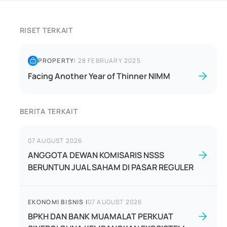
RISET TERKAIT
PROPERTY
|
28 FEBRUARY 2025
Facing Another Year of Thinner NIMM
BERITA TERKAIT
07 AUGUST 2026
ANGGOTA DEWAN KOMISARIS NSSS
BERUNTUN JUAL SAHAM DI PASAR REGULER
EKONOMI BISNIS
|
07 AUGUST 2026
BPKH DAN BANK MUAMALAT PERKUAT