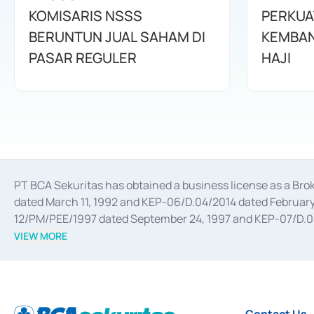
KOMISARIS NSSS
PERKUA
BERUNTUN JUAL SAHAM DI
KEMBAN
PASAR REGULER
HAJI
PT BCA Sekuritas has obtained a business license as a Br
dated March 11, 1992 and KEP-06/D.04/2014 dated February 
12/PM/PEE/1997 dated September 24, 1997 and KEP-07/D.04/2
divestments, and joint ventures based on the decree of the
VIEW MORE
Advisory Services for mergers, acquisitions, divestments, 
February 3, 2017, and several other business licenses from
Money Market whose license was issued in 2017 and other b
Settlement of Commercial Paper Transactions whose licens