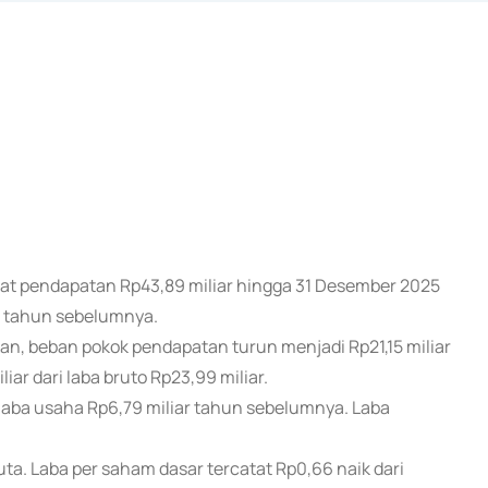
atat pendapatan Rp43,89 miliar hingga 31 Desember 2025
a tahun sebelumnya.
n, beban pokok pendapatan turun menjadi Rp21,15 miliar
iar dari laba bruto Rp23,99 miliar.
 laba usaha Rp6,79 miliar tahun sebelumnya. Laba
.
 juta. Laba per saham dasar tercatat Rp0,66 naik dari