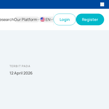
esearch
Our Platform
EN
Login
Register
ID
EN
TERBIT PADA
12 April 2026