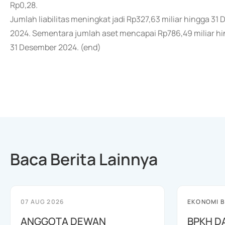
Rp0,28.
Jumlah liabilitas meningkat jadi Rp327,63 miliar hingga 3
2024. Sementara jumlah aset mencapai Rp786,49 miliar hin
31 Desember 2024. (end)
Baca Berita Lainnya
07 AUG 2026
EKONOMI B
ANGGOTA DEWAN
BPKH D