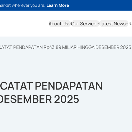
market wherever you are.
Learn More
About Us
Our Service
Latest News
R
ATAT PENDAPATAN Rp43,89 MILIAR HINGGA DESEMBER 2025
 CATAT PENDAPATAN
 DESEMBER 2025