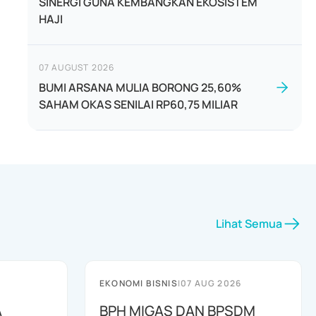
SINERGI GUNA KEMBANGKAN EKOSISTEM
HAJI
07 AUGUST 2026
BUMI ARSANA MULIA BORONG 25,60%
SAHAM OKAS SENILAI RP60,75 MILIAR
Lihat Semua
EKONOMI BISNIS
|
07 AUG 2026
A
BPH MIGAS DAN BPSDM