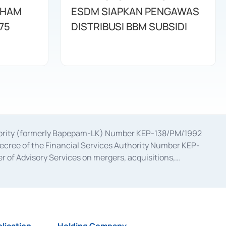
AHAM
ESDM SIAPKAN PENGAWAS
75
DISTRIBUSI BBM SUBSIDI
uthority (formerly Bapepam-LK) Number KEP-138/PM/1992
decree of the Financial Services Authority Number KEP-
 of Advisory Services on mergers, acquisitions,
bruary 28, 2014, a business license as a provider of
ial Services Authority Number S-67/PM.21/2017 dated
ementation of Certificate of Deposit Transactions in the
ion for the Issuance, Transaction, and Administration and