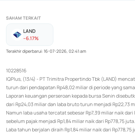
SAHAM TERKAIT
LAND
-
-6.17
%
Terakhir diperbarui
:
16-07-2026, 02:41:am
10228516
IQPlus, (13/4) - PT Trimitra Propertindo Tbk (LAND) menc
turun dari pendapatan Rp48,02 miliar di periode yang sam
Laporan keuangan perseroan kepada bursa Senin disebutka
dari Rp24,03 miliar dan laba bruto turun menjadi Rp22,73 mil
Namun laba usaha tercatat sebesar Rp7,39 miliar naik dari
sebelum pajak menjadi Rp1,84 miliar naik dari Rp778,75 juta
Laba tahun berjalan diraih Rp1,84 miliar naik dari Rp778,75