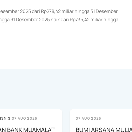
1 Desember 2025 dari Rp278,42 miliar hingga 31 Desember
gga 31 Desember 2025 naik dari Rp735,42 miliar hingga
ISNIS
|
07 AUG 2026
07 AUG 2026
AN BANK MUAMALAT
BUMI ARSANA MULI