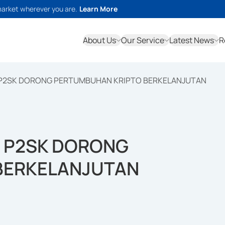
market wherever you are.
Learn More
About Us
Our Service
Latest News
R
 P2SK DORONG PERTUMBUHAN KRIPTO BERKELANJUTAN
U P2SK DORONG
BERKELANJUTAN