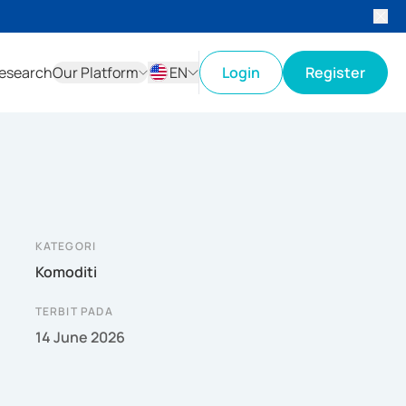
esearch
Our Platform
EN
Login
Register
ID
EN
KATEGORI
Komoditi
TERBIT PADA
14 June 2026