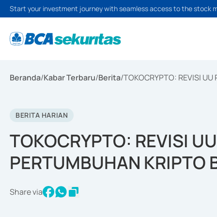
Start your investment journey with seamless access to the stock 
Beranda
/
Kabar Terbaru
/
Berita
/
TOKOCRYPTO: REVISI UU
BERITA HARIAN
TOKOCRYPTO: REVISI U
PERTUMBUHAN KRIPTO 
Share via