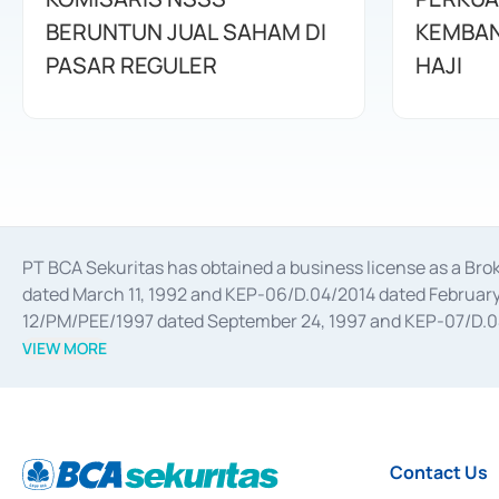
BERUNTUN JUAL SAHAM DI
KEMBAN
PASAR REGULER
HAJI
PT BCA Sekuritas has obtained a business license as a Br
dated March 11, 1992 and KEP-06/D.04/2014 dated February 
12/PM/PEE/1997 dated September 24, 1997 and KEP-07/D.04/2
divestments, and joint ventures based on the decree of the
VIEW MORE
Advisory Services for mergers, acquisitions, divestments, 
February 3, 2017, and several other business licenses from
Money Market whose license was issued in 2017 and other b
Settlement of Commercial Paper Transactions whose licens
Contact Us