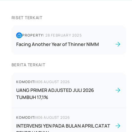
RISET TERKAIT
PROPERTY
|
28 FEBRUARY 2025
Facing Another Year of Thinner NIMM
BERITA TERKAIT
KOMODITI
|
06 AUGUST 2026
UANG PRIMER ADJUSTED JULI 2026
TUMBUH 17,1%
KOMODITI
|
06 AUGUST 2026
INTERVENSI YEN PADA BULAN APRIL CATAT