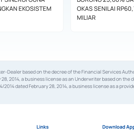
GKAN EKOSISTEM
OKAS SENILAI RP60,
MILIAR
oker-Dealer based on the decree of the Financial Services A
28, 2014, a business license as an Underwriter based on the 
014 dated February 28, 2014, a business license as a provider
 Financial Services Authority Number S-67/PM.21/2014 dated Fe
and joint ventures based on the decision letter of the Financ
 Bank Indonesia, among others as an Intermediary for the Impl
usiness licenses from Bank Indonesia as a Supporting Institut
e was issued in 2018.
Links
Download App