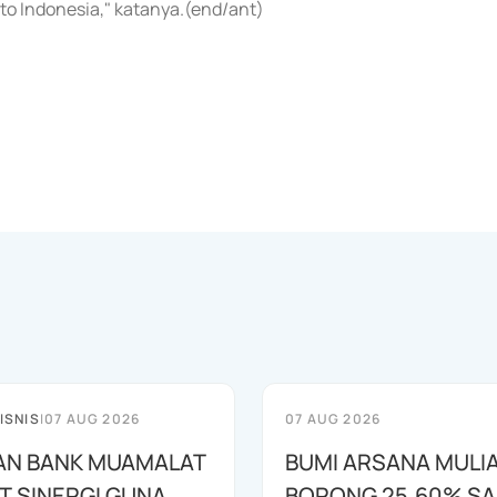
o Indonesia," katanya.(end/ant)
ISNIS
|
07 AUG 2026
07 AUG 2026
AN BANK MUAMALAT
BUMI ARSANA MULI
T SINERGI GUNA
BORONG 25,60% S