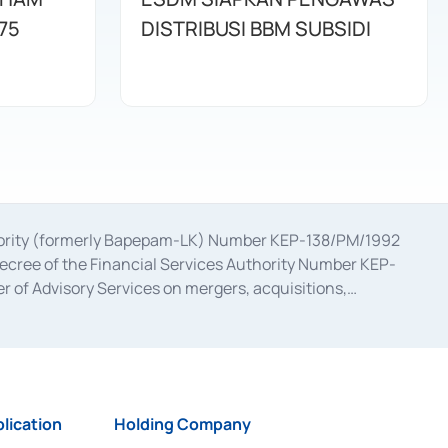
75
DISTRIBUSI BBM SUBSIDI
uthority (formerly Bapepam-LK) Number KEP-138/PM/1992
decree of the Financial Services Authority Number KEP-
 of Advisory Services on mergers, acquisitions,
bruary 28, 2014, a business license as a provider of
ial Services Authority Number S-67/PM.21/2017 dated
ementation of Certificate of Deposit Transactions in the
ion for the Issuance, Transaction, and Administration and
lication
Holding Company