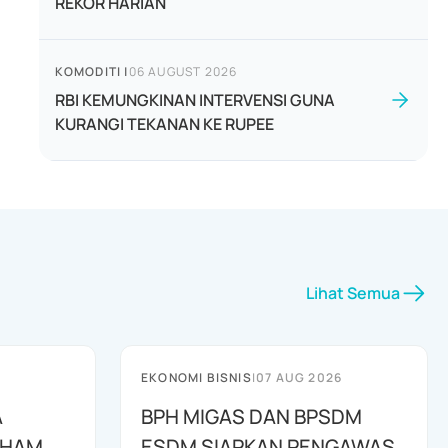
REKOR HARIAN
KOMODITI
|
06 AUGUST 2026
RBI KEMUNGKINAN INTERVENSI GUNA
KURANGI TEKANAN KE RUPEE
Lihat Semua
EKONOMI BISNIS
|
07 AUG 2026
A
BPH MIGAS DAN BPSDM
AHAM
ESDM SIAPKAN PENGAWAS