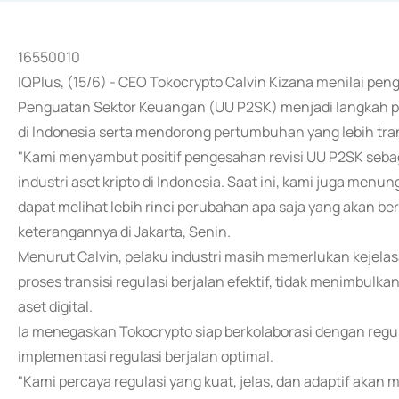
16550010
IQPlus, (15/6) - CEO Tokocrypto Calvin Kizana menilai 
Penguatan Sektor Keuangan (UU P2SK) menjadi langkah pen
di Indonesia serta mendorong pertumbuhan yang lebih tra
"Kami menyambut positif pengesahan revisi UU P2SK seba
industri aset kripto di Indonesia. Saat ini, kami juga menun
dapat melihat lebih rinci perubahan apa saja yang akan be
keterangannya di Jakarta, Senin.
Menurut Calvin, pelaku industri masih memerlukan kejelasa
proses transisi regulasi berjalan efektif, tidak menimbulka
aset digital.
Ia menegaskan Tokocrypto siap berkolaborasi dengan reg
implementasi regulasi berjalan optimal.
"Kami percaya regulasi yang kuat, jelas, dan adaptif aka