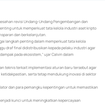
pengesahan revisi Undang-Undang Pengembangan dan
ting untuk memperkuat tata kelola industri aset kripto
nsparan dan berkelanjutan.
gai langkah penting dalam memperkuat tata kelola
ggu draf final didistribusikan kepada pelaku industri agar
rdampak pada ekosistem," ujar Calvin dalam
n teknis terkait implementasi aturan baru tersebut agar
n ketidakpastian, serta tetap mendukung inovasi di sektor
ulator dan para pemangku kepentingan untuk memastikan
n menjadi kunci untuk meningkatkan kepercayaan