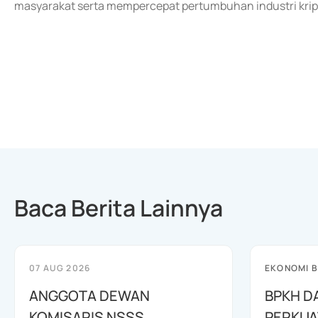
masyarakat serta mempercepat pertumbuhan industri kript
Baca Berita Lainnya
07 AUG 2026
EKONOMI B
ANGGOTA DEWAN
BPKH D
KOMISARIS NSSS
PERKUA