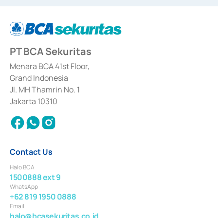
dated September 24, 1997 and KEP-07/D.04/2014 dated February 28, 2014,
a business license as a provider of Advisory Services on mergers,
acquisitions, divestments, and joint ventures based on the decree of the
Financial Services Authority Number S-67/PM.21/2014 dated February 28,
2014, a business license as a provider of Advisory Services for mergers,
acquisitions, divestments, and joint ventures based on the decision letter
PT BCA Sekuritas
of the Financial Services Authority Number S-67/PM.21/2017 dated
February 3, 2017, and several other business licenses from Bank Indonesia,
among others as an Intermediary for the Implementation of Certificate of
Menara BCA 41st Floor,
Deposit Transactions in the Money Market whose license was issued in
Grand Indonesia
2017 and other business licenses from Bank Indonesia as a Supporting
Institution for the Issuance, Transaction, and Administration and
Jl. MH Thamrin No. 1
Settlement of Commercial Paper Transactions whose license was issued in
Jakarta 10310
2018.
Contact Us
Halo BCA
1500888 ext 9
WhatsApp
+62 819 1950 0888
Email
halo@bcasekuritas.co.id