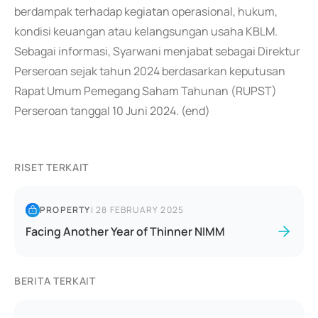
berdampak terhadap kegiatan operasional, hukum,
kondisi keuangan atau kelangsungan usaha KBLM.
Sebagai informasi, Syarwani menjabat sebagai Direktur
Perseroan sejak tahun 2024 berdasarkan keputusan
Rapat Umum Pemegang Saham Tahunan (RUPST)
Perseroan tanggal 10 Juni 2024. (end)
RISET TERKAIT
PROPERTY
|
28 FEBRUARY 2025
Facing Another Year of Thinner NIMM
BERITA TERKAIT