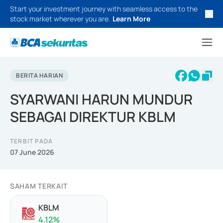
Start your investment journey with seamless access to the
stock market wherever you are.
Learn More
BERITA HARIAN
SYARWANI HARUN MUNDUR
SEBAGAI DIREKTUR KBLM
TERBIT PADA
07 June 2026
SAHAM TERKAIT
KBLM
4.12
%