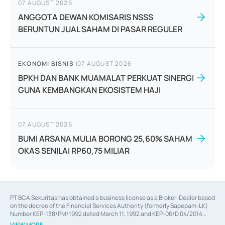
07 AUGUST 2026
ANGGOTA DEWAN KOMISARIS NSSS
BERUNTUN JUAL SAHAM DI PASAR REGULER
EKONOMI BISNIS
|
07 AUGUST 2026
BPKH DAN BANK MUAMALAT PERKUAT SINERGI
GUNA KEMBANGKAN EKOSISTEM HAJI
07 AUGUST 2026
BUMI ARSANA MULIA BORONG 25,60% SAHAM
OKAS SENILAI RP60,75 MILIAR
PT BCA Sekuritas has obtained a business license as a Broker-Dealer based
on the decree of the Financial Services Authority (formerly Bapepam-LK)
Number KEP-138/PM/1992 dated March 11, 1992 and KEP-06/D.04/2014
dated February 28, 2014, a business license as an Underwriter based on the
VIEW MORE