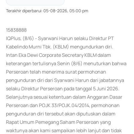
Terakhir diperbarui
:
05-08-2026, 05:00:pm
15838888
IQPlus, (8/6) - Syarwani Harun selaku Direktur PT
Kabelindo Murni Tbk. (KBLM) mengundurkan diri.
Intan Eka Dewi Corporate Secretary KBLM dalam
keterangan tertulisnya Senin (8/6) menuturkan bahwa
Perseroan telah menerima surat permohonan
pengunduran diri dari Syarwani Harun dari jabatannya
selaku DIrektur Perseroan pada tanggal 5 Juni 2026.
Selanjutnya sesuai ketentuan dalam Anggaran Dasar
Perseroan dan POJK 33/POJK.04/2014, permohonan
pengunduran diri tersebut akan diputuskan dalam
Rapat Umum Pemegang Saham Perseroan yang
waktunya akan kami sampaikan lebih lanjut dan tidak