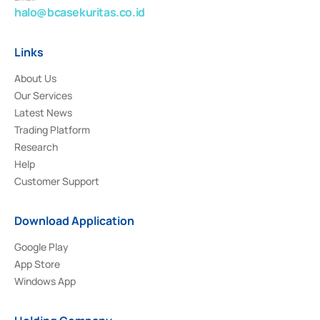
halo@bcasekuritas.co.id
Links
About Us
Our Services
Latest News
Trading Platform
Research
Help
Customer Support
Download Application
Google Play
App Store
Windows App