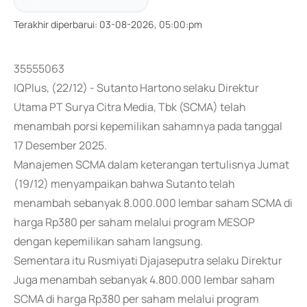
Terakhir diperbarui
:
03-08-2026, 05:00:pm
35555063
IQPlus, (22/12) - Sutanto Hartono selaku Direktur
Utama PT Surya Citra Media, Tbk (SCMA) telah
menambah porsi kepemilikan sahamnya pada tanggal
17 Desember 2025.
Manajemen SCMA dalam keterangan tertulisnya Jumat
(19/12) menyampaikan bahwa Sutanto telah
menambah sebanyak 8.000.000 lembar saham SCMA di
harga Rp380 per saham melalui program MESOP
dengan kepemilikan saham langsung.
Sementara itu Rusmiyati Djajaseputra selaku Direktur
Juga menambah sebanyak 4.800.000 lembar saham
SCMA di harga Rp380 per saham melalui program