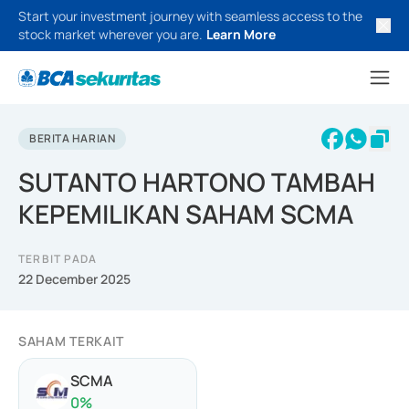
Start your investment journey with seamless access to the
stock market wherever you are.
Learn More
BERITA HARIAN
SUTANTO HARTONO TAMBAH
KEPEMILIKAN SAHAM SCMA
TERBIT PADA
22 December 2025
SAHAM TERKAIT
SCMA
0
%