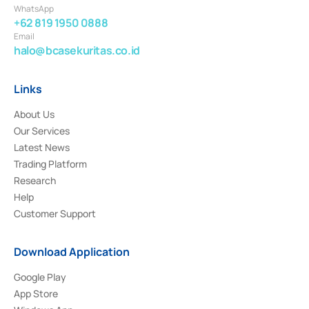
WhatsApp
+62 819 1950 0888
Email
halo@bcasekuritas.co.id
Links
About Us
Our Services
Latest News
Trading Platform
Research
Help
Customer Support
Download Application
Google Play
App Store