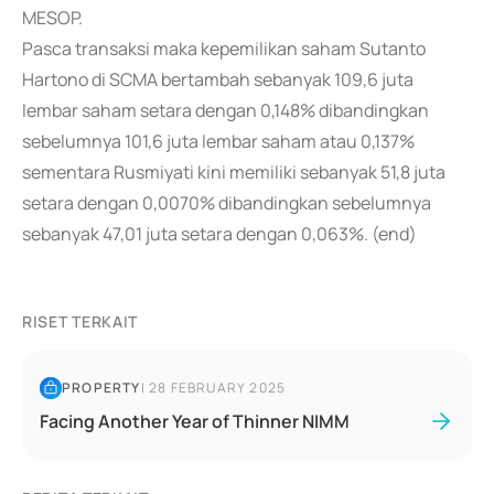
MESOP.
Pasca transaksi maka kepemilikan saham Sutanto
Hartono di SCMA bertambah sebanyak 109,6 juta
lembar saham setara dengan 0,148% dibandingkan
sebelumnya 101,6 juta lembar saham atau 0,137%
sementara Rusmiyati kini memiliki sebanyak 51,8 juta
setara dengan 0,0070% dibandingkan sebelumnya
sebanyak 47,01 juta setara dengan 0,063%. (end)
RISET TERKAIT
PROPERTY
|
28 FEBRUARY 2025
Facing Another Year of Thinner NIMM