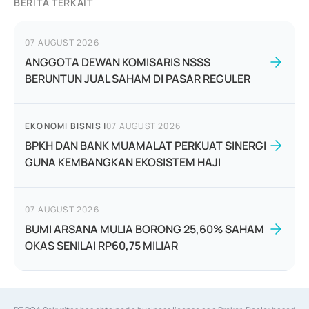
BERITA TERKAIT
07 AUGUST 2026
ANGGOTA DEWAN KOMISARIS NSSS
BERUNTUN JUAL SAHAM DI PASAR REGULER
EKONOMI BISNIS
|
07 AUGUST 2026
BPKH DAN BANK MUAMALAT PERKUAT SINERGI
GUNA KEMBANGKAN EKOSISTEM HAJI
07 AUGUST 2026
BUMI ARSANA MULIA BORONG 25,60% SAHAM
OKAS SENILAI RP60,75 MILIAR