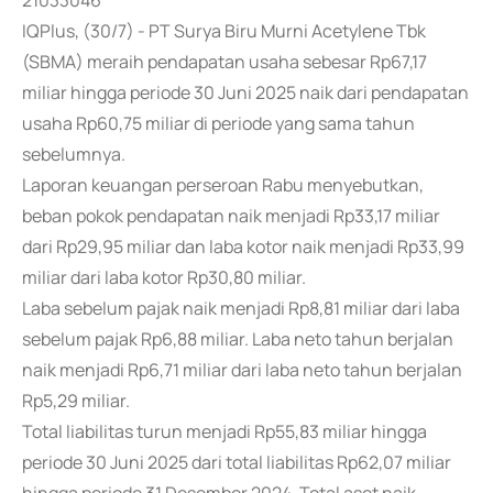
21033046
IQPlus, (30/7) - PT Surya Biru Murni Acetylene Tbk
(SBMA) meraih pendapatan usaha sebesar Rp67,17
miliar hingga periode 30 Juni 2025 naik dari pendapatan
usaha Rp60,75 miliar di periode yang sama tahun
sebelumnya.
Laporan keuangan perseroan Rabu menyebutkan,
beban pokok pendapatan naik menjadi Rp33,17 miliar
dari Rp29,95 miliar dan laba kotor naik menjadi Rp33,99
miliar dari laba kotor Rp30,80 miliar.
Laba sebelum pajak naik menjadi Rp8,81 miliar dari laba
sebelum pajak Rp6,88 miliar. Laba neto tahun berjalan
naik menjadi Rp6,71 miliar dari laba neto tahun berjalan
Rp5,29 miliar.
Total liabilitas turun menjadi Rp55,83 miliar hingga
periode 30 Juni 2025 dari total liabilitas Rp62,07 miliar