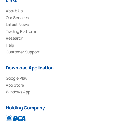
Links
About Us
Our Services
Latest News
Trading Platform
Research
Help
Customer Support
Download Application
Google Play
App Store
Windows App
Holding Company