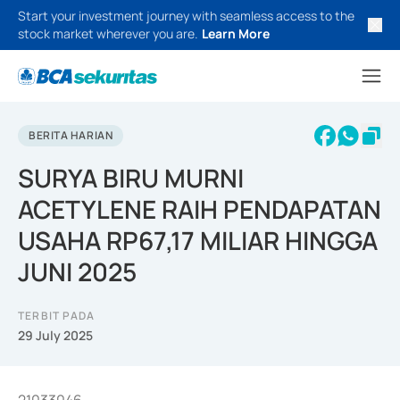
Start your investment journey with seamless access to the
stock market wherever you are.
Learn More
BERITA HARIAN
SURYA BIRU MURNI
ACETYLENE RAIH PENDAPATAN
USAHA RP67,17 MILIAR HINGGA
JUNI 2025
TERBIT PADA
29 July 2025