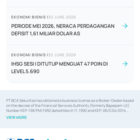
EKONOMI BISNIS
|
30 JUNE 2026
PERIODE MEI 2026, NERACA PERDAGANGAN
DEFISIT 1,61 MILIAR DOLAR AS
EKONOMI BISNIS
|
30 JUNE 2026
IHSG SESI I DITUTUP MENGUAT 47 POIN DI
LEVEL 5.690
PT BCA Sekuritas has obtained a business license as a Broker-Dealer based
on the decree of the Financial Services Authority (formerly Bapepam-LK)
Number KEP-138/PM/1992 dated March 11, 1992 and KEP-06/D.04/2014
dated February 28, 2014, a business license as an Underwriter based on the
VIEW MORE
decree of the Financial Services Authority Number KEP-12/PM/PEE/1997
dated September 24, 1997 and KEP-07/D.04/2014 dated February 28, 2014,
a business license as a provider of Advisory Services on mergers,
acquisitions, divestments, and joint ventures based on the decree of the