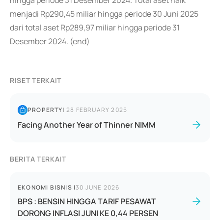
hingga periode 31 Desember 2024. Total aset naik
menjadi Rp290,45 miliar hingga periode 30 Juni 2025
dari total aset Rp289,97 miliar hingga periode 31
Desember 2024. (end)
RISET TERKAIT
PROPERTY
|
28 FEBRUARY 2025
Facing Another Year of Thinner NIMM
BERITA TERKAIT
EKONOMI BISNIS
|
30 JUNE 2026
BPS : BENSIN HINGGA TARIF PESAWAT
DORONG INFLASI JUNI KE 0,44 PERSEN