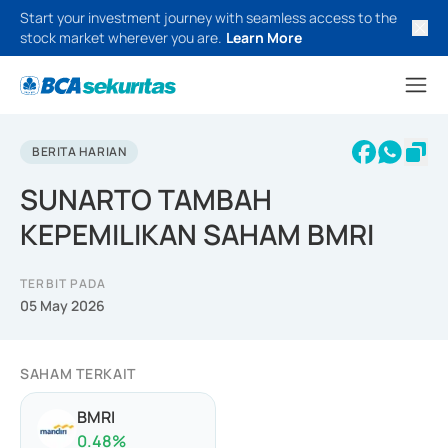
Start your investment journey with seamless access to the
stock market wherever you are.
Learn More
BERITA HARIAN
SUNARTO TAMBAH
KEPEMILIKAN SAHAM BMRI
TERBIT PADA
05 May 2026
SAHAM TERKAIT
BMRI
0.48
%