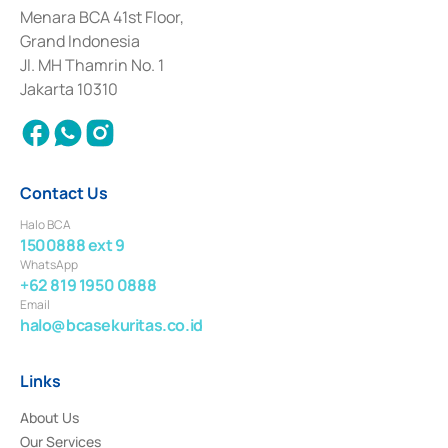
among others as an Intermediary for the Implementation of Certificate of
Menara BCA 41st Floor,
Deposit Transactions in the Money Market whose license was issued in
Grand Indonesia
2017 and other business licenses from Bank Indonesia as a Supporting
Institution for the Issuance, Transaction, and Administration and
Jl. MH Thamrin No. 1
Settlement of Commercial Paper Transactions whose license was issued in
Jakarta 10310
2018.
Contact Us
Halo BCA
1500888 ext 9
WhatsApp
+62 819 1950 0888
Email
halo@bcasekuritas.co.id
Links
About Us
Our Services