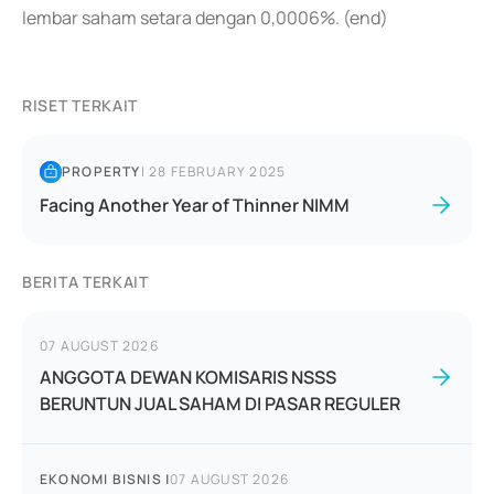
lembar saham setara dengan 0,0006%. (end)
RISET TERKAIT
PROPERTY
|
28 FEBRUARY 2025
Facing Another Year of Thinner NIMM
BERITA TERKAIT
07 AUGUST 2026
ANGGOTA DEWAN KOMISARIS NSSS
BERUNTUN JUAL SAHAM DI PASAR REGULER
EKONOMI BISNIS
|
07 AUGUST 2026