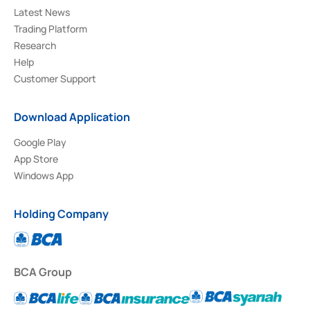
Latest News
Trading Platform
Research
Help
Customer Support
Download Application
Google Play
App Store
Windows App
Holding Company
BCA Group