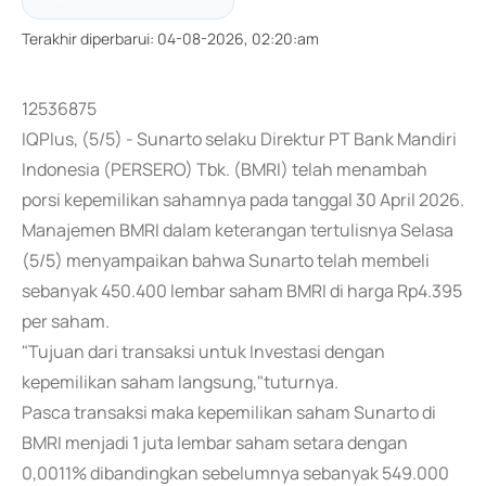
Terakhir diperbarui
:
04-08-2026, 02:20:am
12536875
IQPlus, (5/5) - Sunarto selaku Direktur PT Bank Mandiri
Indonesia (PERSERO) Tbk. (BMRI) telah menambah
porsi kepemilikan sahamnya pada tanggal 30 April 2026.
Manajemen BMRI dalam keterangan tertulisnya Selasa
(5/5) menyampaikan bahwa Sunarto telah membeli
sebanyak 450.400 lembar saham BMRI di harga Rp4.395
per saham.
"Tujuan dari transaksi untuk Investasi dengan
kepemilikan saham langsung,"tuturnya.
Pasca transaksi maka kepemilikan saham Sunarto di
BMRI menjadi 1 juta lembar saham setara dengan
0,0011% dibandingkan sebelumnya sebanyak 549.000