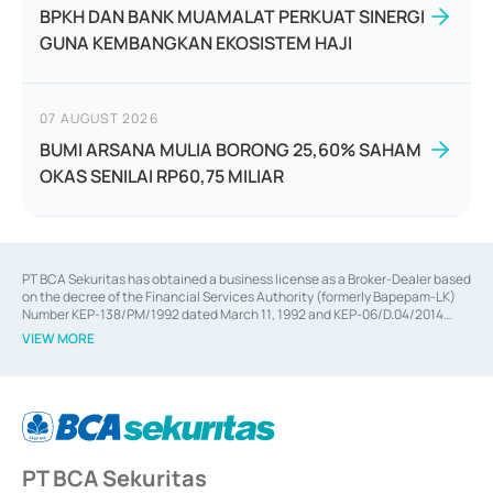
BPKH DAN BANK MUAMALAT PERKUAT SINERGI
GUNA KEMBANGKAN EKOSISTEM HAJI
07 AUGUST 2026
BUMI ARSANA MULIA BORONG 25,60% SAHAM
OKAS SENILAI RP60,75 MILIAR
PT BCA Sekuritas has obtained a business license as a Broker-Dealer based
on the decree of the Financial Services Authority (formerly Bapepam-LK)
Number KEP-138/PM/1992 dated March 11, 1992 and KEP-06/D.04/2014
dated February 28, 2014, a business license as an Underwriter based on the
VIEW MORE
decree of the Financial Services Authority Number KEP-12/PM/PEE/1997
dated September 24, 1997 and KEP-07/D.04/2014 dated February 28, 2014,
a business license as a provider of Advisory Services on mergers,
acquisitions, divestments, and joint ventures based on the decree of the
Financial Services Authority Number S-67/PM.21/2014 dated February 28,
2014, a business license as a provider of Advisory Services for mergers,
acquisitions, divestments, and joint ventures based on the decision letter
PT BCA Sekuritas
of the Financial Services Authority Number S-67/PM.21/2017 dated
February 3, 2017, and several other business licenses from Bank Indonesia,