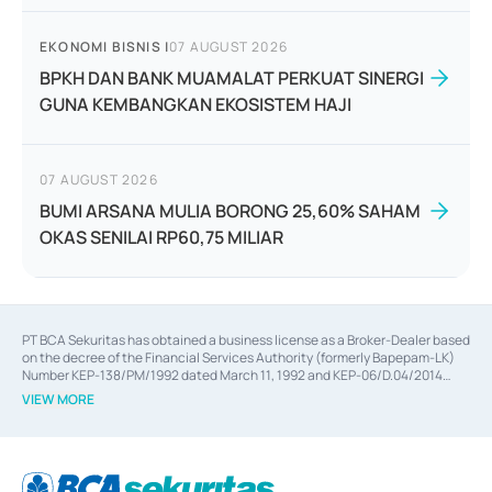
EKONOMI BISNIS
|
07 AUGUST 2026
BPKH DAN BANK MUAMALAT PERKUAT SINERGI
GUNA KEMBANGKAN EKOSISTEM HAJI
07 AUGUST 2026
BUMI ARSANA MULIA BORONG 25,60% SAHAM
OKAS SENILAI RP60,75 MILIAR
PT BCA Sekuritas has obtained a business license as a Broker-Dealer based
on the decree of the Financial Services Authority (formerly Bapepam-LK)
Number KEP-138/PM/1992 dated March 11, 1992 and KEP-06/D.04/2014
dated February 28, 2014, a business license as an Underwriter based on the
VIEW MORE
decree of the Financial Services Authority Number KEP-12/PM/PEE/1997
dated September 24, 1997 and KEP-07/D.04/2014 dated February 28, 2014,
a business license as a provider of Advisory Services on mergers,
acquisitions, divestments, and joint ventures based on the decree of the
Financial Services Authority Number S-67/PM.21/2014 dated February 28,