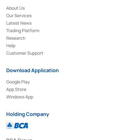
About Us
Our Services
Latest News
Trading Platform
Research
Help
Customer Support
Download Application
Google Play
App Store
Windows App
Holding Company