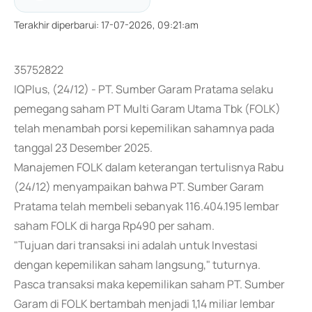
Terakhir diperbarui
:
17-07-2026, 09:21:am
35752822
IQPlus, (24/12) - PT. Sumber Garam Pratama selaku
pemegang saham PT Multi Garam Utama Tbk (FOLK)
telah menambah porsi kepemilikan sahamnya pada
tanggal 23 Desember 2025.
Manajemen FOLK dalam keterangan tertulisnya Rabu
(24/12) menyampaikan bahwa PT. Sumber Garam
Pratama telah membeli sebanyak 116.404.195 lembar
saham FOLK di harga Rp490 per saham.
"Tujuan dari transaksi ini adalah untuk Investasi
dengan kepemilikan saham langsung," tuturnya.
Pasca transaksi maka kepemilikan saham PT. Sumber
Garam di FOLK bertambah menjadi 1,14 miliar lembar