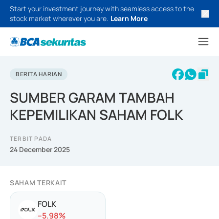
Start your investment journey with seamless access to the
stock market wherever you are.
Learn More
BERITA HARIAN
SUMBER GARAM TAMBAH
KEPEMILIKAN SAHAM FOLK
TERBIT PADA
24 December 2025
SAHAM TERKAIT
FOLK
-
-5.98
%