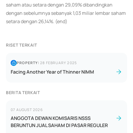
saham atau setara dengan 29,09% dibandingkan
dengan sebelumnya sebanyak 1,03 miliar lembar saham
setara dengan 26,14%. (end)
RISET TERKAIT
PROPERTY
|
28 FEBRUARY 2025
Facing Another Year of Thinner NIMM
BERITA TERKAIT
07 AUGUST 2026
ANGGOTA DEWAN KOMISARIS NSSS
BERUNTUN JUAL SAHAM DI PASAR REGULER