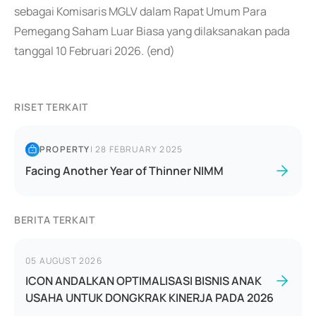
sebagai Komisaris MGLV dalam Rapat Umum Para
Pemegang Saham Luar Biasa yang dilaksanakan pada
tanggal 10 Februari 2026. (end)
RISET TERKAIT
PROPERTY
|
28 FEBRUARY 2025
Facing Another Year of Thinner NIMM
BERITA TERKAIT
05 AUGUST 2026
ICON ANDALKAN OPTIMALISASI BISNIS ANAK
USAHA UNTUK DONGKRAK KINERJA PADA 2026