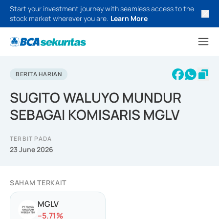
Start your investment journey with seamless access to the
stock market wherever you are.
Learn More
BERITA HARIAN
SUGITO WALUYO MUNDUR
SEBAGAI KOMISARIS MGLV
TERBIT PADA
23 June 2026
SAHAM TERKAIT
MGLV
-
-5.71
%