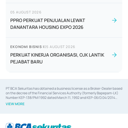
05 AUGUST 2026
PPRO PERKUAT PENJUALAN LEWAT
DANANTARA HOUSING EXPO 2026
EKONOMI BISNIS
|
05 AUGUST 2026
PERKUAT KINERJA ORGANISASI, OJK LANTIK
PEJABAT BARU
PT BCA Sekuritas has obtained a business license as a Broker-Dealer based
on the decree of the Financial Services Authority (formerly Bapepam-LK)
Number KEP-138/PM/1992 dated March 11, 1992 and KEP-06/D.04/2014
dated February 28, 2014, a business license as an Underwriter based on the
VIEW MORE
decree of the Financial Services Authority Number KEP-12/PM/PEE/1997
dated September 24, 1997 and KEP-07/D.04/2014 dated February 28, 2014,
a business license as a provider of Advisory Services on mergers,
acquisitions, divestments, and joint ventures based on the decree of the
Financial Services Authority Number S-67/PM.21/2014 dated February 28,