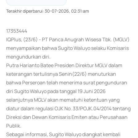
Terakhir diperbarui
:
30-07-2026, 02:31:am
17353444
IQPlus, (23/6) - PT Panca Anugrah Wisesa Tbk. (MGLV)
menyampaikan bahwa Sugito Waluyo selaku Komisaris
mengundurkan diri.
Putra Harianto Batee Presiden Direktur MGLV dalam
keterangan tertulisnya Senin(22/6) menuturkan
bahwa Perseroan telah menerima surat pengunduran
diri Sugito Waluyo pada tanggal 19 Juni 2026
selanjutnya MGLV akan mematuhi ketentuan yang
diatur dalam regulasi OJK No. 33/POJK.04/2014 tentang
Direksi dan Dewan Komisaris Emiten atau Perusahaan
Publik.
Sebagai informasi, Sugito Waluyo diangkat kembali