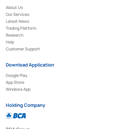
About Us
Our Services
Latest News
Trading Platform
Research
Help
Customer Support
Download Application
Google Play
App Store
Windows App
Holding Company