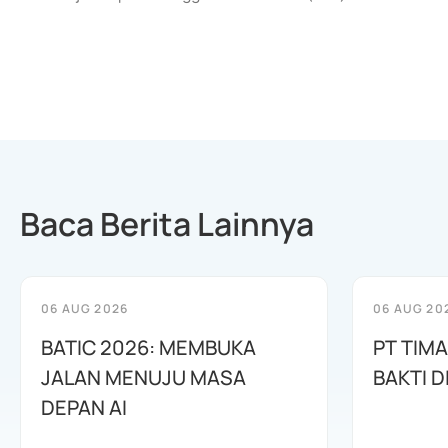
Baca Berita Lainnya
06 AUG 2026
06 AUG 20
BATIC 2026: MEMBUKA
PT TIM
JALAN MENUJU MASA
BAKTI D
DEPAN AI