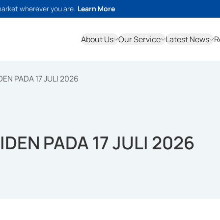
market wherever you are.
Learn More
About Us
Our Service
Latest News
R
EN PADA 17 JULI 2026
DEN PADA 17 JULI 2026