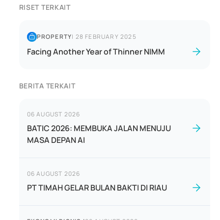
RISET TERKAIT
PROPERTY
|
28 FEBRUARY 2025
Facing Another Year of Thinner NIMM
BERITA TERKAIT
06 AUGUST 2026
BATIC 2026: MEMBUKA JALAN MENUJU
MASA DEPAN AI
06 AUGUST 2026
PT TIMAH GELAR BULAN BAKTI DI RIAU