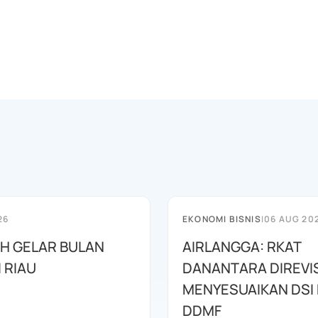
26
EKONOMI BISNIS
|
06 AUG 20
AH GELAR BULAN
AIRLANGGA: RKAT
I RIAU
DANANTARA DIREVIS
MENYESUAIKAN DSI
DDMF