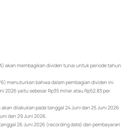
NA) akan membagikan dividen tunai untuk periode tahun
/6) menuturkan bahwa dalam pembagian dividen ini
ni 2026 yaitu sebesar Rp35 miliar atau Rp52,83 per
 akan dilakukan pada tanggal 24 Juni dan 25 Juni 2026
uni dan 29 Juni 2026.
anggal 26 Juni 2026 (recording date) dan pembayaran