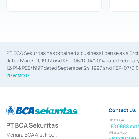
PT BCA Sekuritas has obtained a business license as a Br
dated March 11, 1992 and KEP-06/D.04/2014 dated February 
12/PM/PEE/1997 dated September 24, 1997 and KEP-07/D.04/2
divestments, and joint ventures based on the decree of the
VIEW MORE
Advisory Services for mergers, acquisitions, divestments, 
February 3, 2017, and several other business licenses from
Money Market whose license was issued in 2017 and other b
Settlement of Commercial Paper Transactions whose licens
Contact Us
Halo BCA
PT BCA Sekuritas
1500888 ext 
WhatsApp
Menara BCA 41st Floor,
+62 819 1950