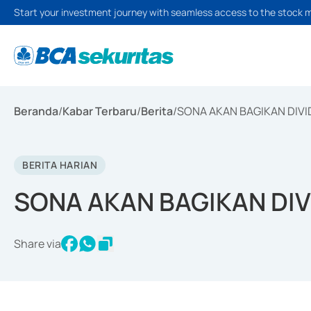
Start your investment journey with seamless access to the stock 
Beranda
/
Kabar Terbaru
/
Berita
/
SONA AKAN BAGIKAN DIVID
BERITA HARIAN
SONA AKAN BAGIKAN DIVI
Share via