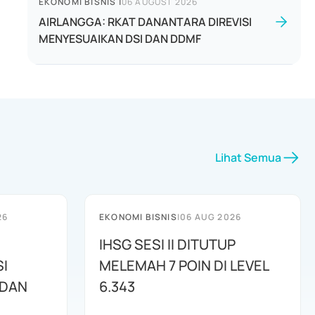
EKONOMI BISNIS
|
06 AUGUST 2026
AIRLANGGA: RKAT DANANTARA DIREVISI
MENYESUAIKAN DSI DAN DDMF
Lihat Semua
26
EKONOMI BISNIS
|
06 AUG 2026
IHSG SESI II DITUTUP
I
MELEMAH 7 POIN DI LEVEL
 DAN
6.343