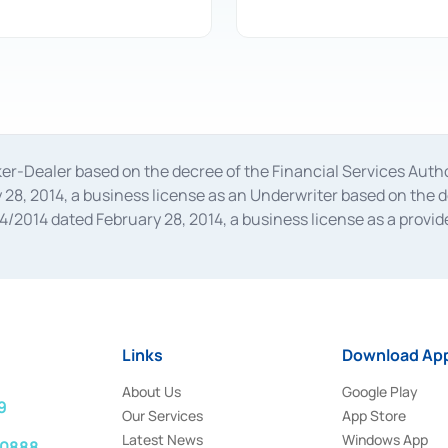
oker-Dealer based on the decree of the Financial Services A
28, 2014, a business license as an Underwriter based on the 
014 dated February 28, 2014, a business license as a provider
 Financial Services Authority Number S-67/PM.21/2014 dated Fe
and joint ventures based on the decision letter of the Financ
 Bank Indonesia, among others as an Intermediary for the Impl
usiness licenses from Bank Indonesia as a Supporting Institut
e was issued in 2018.
Links
Download App
About Us
Google Play
9
Our Services
App Store
Latest News
Windows App
 0888