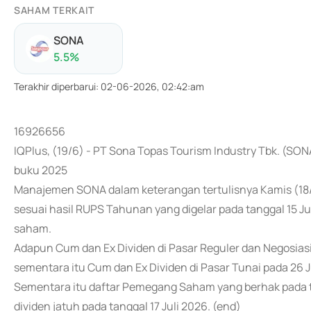
SAHAM TERKAIT
SONA
5.5
%
Terakhir diperbarui
:
02-06-2026, 02:42:am
16926656
IQPlus, (19/6) - PT Sona Topas Tourism Industry Tbk. (SO
buku 2025
Manajemen SONA dalam keterangan tertulisnya Kamis (18
sesuai hasil RUPS Tahunan yang digelar pada tanggal 15 Ju
saham.
Adapun Cum dan Ex Dividen di Pasar Reguler dan Negosiasi
sementara itu Cum dan Ex Dividen di Pasar Tunai pada 26 J
Sementara itu daftar Pemegang Saham yang berhak pada t
dividen jatuh pada tanggal 17 Juli 2026. (end)