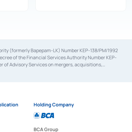
uthority (formerly Bapepam-LK) Number KEP-138/PM/1992
decree of the Financial Services Authority Number KEP-
 of Advisory Services on mergers, acquisitions,
bruary 28, 2014, a business license as a provider of
ial Services Authority Number S-67/PM.21/2017 dated
ementation of Certificate of Deposit Transactions in the
ion for the Issuance, Transaction, and Administration and
lication
Holding Company
BCA Group