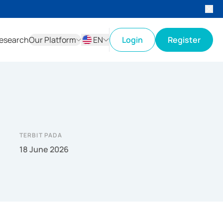
esearch
Our Platform
EN
Login
Register
ID
EN
TERBIT PADA
18 June 2026