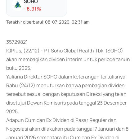
SOHO
-
-8.91
%
Terakhir diperbarui
:
08-07-2026, 02:31:am
35729821
IQPlus, (22/12) - PT Soho Global Health Tbk. (SOHO)
akan membagikan dividen interim untuk periode tahun
buku 2025.
Yuliana Direktur SOHO dalam keterangan tertulisnya
Rabu (24/12) menuturkan bahwa pembagian dividen
tersebut sesuai dengan keputusan Direksi yang telah
disetujui Dewan Komisaris pada tanggal 23 Desember
2025.
Adapun Cum dan Ex Dividen di Pasar Reguler dan
Negosiasi akan dilakukan pada tanggal 7 Januari dan 8
Januari 2026 sementara itu Cum dan Ex Dividen di