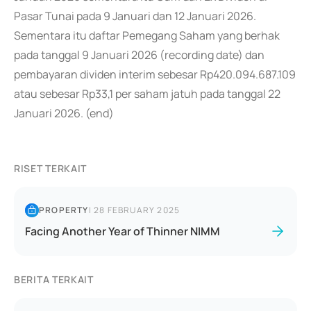
Pasar Tunai pada 9 Januari dan 12 Januari 2026.
Sementara itu daftar Pemegang Saham yang berhak
pada tanggal 9 Januari 2026 (recording date) dan
pembayaran dividen interim sebesar Rp420.094.687.109
atau sebesar Rp33,1 per saham jatuh pada tanggal 22
Januari 2026. (end)
RISET TERKAIT
PROPERTY
|
28 FEBRUARY 2025
Facing Another Year of Thinner NIMM
BERITA TERKAIT