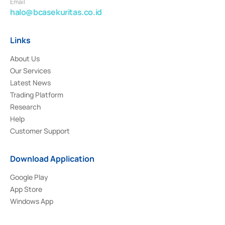
Email
halo@bcasekuritas.co.id
Links
About Us
Our Services
Latest News
Trading Platform
Research
Help
Customer Support
Download Application
Google Play
App Store
Windows App