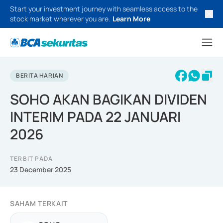
Start your investment journey with seamless access to the
stock market wherever you are.
Learn More
BERITA HARIAN
SOHO AKAN BAGIKAN DIVIDEN
INTERIM PADA 22 JANUARI
2026
TERBIT PADA
23 December 2025
SAHAM TERKAIT