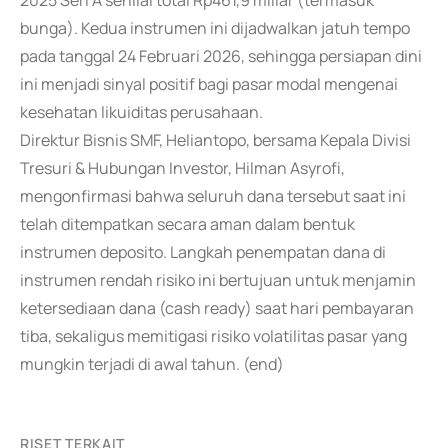
2025 Seri A senilai total Rp461,9 miliar (termasuk
bunga). Kedua instrumen ini dijadwalkan jatuh tempo
pada tanggal 24 Februari 2026, sehingga persiapan dini
ini menjadi sinyal positif bagi pasar modal mengenai
kesehatan likuiditas perusahaan.
Direktur Bisnis SMF, Heliantopo, bersama Kepala Divisi
Tresuri & Hubungan Investor, Hilman Asyrofi,
mengonfirmasi bahwa seluruh dana tersebut saat ini
telah ditempatkan secara aman dalam bentuk
instrumen deposito. Langkah penempatan dana di
instrumen rendah risiko ini bertujuan untuk menjamin
ketersediaan dana (cash ready) saat hari pembayaran
tiba, sekaligus memitigasi risiko volatilitas pasar yang
mungkin terjadi di awal tahun. (end)
RISET TERKAIT