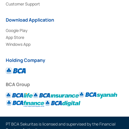
Customer Support
Download Application
Google Play
App Store
Windows App
Holding Company
BCA Group
PT BCA Sekuritas is licensed and supervised by the Financial