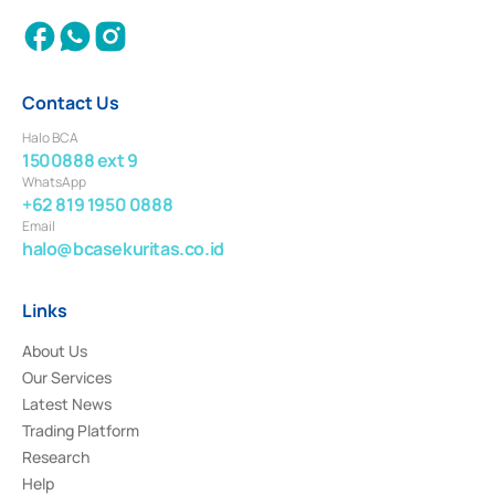
Contact Us
Halo BCA
1500888 ext 9
WhatsApp
+62 819 1950 0888
Email
halo@bcasekuritas.co.id
Links
About Us
Our Services
Latest News
Trading Platform
Research
Help