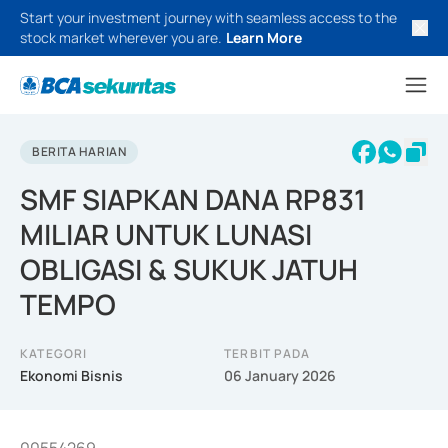
Start your investment journey with seamless access to the
stock market wherever you are.
Learn More
BERITA HARIAN
SMF SIAPKAN DANA RP831
MILIAR UNTUK LUNASI
OBLIGASI & SUKUK JATUH
TEMPO
KATEGORI
TERBIT PADA
Ekonomi Bisnis
06 January 2026