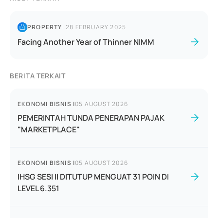
PROPERTY
|
28 FEBRUARY 2025
Facing Another Year of Thinner NIMM
BERITA TERKAIT
EKONOMI BISNIS
|
05 AUGUST 2026
PEMERINTAH TUNDA PENERAPAN PAJAK
"MARKETPLACE"
EKONOMI BISNIS
|
05 AUGUST 2026
IHSG SESI II DITUTUP MENGUAT 31 POIN DI
LEVEL 6.351