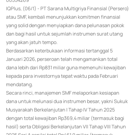
00554269
IQPlus, (06/1) - PT Sarana Multigriya Finansial (Persero)
atau SMF, kembali menunjukkan komitmen finansial
yang solid dengan menyiapkan dana pelunasan pokok
dan bagi hasil untuk sejumlah instrumen surat utang
yang akan jatuh tempo.
Berdasarkan keterbukaan informasi tertanggal 5
Januari 2026, perseroan telah mengamankan total
dana lebih dari Rp831 miliar guna memenuhi kewajiban
kepada para investornya tepat waktu pada Februari
mendatang.
Secara rinci, manajemen SMF melaporkan kesiapan
dana untuk melunasi dua instrumen besar, yakni Sukuk
Musyarakah Berkelanjutan I Tahap IV Tahun 2025
dengan total kewajiban Rp369,4 miliar (termasuk bagi
hasil) serta Obligasi Berkelanjutan VII Tahap VIII Tahun