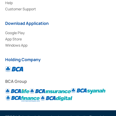
Help
Customer Support
Download Application
Google Play
App Store
Windows App
Holding Company
BCA Group