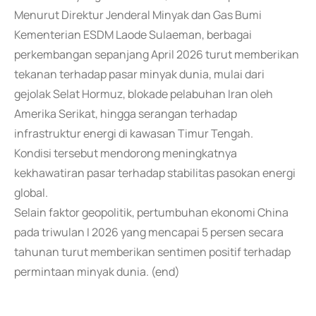
Menurut Direktur Jenderal Minyak dan Gas Bumi
Kementerian ESDM Laode Sulaeman, berbagai
perkembangan sepanjang April 2026 turut memberikan
tekanan terhadap pasar minyak dunia, mulai dari
gejolak Selat Hormuz, blokade pelabuhan Iran oleh
Amerika Serikat, hingga serangan terhadap
infrastruktur energi di kawasan Timur Tengah.
Kondisi tersebut mendorong meningkatnya
kekhawatiran pasar terhadap stabilitas pasokan energi
global.
Selain faktor geopolitik, pertumbuhan ekonomi China
pada triwulan I 2026 yang mencapai 5 persen secara
tahunan turut memberikan sentimen positif terhadap
permintaan minyak dunia. (end)