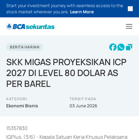
Start your investment journey with seamless access to the
stock market wherever you are.
Learn More
BERITA HARIAN
SKK MIGAS PROYEKSIKAN ICP
2027 DI LEVEL 80 DOLAR AS
PER BAREL
KATEGORI
TERBIT PADA
Ekonomi Bisnis
03 June 2026
15357830
IQPlus, (3/6) - Kepala Satuan Kerja Khusus Pelaksana