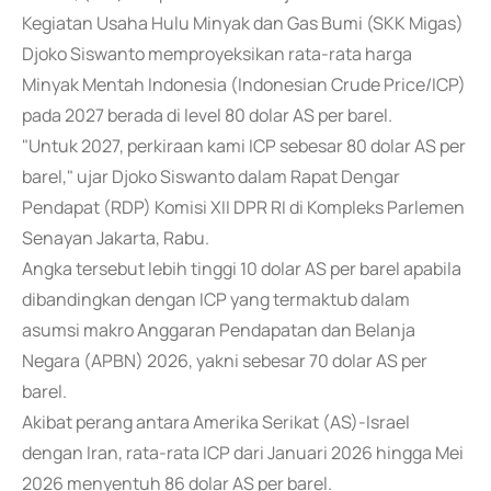
Kegiatan Usaha Hulu Minyak dan Gas Bumi (SKK Migas)
Djoko Siswanto memproyeksikan rata-rata harga
Minyak Mentah Indonesia (Indonesian Crude Price/ICP)
pada 2027 berada di level 80 dolar AS per barel.
"Untuk 2027, perkiraan kami ICP sebesar 80 dolar AS per
barel," ujar Djoko Siswanto dalam Rapat Dengar
Pendapat (RDP) Komisi XII DPR RI di Kompleks Parlemen
Senayan Jakarta, Rabu.
Angka tersebut lebih tinggi 10 dolar AS per barel apabila
dibandingkan dengan ICP yang termaktub dalam
asumsi makro Anggaran Pendapatan dan Belanja
Negara (APBN) 2026, yakni sebesar 70 dolar AS per
barel.
Akibat perang antara Amerika Serikat (AS)-Israel
dengan Iran, rata-rata ICP dari Januari 2026 hingga Mei
2026 menyentuh 86 dolar AS per barel.