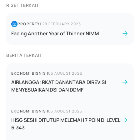
RISET TERKAIT
PROPERTY
|
28 FEBRUARY 2025
Facing Another Year of Thinner NIMM
BERITA TERKAIT
EKONOMI BISNIS
|
06 AUGUST 2026
AIRLANGGA: RKAT DANANTARA DIREVISI
MENYESUAIKAN DSI DAN DDMF
EKONOMI BISNIS
|
06 AUGUST 2026
IHSG SESI II DITUTUP MELEMAH 7 POIN DI LEVEL
6.343