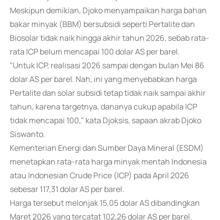
Meskipun demikian, Djoko menyampaikan harga bahan
bakar minyak (BBM) bersubsidi seperti Pertalite dan
Biosolar tidak naik hingga akhir tahun 2026, sebab rata-
rata ICP belum mencapai 100 dolar AS per barel.
"Untuk ICP, realisasi 2026 sampai dengan bulan Mei 86
dolar AS per barel. Nah, ini yang menyebabkan harga
Pertalite dan solar subsidi tetap tidak naik sampai akhir
tahun, karena targetnya, dananya cukup apabila ICP
tidak mencapai 100," kata Djoksis, sapaan akrab Djoko
Siswanto.
Kementerian Energi dan Sumber Daya Mineral (ESDM)
menetapkan rata-rata harga minyak mentah Indonesia
atau Indonesian Crude Price (ICP) pada April 2026
sebesar 117,31 dolar AS per barel.
Harga tersebut melonjak 15,05 dolar AS dibandingkan
Maret 2026 yang tercatat 102,26 dolar AS per barel.