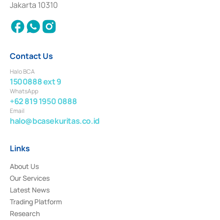
Jakarta 10310
2018.
Contact Us
Halo BCA
1500888 ext 9
WhatsApp
+62 819 1950 0888
Email
halo@bcasekuritas.co.id
Links
About Us
Our Services
Latest News
Trading Platform
Research