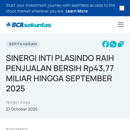
Start your investment journey with seamless access to the
stock market wherever you are.
Learn More
BERITA HARIAN
SINERGI INTI PLASINDO RAIH
PENJUALAN BERSIH Rp43,77
MILIAR HINGGA SEPTEMBER
2025
TERBIT PADA
27 October 2025