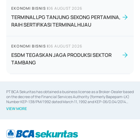
EKONOMI BISNIS
|
06 AUGUST 2026
TERMINAL LPG TANJUNG SEKONG PERTAMINA,
RAIH SERTIFIKASI TERMINAL HIJAU
EKONOMI BISNIS
|
06 AUGUST 2026
ESDM TEGASKAN JAGA PRODUKSI SEKTOR
TAMBANG
PT BCA Sekuritas has obtained a business license as a Broker-Dealer based
on the decree of the Financial Services Authority (formerly Bapepam-LK)
Number KEP-138/PM/1992 dated March 11, 1992 and KEP-06/D.04/2014
dated February 28, 2014, a business license as an Underwriter based on the
VIEW MORE
decree of the Financial Services Authority Number KEP-12/PM/PEE/1997
dated September 24, 1997 and KEP-07/D.04/2014 dated February 28, 2014,
a business license as a provider of Advisory Services on mergers,
acquisitions, divestments, and joint ventures based on the decree of the
Financial Services Authority Number S-67/PM.21/2014 dated February 28,
2014, a business license as a provider of Advisory Services for mergers,