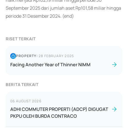
naik menjadi Rp102,19 miliar hingga periode 30
September 2025 dari jumlah aset Rp101,58 miliar hingga
periode 31 Desember 2024. (end)
RISET TERKAIT
PROPERTY
|
28 FEBRUARY 2025
Facing Another Year of Thinner NIMM
BERITA TERKAIT
06 AUGUST 2026
ADHI COMMUTER PROPERTI (ADCP) DIGUGAT
PKPU OLEH BURDA CONTRACO