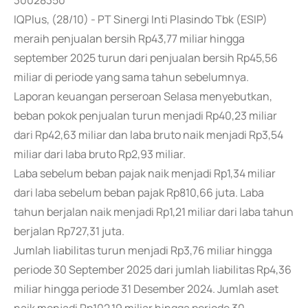
30028350
IQPlus, (28/10) - PT Sinergi Inti Plasindo Tbk (ESIP)
meraih penjualan bersih Rp43,77 miliar hingga
september 2025 turun dari penjualan bersih Rp45,56
miliar di periode yang sama tahun sebelumnya.
Laporan keuangan perseroan Selasa menyebutkan,
beban pokok penjualan turun menjadi Rp40,23 miliar
dari Rp42,63 miliar dan laba bruto naik menjadi Rp3,54
miliar dari laba bruto Rp2,93 miliar.
Laba sebelum beban pajak naik menjadi Rp1,34 miliar
dari laba sebelum beban pajak Rp810,66 juta. Laba
tahun berjalan naik menjadi Rp1,21 miliar dari laba tahun
berjalan Rp727,31 juta.
Jumlah liabilitas turun menjadi Rp3,76 miliar hingga
periode 30 September 2025 dari jumlah liabilitas Rp4,36
miliar hingga periode 31 Desember 2024. Jumlah aset