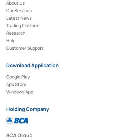
About Us
Our Services
Latest News
Trading Platform
Research
Help
Customer Support
Download Application
Google Play
App Store
Windows App
Holding Company
BCA Group