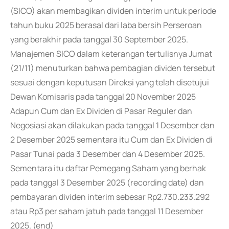
(SICO) akan membagikan dividen interim untuk periode
tahun buku 2025 berasal dari laba bersih Perseroan
yang berakhir pada tanggal 30 September 2025.
Manajemen SICO dalam keterangan tertulisnya Jumat
(21/11) menuturkan bahwa pembagian dividen tersebut
sesuai dengan keputusan Direksi yang telah disetujui
Dewan Komisaris pada tanggal 20 November 2025
Adapun Cum dan Ex Dividen di Pasar Reguler dan
Negosiasi akan dilakukan pada tanggal 1 Desember dan
2 Desember 2025 sementara itu Cum dan Ex Dividen di
Pasar Tunai pada 3 Desember dan 4 Desember 2025.
Sementara itu daftar Pemegang Saham yang berhak
pada tanggal 3 Desember 2025 (recording date) dan
pembayaran dividen interim sebesar Rp2.730.233.292
atau Rp3 per saham jatuh pada tanggal 11 Desember
2025. (end)