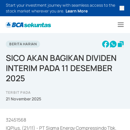
Start your investment journey with seamless access to the
stock market wherever you are.
Learn More
BERITA HARIAN
SICO AKAN BAGIKAN DIVIDEN
INTERIM PADA 11 DESEMBER
2025
TERBIT PADA
21 November 2025
32451568
IQPlus, (21/11) - PT Sigma Energy Compressindo Tbk.