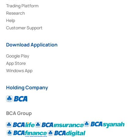
Trading Platform
Research
Help
Customer Support
Download Application
Google Play
App Store
Windows App
Holding Company
BCA Group