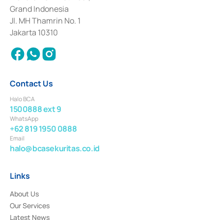
Deposit Transactions in the Money Market whose license was issued in
Grand Indonesia
2017 and other business licenses from Bank Indonesia as a Supporting
Institution for the Issuance, Transaction, and Administration and
Jl. MH Thamrin No. 1
Settlement of Commercial Paper Transactions whose license was issued in
Jakarta 10310
2018.
Contact Us
Halo BCA
1500888 ext 9
WhatsApp
+62 819 1950 0888
Email
halo@bcasekuritas.co.id
Links
About Us
Our Services
Latest News