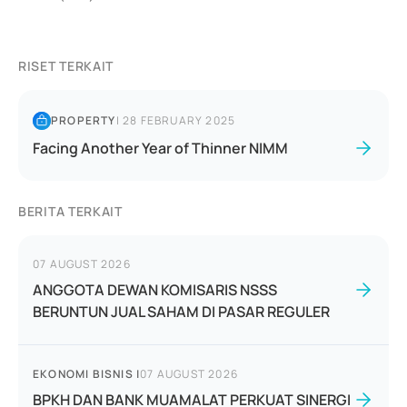
RISET TERKAIT
PROPERTY
|
28 FEBRUARY 2025
Facing Another Year of Thinner NIMM
BERITA TERKAIT
07 AUGUST 2026
ANGGOTA DEWAN KOMISARIS NSSS
BERUNTUN JUAL SAHAM DI PASAR REGULER
EKONOMI BISNIS
|
07 AUGUST 2026
BPKH DAN BANK MUAMALAT PERKUAT SINERGI