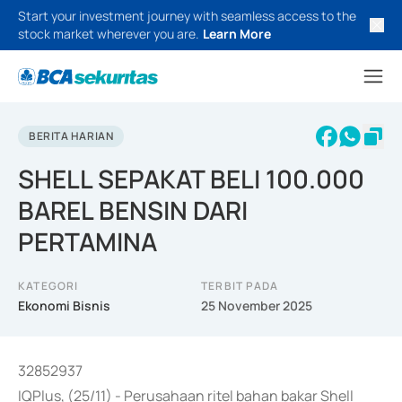
Start your investment journey with seamless access to the
stock market wherever you are.
Learn More
BERITA HARIAN
SHELL SEPAKAT BELI 100.000
BAREL BENSIN DARI
PERTAMINA
KATEGORI
TERBIT PADA
Ekonomi Bisnis
25 November 2025
32852937
IQPlus, (25/11) - Perusahaan ritel bahan bakar Shell