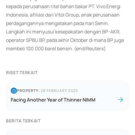
kepada perusahaan ritel bahan bakar PT. Vivo Energi
Indonesia, afiliasi dari Vitol Group, anak perusahaan
perdagangannya mengatakan pada hari Senin.
Langkah ini menyusul kesepakatan dengan BP-AKR,
operator SPBU BP, pada akhir Oktober di mana BP juga
membeli 100.000 barel bensin. (end/Reuters)
RISET TERKAIT
PROPERTY
|
28 FEBRUARY 2025
Facing Another Year of Thinner NIMM
BERITA TERKAIT