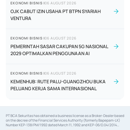
EKONOMI BISNIS
|
06 AUGUST 2026
OJK CABUT IZIN USAHA PT BTPN SYARIAH
VENTURA
EKONOMI BISNIS
|
06 AUGUST 2026
PEMERINTAH SASAR CAKUPAN 5G NASIONAL
2029 OPTIMALKAN PENGGUNAAN AI
EKONOMI BISNIS
|
06 AUGUST 2026
KEMENHUB: RUTE PALU-GUANGZHOU BUKA
PELUANG KERJA SAMA INTERNASIONAL
PT BCA Sekuritas has obtained a business license as a Broker-Dealer based
on the decree of the Financial Services Authority (formerly Bapepam-LK)
Number KEP-138/PM/1992 dated March 11, 1992 and KEP-06/D.04/2014
dated February 28, 2014, a business license as an Underwriter based on the