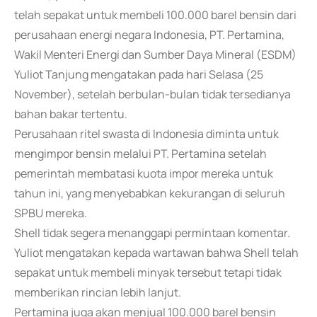
telah sepakat untuk membeli 100.000 barel bensin dari
perusahaan energi negara Indonesia, PT. Pertamina,
Wakil Menteri Energi dan Sumber Daya Mineral (ESDM)
Yuliot Tanjung mengatakan pada hari Selasa (25
November), setelah berbulan-bulan tidak tersedianya
bahan bakar tertentu.
Perusahaan ritel swasta di Indonesia diminta untuk
mengimpor bensin melalui PT. Pertamina setelah
pemerintah membatasi kuota impor mereka untuk
tahun ini, yang menyebabkan kekurangan di seluruh
SPBU mereka.
Shell tidak segera menanggapi permintaan komentar.
Yuliot mengatakan kepada wartawan bahwa Shell telah
sepakat untuk membeli minyak tersebut tetapi tidak
memberikan rincian lebih lanjut.
Pertamina juga akan menjual 100.000 barel bensin