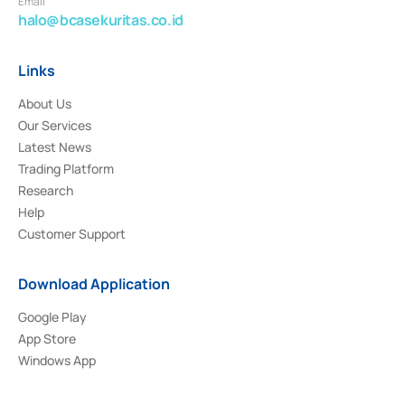
Email
halo@bcasekuritas.co.id
Links
About Us
Our Services
Latest News
Trading Platform
Research
Help
Customer Support
Download Application
Google Play
App Store
Windows App