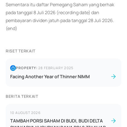
Sementara itu daftar Pemegang Saham yang berhak
pada tanggal 8 Juli 2026 (recording date) dan
pembayaran dividen jatuh pada tanggal 28 Juli 2026.
(end)
RISET TERKAIT
PROPERTY
|
28 FEBRUARY 2025
Facing Another Year of Thinner NIMM
BERITA TERKAIT
10 AUGUST 2026
TAMBAH PORSI SAHAM DI BUDI, BUDI DELTA