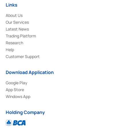
Links
About Us
Our Services
Latest News
Trading Platform
Research
Help
Customer Support
Download Application
Google Play
App Store
Windows App
Holding Company