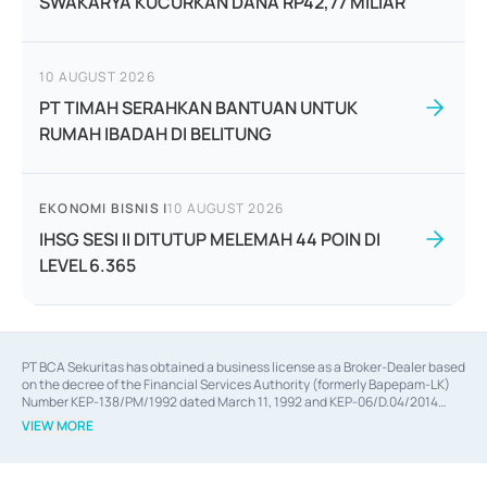
SWAKARYA KUCURKAN DANA RP42,77 MILIAR
10 AUGUST 2026
PT TIMAH SERAHKAN BANTUAN UNTUK
RUMAH IBADAH DI BELITUNG
EKONOMI BISNIS
|
10 AUGUST 2026
IHSG SESI II DITUTUP MELEMAH 44 POIN DI
LEVEL 6.365
PT BCA Sekuritas has obtained a business license as a Broker-Dealer based
on the decree of the Financial Services Authority (formerly Bapepam-LK)
Number KEP-138/PM/1992 dated March 11, 1992 and KEP-06/D.04/2014
dated February 28, 2014, a business license as an Underwriter based on the
VIEW MORE
decree of the Financial Services Authority Number KEP-12/PM/PEE/1997
dated September 24, 1997 and KEP-07/D.04/2014 dated February 28, 2014,
a business license as a provider of Advisory Services on mergers,