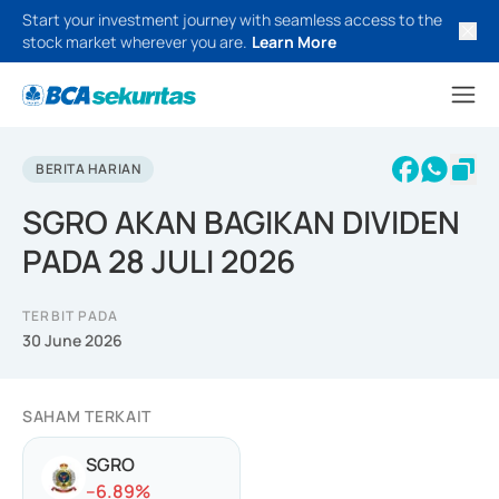
Start your investment journey with seamless access to the
stock market wherever you are.
Learn More
BERITA HARIAN
SGRO AKAN BAGIKAN DIVIDEN
PADA 28 JULI 2026
TERBIT PADA
30 June 2026
SAHAM TERKAIT
SGRO
-
-6.89
%