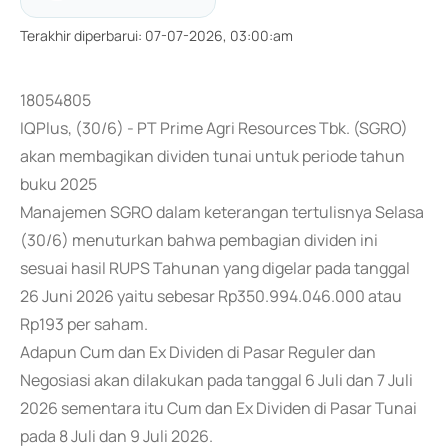
Terakhir diperbarui
:
07-07-2026, 03:00:am
18054805
IQPlus, (30/6) - PT Prime Agri Resources Tbk. (SGRO)
akan membagikan dividen tunai untuk periode tahun
buku 2025
Manajemen SGRO dalam keterangan tertulisnya Selasa
(30/6) menuturkan bahwa pembagian dividen ini
sesuai hasil RUPS Tahunan yang digelar pada tanggal
26 Juni 2026 yaitu sebesar Rp350.994.046.000 atau
Rp193 per saham.
Adapun Cum dan Ex Dividen di Pasar Reguler dan
Negosiasi akan dilakukan pada tanggal 6 Juli dan 7 Juli
2026 sementara itu Cum dan Ex Dividen di Pasar Tunai
pada 8 Juli dan 9 Juli 2026.