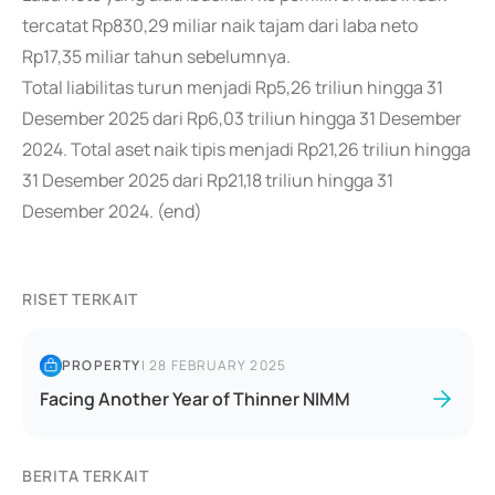
tercatat Rp830,29 miliar naik tajam dari laba neto
Rp17,35 miliar tahun sebelumnya.
Total liabilitas turun menjadi Rp5,26 triliun hingga 31
Desember 2025 dari Rp6,03 triliun hingga 31 Desember
2024. Total aset naik tipis menjadi Rp21,26 triliun hingga
31 Desember 2025 dari Rp21,18 triliun hingga 31
Desember 2024. (end)
RISET TERKAIT
PROPERTY
|
28 FEBRUARY 2025
Facing Another Year of Thinner NIMM
BERITA TERKAIT