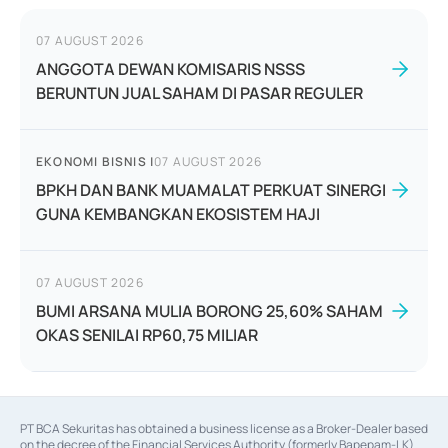
07 AUGUST 2026
ANGGOTA DEWAN KOMISARIS NSSS
BERUNTUN JUAL SAHAM DI PASAR REGULER
EKONOMI BISNIS
|
07 AUGUST 2026
BPKH DAN BANK MUAMALAT PERKUAT SINERGI
GUNA KEMBANGKAN EKOSISTEM HAJI
07 AUGUST 2026
BUMI ARSANA MULIA BORONG 25,60% SAHAM
OKAS SENILAI RP60,75 MILIAR
PT BCA Sekuritas has obtained a business license as a Broker-Dealer based
on the decree of the Financial Services Authority (formerly Bapepam-LK)