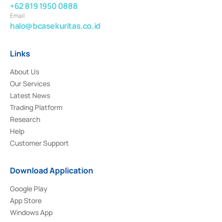
+62 819 1950 0888
Email
halo@bcasekuritas.co.id
Links
About Us
Our Services
Latest News
Trading Platform
Research
Help
Customer Support
Download Application
Google Play
App Store
Windows App