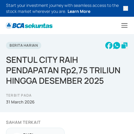
Start your investment journey with seamless access to the
stock market wherever you are.
Learn More
BERITA HARIAN
SENTUL CITY RAIH
PENDAPATAN Rp2,75 TRILIUN
HINGGA DESEMBER 2025
TERBIT PADA
31 March 2026
SAHAM TERKAIT