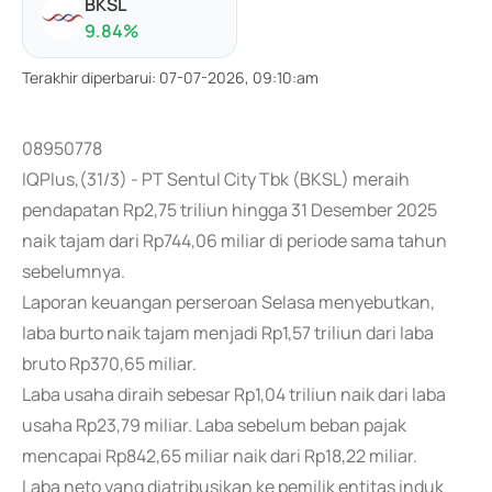
BKSL
9.84
%
Terakhir diperbarui
:
07-07-2026, 09:10:am
08950778
IQPlus,(31/3) - PT Sentul City Tbk (BKSL) meraih
pendapatan Rp2,75 triliun hingga 31 Desember 2025
naik tajam dari Rp744,06 miliar di periode sama tahun
sebelumnya.
Laporan keuangan perseroan Selasa menyebutkan,
laba burto naik tajam menjadi Rp1,57 triliun dari laba
bruto Rp370,65 miliar.
Laba usaha diraih sebesar Rp1,04 triliun naik dari laba
usaha Rp23,79 miliar. Laba sebelum beban pajak
mencapai Rp842,65 miliar naik dari Rp18,22 miliar.
Laba neto yang diatribusikan ke pemilik entitas induk