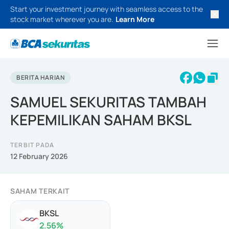
Start your investment journey with seamless access to the
stock market wherever you are.
Learn More
BERITA HARIAN
SAMUEL SEKURITAS TAMBAH
KEPEMILIKAN SAHAM BKSL
TERBIT PADA
12 February 2026
SAHAM TERKAIT
BKSL
2.56
%