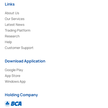
Links
About Us
Our Services
Latest News
Trading Platform
Research
Help
Customer Support
Download Application
Google Play
App Store
Windows App
Holding Company