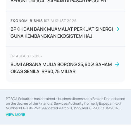
BERUNTUN JUAL SAHAM DI PASAR REGULER
EKONOMI BISNIS
|
07 AUGUST 2026
BPKH DAN BANK MUAMALAT PERKUAT SINERGI
GUNA KEMBANGKAN EKOSISTEM HAJI
07 AUGUST 2026
BUMI ARSANA MULIA BORONG 25,60% SAHAM
OKAS SENILAI RP60,75 MILIAR
PT BCA Sekuritas has obtained a business license as a Broker-Dealer based
on the decree of the Financial Services Authority (formerly Bapepam-LK)
Number KEP-138/PM/1992 dated March 11, 1992 and KEP-06/D.04/2014
dated February 28, 2014, a business license as an Underwriter based on the
VIEW MORE
decree of the Financial Services Authority Number KEP-12/PM/PEE/1997
dated September 24, 1997 and KEP-07/D.04/2014 dated February 28, 2014,
a business license as a provider of Advisory Services on mergers,