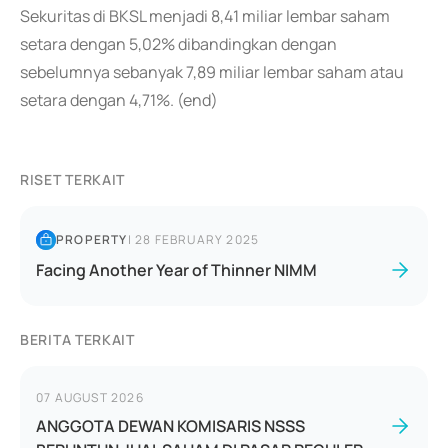
Sekuritas di BKSL menjadi 8,41 miliar lembar saham
setara dengan 5,02% dibandingkan dengan
sebelumnya sebanyak 7,89 miliar lembar saham atau
setara dengan 4,71%. (end)
RISET TERKAIT
PROPERTY
|
28 FEBRUARY 2025
Facing Another Year of Thinner NIMM
BERITA TERKAIT
07 AUGUST 2026
ANGGOTA DEWAN KOMISARIS NSSS