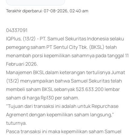
Terakhir diperbarui
:
07-08-2026, 02:40:am
04337091
IQPlus, (13/2) - PT. Samuel Sekuritas Indonesia selaku
pemegang saham PT Sentul City Tbk. (BKSL) telah
menambah porsi kepemilikan sahamnya pada tanggal 11
Februari 2026.
Manajemen BKSL dalam keterangan tertulisnya Jumat
(13/2) menyampaikan bahwa Samuel Sekuritas telah
membeli saham BKSL sebanyak 523.633.200 lembar
saham di harga Rp130 per saham.
"Tujuan dari transaksi ini adalah untuk Repurchase
Agrement dengan kepemilikan saham langsung,"
tuturnya.
Pasca transaksi ini maka kepemilikan saham Samuel