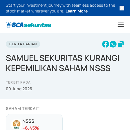
Start your investment journey with seamless access to the
stock market wherever you are.
Learn More
BERITA HARIAN
SAMUEL SEKURITAS KURANGI
KEPEMILIKAN SAHAM NSSS
TERBIT PADA
09 June 2026
SAHAM TERKAIT
NSSS
-
-6.45
%