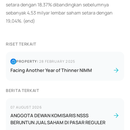
setara dengan 18,37% dibandingkan sebelumnya
sebanyak 4,53 milyar lembar saham setara dengan
19,04%. (end)
RISET TERKAIT
PROPERTY
|
28 FEBRUARY 2025
Facing Another Year of Thinner NIMM
BERITA TERKAIT
07 AUGUST 2026
ANGGOTA DEWAN KOMISARIS NSSS
BERUNTUN JUAL SAHAM DI PASAR REGULER