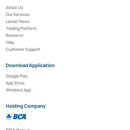
About Us
Our Services
Latest News
Trading Platform
Research
Help
Customer Support
Download Application
Google Play
App Store
Windows App
Holding Company