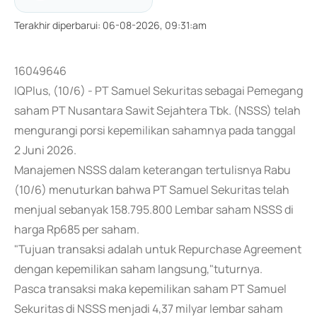
Terakhir diperbarui
:
06-08-2026, 09:31:am
16049646
IQPlus, (10/6) - PT Samuel Sekuritas sebagai Pemegang
saham PT Nusantara Sawit Sejahtera Tbk. (NSSS) telah
mengurangi porsi kepemilikan sahamnya pada tanggal
2 Juni 2026.
Manajemen NSSS dalam keterangan tertulisnya Rabu
(10/6) menuturkan bahwa PT Samuel Sekuritas telah
menjual sebanyak 158.795.800 Lembar saham NSSS di
harga Rp685 per saham.
"Tujuan transaksi adalah untuk Repurchase Agreement
dengan kepemilikan saham langsung,"tuturnya.
Pasca transaksi maka kepemilikan saham PT Samuel
Sekuritas di NSSS menjadi 4,37 milyar lembar saham