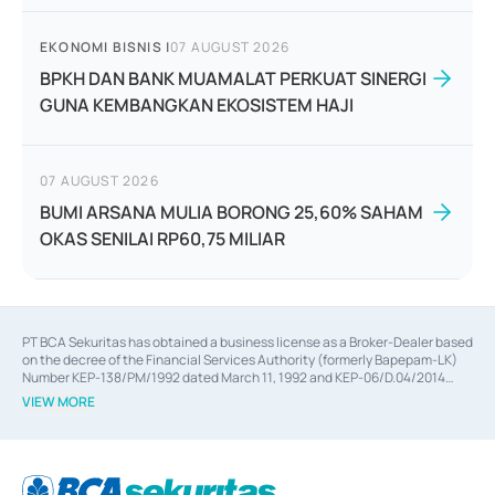
EKONOMI BISNIS
|
07 AUGUST 2026
BPKH DAN BANK MUAMALAT PERKUAT SINERGI
GUNA KEMBANGKAN EKOSISTEM HAJI
07 AUGUST 2026
BUMI ARSANA MULIA BORONG 25,60% SAHAM
OKAS SENILAI RP60,75 MILIAR
PT BCA Sekuritas has obtained a business license as a Broker-Dealer based
on the decree of the Financial Services Authority (formerly Bapepam-LK)
Number KEP-138/PM/1992 dated March 11, 1992 and KEP-06/D.04/2014
dated February 28, 2014, a business license as an Underwriter based on the
VIEW MORE
decree of the Financial Services Authority Number KEP-12/PM/PEE/1997
dated September 24, 1997 and KEP-07/D.04/2014 dated February 28, 2014,
a business license as a provider of Advisory Services on mergers,
acquisitions, divestments, and joint ventures based on the decree of the
Financial Services Authority Number S-67/PM.21/2014 dated February 28,