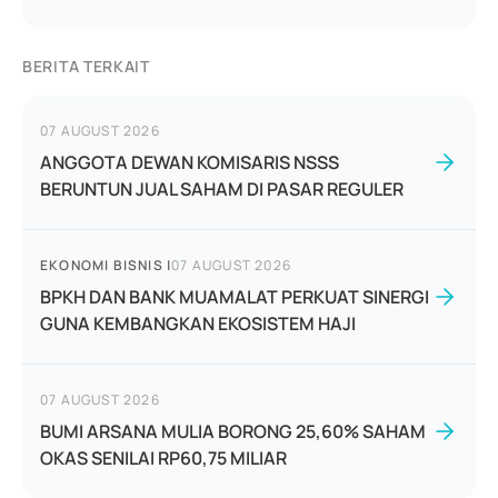
BERITA TERKAIT
07 AUGUST 2026
ANGGOTA DEWAN KOMISARIS NSSS
BERUNTUN JUAL SAHAM DI PASAR REGULER
EKONOMI BISNIS
|
07 AUGUST 2026
BPKH DAN BANK MUAMALAT PERKUAT SINERGI
GUNA KEMBANGKAN EKOSISTEM HAJI
07 AUGUST 2026
BUMI ARSANA MULIA BORONG 25,60% SAHAM
OKAS SENILAI RP60,75 MILIAR