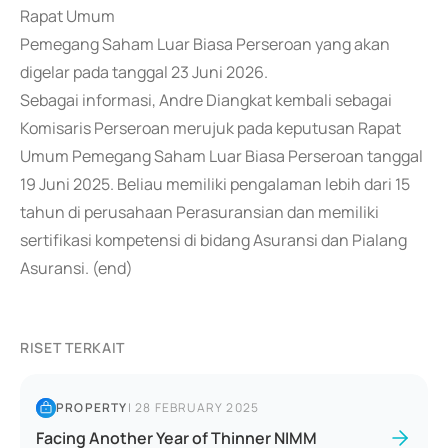
Rapat Umum
Pemegang Saham Luar Biasa Perseroan yang akan
digelar pada tanggal 23 Juni 2026.
Sebagai informasi, Andre Diangkat kembali sebagai
Komisaris Perseroan merujuk pada keputusan Rapat
Umum Pemegang Saham Luar Biasa Perseroan tanggal
19 Juni 2025. Beliau memiliki pengalaman lebih dari 15
tahun di perusahaan Perasuransian dan memiliki
sertifikasi kompetensi di bidang Asuransi dan Pialang
Asuransi. (end)
RISET TERKAIT
PROPERTY
|
28 FEBRUARY 2025
Facing Another Year of Thinner NIMM