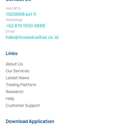
Halo BCA
1500888 ext 9
WhatsApp
+62 819 1950 0888
Email
halo@bcasekuritas.co.id
Links
About Us
Our Services
Latest News
Trading Platform
Research
Help
Customer Support
Download Application