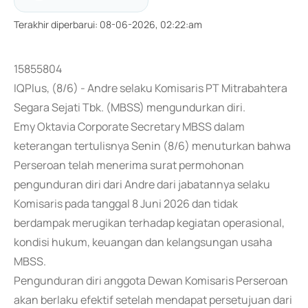
Terakhir diperbarui
:
08-06-2026, 02:22:am
15855804
IQPlus, (8/6) - Andre selaku Komisaris PT Mitrabahtera
Segara Sejati Tbk. (MBSS) mengundurkan diri.
Emy Oktavia Corporate Secretary MBSS dalam
keterangan tertulisnya Senin (8/6) menuturkan bahwa
Perseroan telah menerima surat permohonan
pengunduran diri dari Andre dari jabatannya selaku
Komisaris pada tanggal 8 Juni 2026 dan tidak
berdampak merugikan terhadap kegiatan operasional,
kondisi hukum, keuangan dan kelangsungan usaha
MBSS.
Pengunduran diri anggota Dewan Komisaris Perseroan
akan berlaku efektif setelah mendapat persetujuan dari