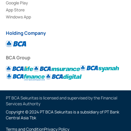
Google Play
App Store
Windows App
Holding Company
BCA Group
PT BCA Sekuritas is licensed and supervised by the Financial
Services Authority
Copyright © 2024 PT BCA Sekuritas is a subsidiary of PT Bank
Central Asia Tbk
Terms and Condition
Privacy Policy