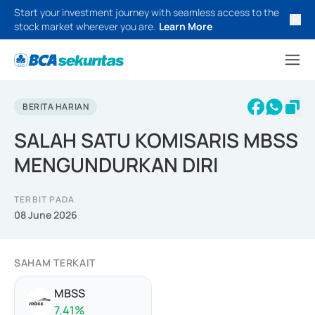
Start your investment journey with seamless access to the
stock market wherever you are.
Learn More
BERITA HARIAN
SALAH SATU KOMISARIS MBSS
MENGUNDURKAN DIRI
TERBIT PADA
08 June 2026
SAHAM TERKAIT
MBSS
7.41
%