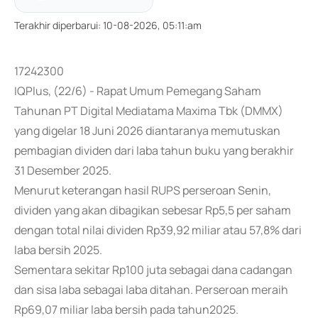
Terakhir diperbarui
:
10-08-2026, 05:11:am
17242300
IQPlus, (22/6) - Rapat Umum Pemegang Saham
Tahunan PT Digital Mediatama Maxima Tbk (DMMX)
yang digelar 18 Juni 2026 diantaranya memutuskan
pembagian dividen dari laba tahun buku yang berakhir
31 Desember 2025.
Menurut keterangan hasil RUPS perseroan Senin,
dividen yang akan dibagikan sebesar Rp5,5 per saham
dengan total nilai dividen Rp39,92 miliar atau 57,8% dari
laba bersih 2025.
Sementara sekitar Rp100 juta sebagai dana cadangan
dan sisa laba sebagai laba ditahan. Perseroan meraih
Rp69,07 miliar laba bersih pada tahun2025.