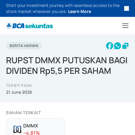
Start your investment journey with seamless access to the
stock market wherever you are.
Learn More
BERITA HARIAN
RUPST DMMX PUTUSKAN BAGI
DIVIDEN Rp5,5 PER SAHAM
TERBIT PADA
21 June 2026
SAHAM TERKAIT
DMMX
-
-4.81
%