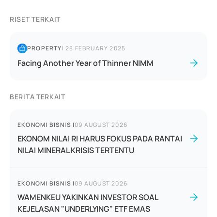
RISET TERKAIT
PROPERTY
|
28 FEBRUARY 2025
Facing Another Year of Thinner NIMM
BERITA TERKAIT
EKONOMI BISNIS
|
09 AUGUST 2026
EKONOM NILAI RI HARUS FOKUS PADA RANTAI
NILAI MINERAL KRISIS TERTENTU
EKONOMI BISNIS
|
09 AUGUST 2026
WAMENKEU YAKINKAN INVESTOR SOAL
KEJELASAN "UNDERLYING" ETF EMAS