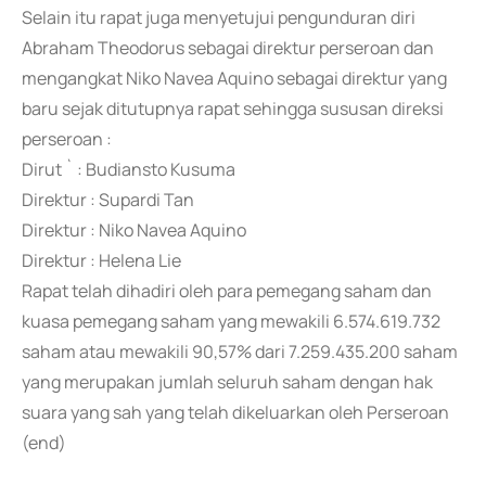
Selain itu rapat juga menyetujui pengunduran diri
Abraham Theodorus sebagai direktur perseroan dan
mengangkat Niko Navea Aquino sebagai direktur yang
baru sejak ditutupnya rapat sehingga sususan direksi
perseroan :
Dirut ` : Budiansto Kusuma
Direktur : Supardi Tan
Direktur : Niko Navea Aquino
Direktur : Helena Lie
Rapat telah dihadiri oleh para pemegang saham dan
kuasa pemegang saham yang mewakili 6.574.619.732
saham atau mewakili 90,57% dari 7.259.435.200 saham
yang merupakan jumlah seluruh saham dengan hak
suara yang sah yang telah dikeluarkan oleh Perseroan
(end)