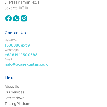
Institution for the Issuance, Transaction, and Administration and
Jl. MH Thamrin No. 1
Settlement of Commercial Paper Transactions whose license was issued in
Jakarta 10310
2018.
Contact Us
Halo BCA
1500888 ext 9
WhatsApp
+62 819 1950 0888
Email
halo@bcasekuritas.co.id
Links
About Us
Our Services
Latest News
Trading Platform