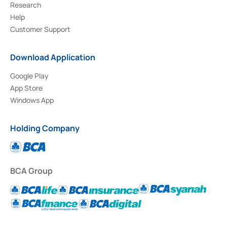
Research
Help
Customer Support
Download Application
Google Play
App Store
Windows App
Holding Company
BCA Group