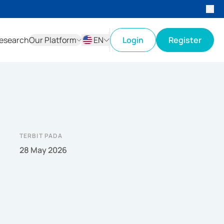
esearch
Our Platform
EN
Login
Register
ID
EN
TERBIT PADA
28 May 2026