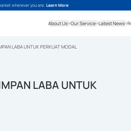
market wherever you are.
Learn More
About Us
Our Service
Latest News
R
MPAN LABA UNTUK PERKUAT MODAL
IMPAN LABA UNTUK