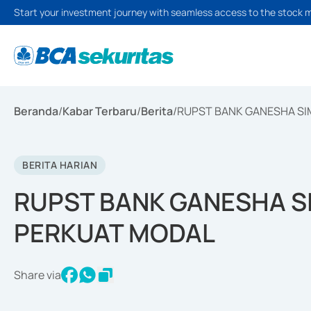
Start your investment journey with seamless access to the stock 
Beranda
/
Kabar Terbaru
/
Berita
/
RUPST BANK GANESHA SI
BERITA HARIAN
RUPST BANK GANESHA S
PERKUAT MODAL
Share via