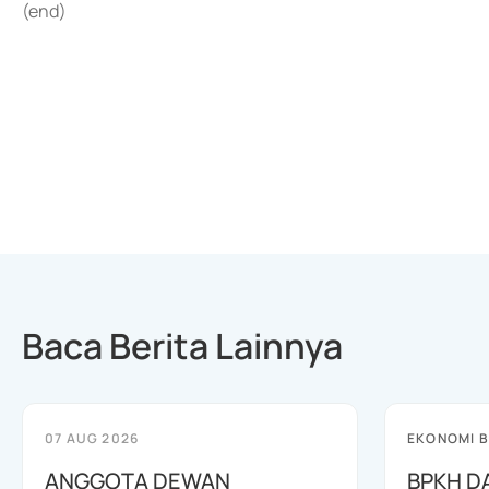
(end)
Baca Berita Lainnya
07 AUG 2026
EKONOMI B
ANGGOTA DEWAN
BPKH D