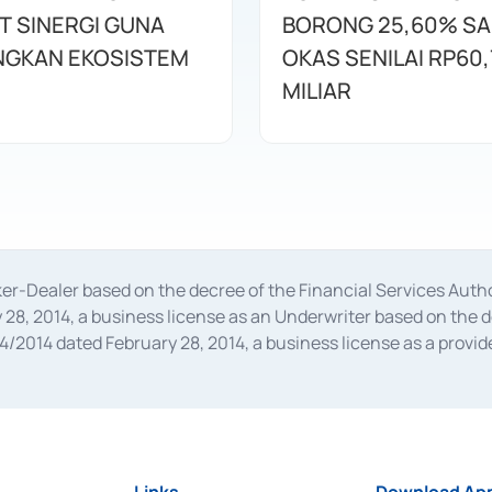
T SINERGI GUNA
BORONG 25,60% S
GKAN EKOSISTEM
OKAS SENILAI RP60,
MILIAR
oker-Dealer based on the decree of the Financial Services A
28, 2014, a business license as an Underwriter based on the 
014 dated February 28, 2014, a business license as a provider
 Financial Services Authority Number S-67/PM.21/2014 dated Fe
and joint ventures based on the decision letter of the Financ
 Bank Indonesia, among others as an Intermediary for the Impl
usiness licenses from Bank Indonesia as a Supporting Institut
e was issued in 2018.