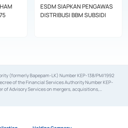
AHAM
ESDM SIAPKAN PENGAWAS
75
DISTRIBUSI BBM SUBSIDI
uthority (formerly Bapepam-LK) Number KEP-138/PM/1992
decree of the Financial Services Authority Number KEP-
 of Advisory Services on mergers, acquisitions,
bruary 28, 2014, a business license as a provider of
ial Services Authority Number S-67/PM.21/2017 dated
ementation of Certificate of Deposit Transactions in the
ion for the Issuance, Transaction, and Administration and