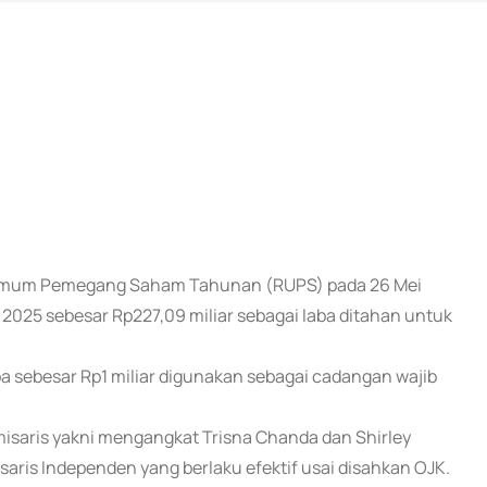
t Umum Pemegang Saham Tahunan (RUPS) pada 26 Mei
25 sebesar Rp227,09 miliar sebagai laba ditahan untuk
 sebesar Rp1 miliar digunakan sebagai cadangan wajib
isaris yakni mengangkat Trisna Chanda dan Shirley
saris Independen yang berlaku efektif usai disahkan OJK.