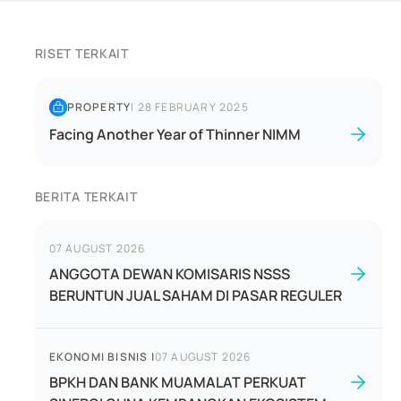
RISET TERKAIT
PROPERTY
|
28 FEBRUARY 2025
Facing Another Year of Thinner NIMM
BERITA TERKAIT
07 AUGUST 2026
ANGGOTA DEWAN KOMISARIS NSSS
BERUNTUN JUAL SAHAM DI PASAR REGULER
EKONOMI BISNIS
|
07 AUGUST 2026
BPKH DAN BANK MUAMALAT PERKUAT