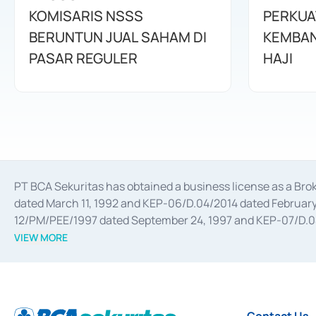
KOMISARIS NSSS
PERKUA
BERUNTUN JUAL SAHAM DI
KEMBAN
PASAR REGULER
HAJI
PT BCA Sekuritas has obtained a business license as a Br
dated March 11, 1992 and KEP-06/D.04/2014 dated February 
12/PM/PEE/1997 dated September 24, 1997 and KEP-07/D.04/2
divestments, and joint ventures based on the decree of the
VIEW MORE
Advisory Services for mergers, acquisitions, divestments, 
February 3, 2017, and several other business licenses from
Money Market whose license was issued in 2017 and other b
Settlement of Commercial Paper Transactions whose licens