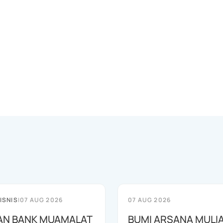
ISNIS
|
07 AUG 2026
07 AUG 2026
AN BANK MUAMALAT
BUMI ARSANA MULI