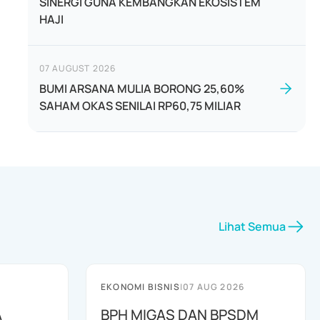
SINERGI GUNA KEMBANGKAN EKOSISTEM
HAJI
07 AUGUST 2026
BUMI ARSANA MULIA BORONG 25,60%
SAHAM OKAS SENILAI RP60,75 MILIAR
Lihat Semua
EKONOMI BISNIS
|
07 AUG 2026
A
BPH MIGAS DAN BPSDM