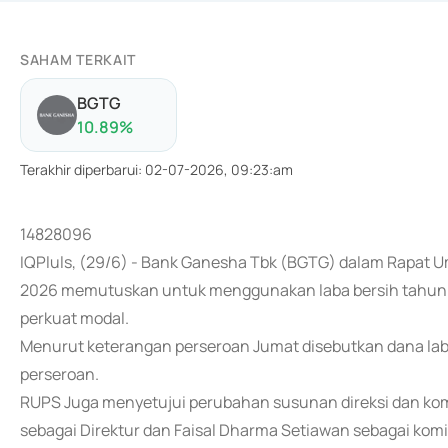
SAHAM TERKAIT
BGTG
10.89
%
Terakhir diperbarui
:
02-07-2026, 09:23:am
14828096
IQPluls, (29/6) - Bank Ganesha Tbk (BGTG) dalam Rapa
2026 memutuskan untuk menggunakan laba bersih tahun 20
perkuat modal.
Menurut keterangan perseroan Jumat disebutkan dana laba
perseroan.
RUPS Juga menyetujui perubahan susunan direksi dan kom
sebagai Direktur dan Faisal Dharma Setiawan sebagai komi