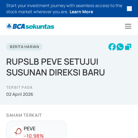
Start your investment journey with seamless access to the
stock market wherever you are.
Learn More
BERITA HARIAN
RUPSLB PEVE SETUJUI
SUSUNAN DIREKSI BARU
TERBIT PADA
02 April 2026
SAHAM TERKAIT
PEVE
-
-10.98
%