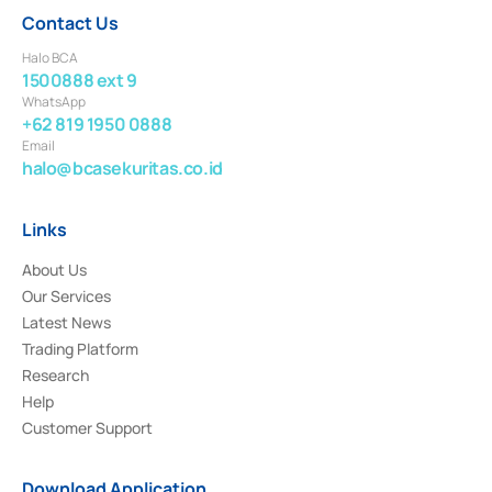
Contact Us
Halo BCA
1500888 ext 9
WhatsApp
+62 819 1950 0888
Email
halo@bcasekuritas.co.id
Links
About Us
Our Services
Latest News
Trading Platform
Research
Help
Customer Support
Download Application