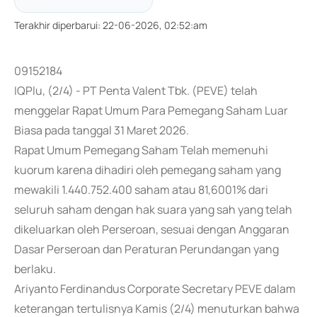
Terakhir diperbarui
:
22-06-2026, 02:52:am
09152184
IQPlu, (2/4) - PT Penta Valent Tbk. (PEVE) telah
menggelar Rapat Umum Para Pemegang Saham Luar
Biasa pada tanggal 31 Maret 2026.
Rapat Umum Pemegang Saham Telah memenuhi
kuorum karena dihadiri oleh pemegang saham yang
mewakili 1.440.752.400 saham atau 81,6001% dari
seluruh saham dengan hak suara yang sah yang telah
dikeluarkan oleh Perseroan, sesuai dengan Anggaran
Dasar Perseroan dan Peraturan Perundangan yang
berlaku.
Ariyanto Ferdinandus Corporate Secretary PEVE dalam
keterangan tertulisnya Kamis (2/4) menuturkan bahwa