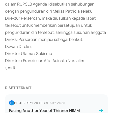
dalam RUPSLB Agenda I disebutkan sehubungan
dengan pengunduran diri Melisa Patricia selaku
Direktur Perseroan, maka diusulkan kepada rapat
tersebut untuk memberikan persetujuan untuk
pengunduran diri tersebut, sehingga susunan anggota
Direksi Perseroan menjadi sebagai berikut:
Dewan Direksi:
Direktur Utama : Sukismo
Direktur : Franxiscus Afat Adinata Nursalim
(end)
RISET TERKAIT
PROPERTY
|
28 FEBRUARY 2025
Facing Another Year of Thinner NIMM