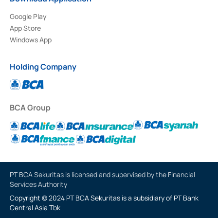
Google Play
App Store
Windows App
Holding Company
BCA Group
PT BCA Sekuritas is licensed and supervised by the Financial
Services Authority
Copyright © 2024 PT BCA Sekuritas is a subsidiary of PT Bank
Central Asia Tbk