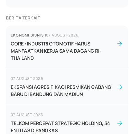
BERITA TERKAIT
EKONOMI BISNIS
|
07 AUGUST 2026
CORE : INDUSTRI OTOMOTIF HARUS
MANFAATKAN KERJA SAMA DAGANG RI-
THAILAND
07 AUGUST 2026
EKSPANSI AGRESIF, KAQI RESMIKAN CABANG
BARU DI BANDUNG DAN MADIUN
07 AUGUST 2026
TELKOM PERCEPAT STRATEGIC HOLDING, 34
ENTITAS DIPANGKAS