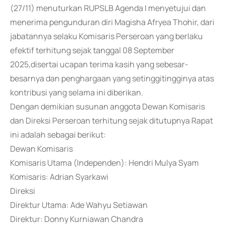
(27/11) menuturkan RUPSLB Agenda I menyetujui dan
menerima pengunduran diri Magisha Afryea Thohir, dari
jabatannya selaku Komisaris Perseroan yang berlaku
efektif terhitung sejak tanggal 08 September
2025,disertai ucapan terima kasih yang sebesar-
besarnya dan penghargaan yang setinggitingginya atas
kontribusi yang selama ini diberikan.
Dengan demikian susunan anggota Dewan Komisaris
dan Direksi Perseroan terhitung sejak ditutupnya Rapat
ini adalah sebagai berikut:
Dewan Komisaris
Komisaris Utama (Independen): Hendri Mulya Syam
Komisaris: Adrian Syarkawi
Direksi
Direktur Utama: Ade Wahyu Setiawan
Direktur: Donny Kurniawan Chandra