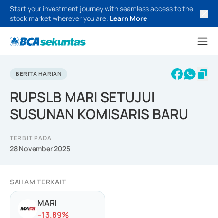
Start your investment journey with seamless access to the
stock market wherever you are.
Learn More
BERITA HARIAN
RUPSLB MARI SETUJUI
SUSUNAN KOMISARIS BARU
TERBIT PADA
28 November 2025
SAHAM TERKAIT
MARI
-
-13.89
%