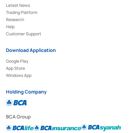
Latest News
Trading Platform
Research
Help
Customer Support
Download Application
Google Play
App Store
Windows App
Holding Company
BCA Group