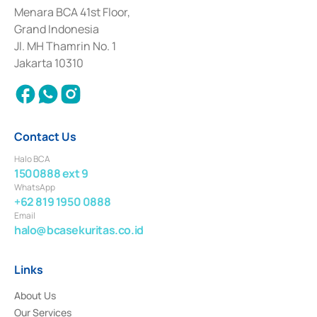
among others as an Intermediary for the Implementation of Certificate of
Menara BCA 41st Floor,
Deposit Transactions in the Money Market whose license was issued in
Grand Indonesia
2017 and other business licenses from Bank Indonesia as a Supporting
Institution for the Issuance, Transaction, and Administration and
Jl. MH Thamrin No. 1
Settlement of Commercial Paper Transactions whose license was issued in
Jakarta 10310
2018.
Contact Us
Halo BCA
1500888 ext 9
WhatsApp
+62 819 1950 0888
Email
halo@bcasekuritas.co.id
Links
About Us
Our Services