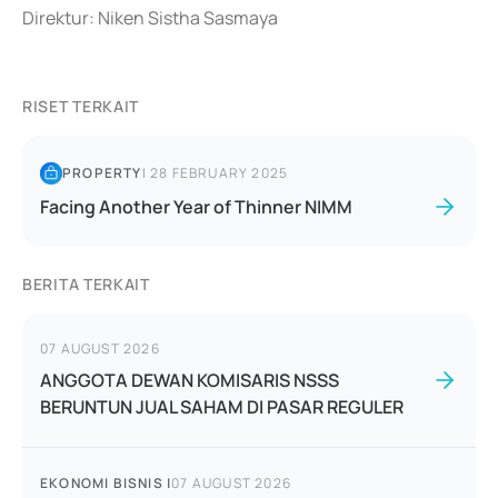
Direktur: Niken Sistha Sasmaya
RISET TERKAIT
PROPERTY
|
28 FEBRUARY 2025
Facing Another Year of Thinner NIMM
BERITA TERKAIT
07 AUGUST 2026
ANGGOTA DEWAN KOMISARIS NSSS
BERUNTUN JUAL SAHAM DI PASAR REGULER
EKONOMI BISNIS
|
07 AUGUST 2026