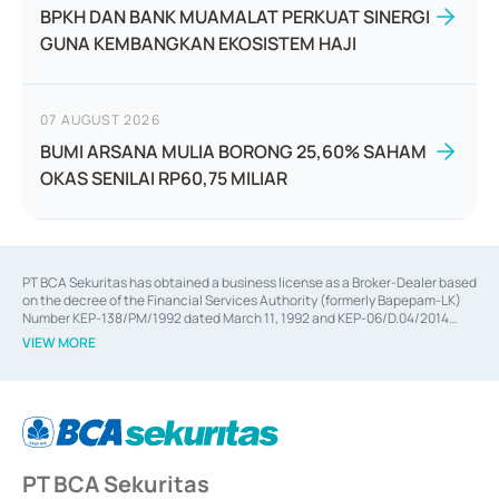
BPKH DAN BANK MUAMALAT PERKUAT SINERGI
GUNA KEMBANGKAN EKOSISTEM HAJI
07 AUGUST 2026
BUMI ARSANA MULIA BORONG 25,60% SAHAM
OKAS SENILAI RP60,75 MILIAR
PT BCA Sekuritas has obtained a business license as a Broker-Dealer based
on the decree of the Financial Services Authority (formerly Bapepam-LK)
Number KEP-138/PM/1992 dated March 11, 1992 and KEP-06/D.04/2014
dated February 28, 2014, a business license as an Underwriter based on the
VIEW MORE
decree of the Financial Services Authority Number KEP-12/PM/PEE/1997
dated September 24, 1997 and KEP-07/D.04/2014 dated February 28, 2014,
a business license as a provider of Advisory Services on mergers,
acquisitions, divestments, and joint ventures based on the decree of the
Financial Services Authority Number S-67/PM.21/2014 dated February 28,
2014, a business license as a provider of Advisory Services for mergers,
acquisitions, divestments, and joint ventures based on the decision letter
PT BCA Sekuritas
of the Financial Services Authority Number S-67/PM.21/2017 dated
February 3, 2017, and several other business licenses from Bank Indonesia,