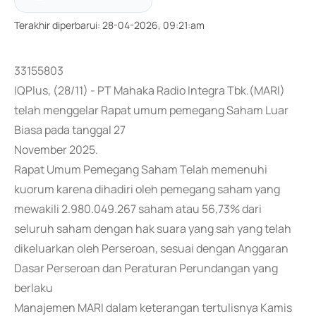
Terakhir diperbarui
:
28-04-2026, 09:21:am
33155803
IQPlus, (28/11) - PT Mahaka Radio Integra Tbk.(MARI)
telah menggelar Rapat umum pemegang Saham Luar
Biasa pada tanggal 27
November 2025.
Rapat Umum Pemegang Saham Telah memenuhi
kuorum karena dihadiri oleh pemegang saham yang
mewakili 2.980.049.267 saham atau 56,73% dari
seluruh saham dengan hak suara yang sah yang telah
dikeluarkan oleh Perseroan, sesuai dengan Anggaran
Dasar Perseroan dan Peraturan Perundangan yang
berlaku
Manajemen MARI dalam keterangan tertulisnya Kamis