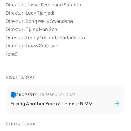
Direktur Utama: Ferdinand Sutanto
Direktur: Lucy Tjahjadi
Direktur: Bong Welly Swandana
Direktur: Tjung Hen Sen
Direktur: Lenny Yohanda Kartadinata
Direktur: Liauw Sioe Lian
(end)
RISET TERKAIT
PROPERTY
|
28 FEBRUARY 2025
Facing Another Year of Thinner NIMM
BERITA TERKAIT