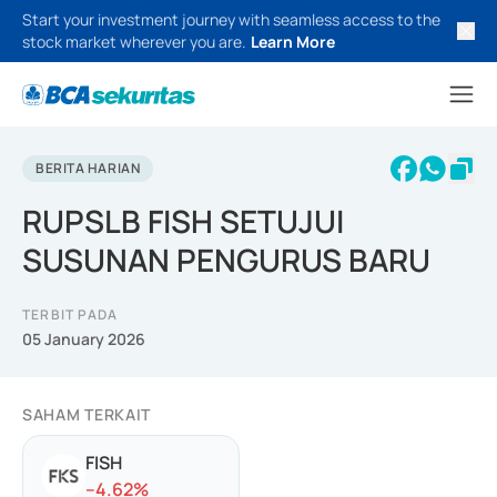
Start your investment journey with seamless access to the
stock market wherever you are.
Learn More
BERITA HARIAN
RUPSLB FISH SETUJUI
SUSUNAN PENGURUS BARU
TERBIT PADA
05 January 2026
SAHAM TERKAIT
FISH
-
-4.62
%