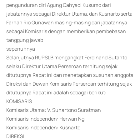
pengunduran diri Agung Cahyadi Kusumo dari
jabatannya sebagai Direktur Utama, dan Kusnarto serta
Farhan Rio Gunawan masing-masing dari jabatannya
sebagai Komisaris dengan memberikan pembebasan
tanggung jawab
sepenuhnya
Selanjutnya RUPSLB mengangkat Ferdinand Sutanto
selaku Direktur Utama Perseroan terhitung sejak
ditutupnya Rapat ini dan menetapkan susunan anggota
Direksi dan Dewan Komisaris Perseroan terhitung sejak
ditutupnya Rapat ini adalah sebagai berikut:
KOMISARIS
Komisaris Utama: V. Suhartono Suratman
Komisaris Independen: Herwan Ng
Komisaris Independen: Kusnarto
DIREKSI