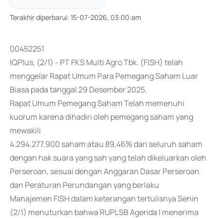
Terakhir diperbarui
:
15-07-2026, 03:00:am
00452251
IQPlus, (2/1) - PT FKS Multi Agro Tbk. (FISH) telah
menggelar Rapat Umum Para Pemegang Saham Luar
Biasa pada tanggal 29 Desember 2025.
Rapat Umum Pemegang Saham Telah memenuhi
kuorum karena dihadiri oleh pemegang saham yang
mewakili
4.294.277.900 saham atau 89,46% dari seluruh saham
dengan hak suara yang sah yang telah dikeluarkan oleh
Perseroan, sesuai dengan Anggaran Dasar Perseroan
dan Peraturan Perundangan yang berlaku
Manajemen FISH dalam keterangan tertulisnya Senin
(2/1) menuturkan bahwa RUPLSB Agenda I menerima