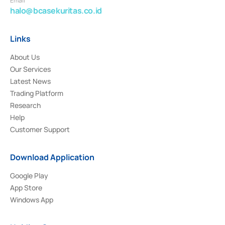
Email
halo@bcasekuritas.co.id
Links
About Us
Our Services
Latest News
Trading Platform
Research
Help
Customer Support
Download Application
Google Play
App Store
Windows App