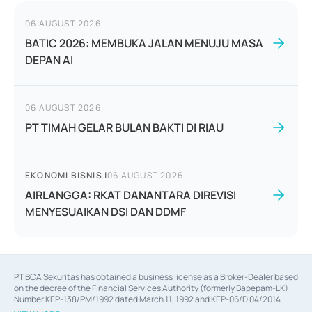
06 AUGUST 2026
BATIC 2026: MEMBUKA JALAN MENUJU MASA
DEPAN AI
06 AUGUST 2026
PT TIMAH GELAR BULAN BAKTI DI RIAU
EKONOMI BISNIS
|
06 AUGUST 2026
AIRLANGGA: RKAT DANANTARA DIREVISI
MENYESUAIKAN DSI DAN DDMF
PT BCA Sekuritas has obtained a business license as a Broker-Dealer based
on the decree of the Financial Services Authority (formerly Bapepam-LK)
Number KEP-138/PM/1992 dated March 11, 1992 and KEP-06/D.04/2014
dated February 28, 2014, a business license as an Underwriter based on the