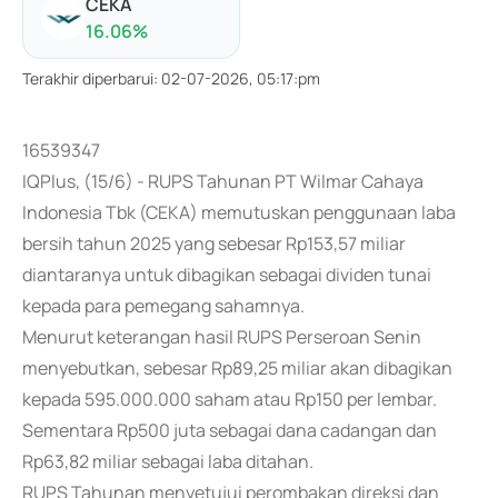
CEKA
16.06
%
Terakhir diperbarui
:
02-07-2026, 05:17:pm
16539347
IQPlus, (15/6) - RUPS Tahunan PT Wilmar Cahaya
Indonesia Tbk (CEKA) memutuskan penggunaan laba
bersih tahun 2025 yang sebesar Rp153,57 miliar
diantaranya untuk dibagikan sebagai dividen tunai
kepada para pemegang sahamnya.
Menurut keterangan hasil RUPS Perseroan Senin
menyebutkan, sebesar Rp89,25 miliar akan dibagikan
kepada 595.000.000 saham atau Rp150 per lembar.
Sementara Rp500 juta sebagai dana cadangan dan
Rp63,82 miliar sebagai laba ditahan.
RUPS Tahunan menyetujui perombakan direksi dan