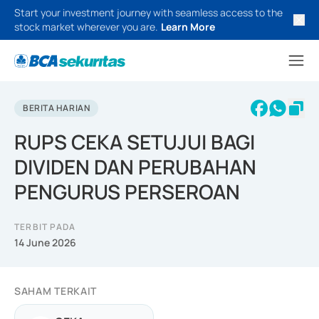
Start your investment journey with seamless access to the
stock market wherever you are.
Learn More
BERITA HARIAN
RUPS CEKA SETUJUI BAGI
DIVIDEN DAN PERUBAHAN
PENGURUS PERSEROAN
TERBIT PADA
14 June 2026
SAHAM TERKAIT