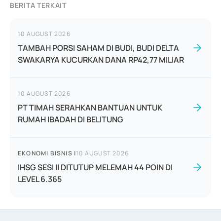
BERITA TERKAIT
10 AUGUST 2026
TAMBAH PORSI SAHAM DI BUDI, BUDI DELTA
SWAKARYA KUCURKAN DANA RP42,77 MILIAR
10 AUGUST 2026
PT TIMAH SERAHKAN BANTUAN UNTUK
RUMAH IBADAH DI BELITUNG
EKONOMI BISNIS
|
10 AUGUST 2026
IHSG SESI II DITUTUP MELEMAH 44 POIN DI
LEVEL 6.365