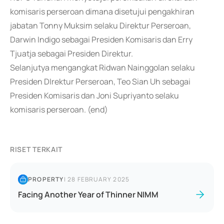
komisaris perseroan dimana disetujui pengakhiran
jabatan Tonny Muksim selaku Direktur Perseroan,
Darwin Indigo sebagai Presiden Komisaris dan Erry
Tjuatja sebagai Presiden Direktur.
Selanjutya mengangkat Ridwan Nainggolan selaku
Presiden DIrektur Perseroan, Teo Sian Uh sebagai
Presiden Komisaris dan Joni Supriyanto selaku
komisaris perseroan. (end)
RISET TERKAIT
PROPERTY
|
28 FEBRUARY 2025
Facing Another Year of Thinner NIMM