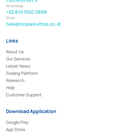
WhatsApp
+62 819 1950 0888
Email
halo@bcasekuritas.co.id
Links
About Us
Our Services
Latest News
Trading Platform
Research
Help
Customer Support
Download Application
Google Play
App Store