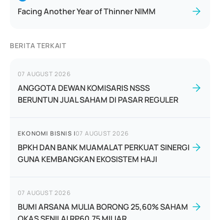
Facing Another Year of Thinner NIMM
BERITA TERKAIT
07 AUGUST 2026
ANGGOTA DEWAN KOMISARIS NSSS
BERUNTUN JUAL SAHAM DI PASAR REGULER
EKONOMI BISNIS
|
07 AUGUST 2026
BPKH DAN BANK MUAMALAT PERKUAT SINERGI
GUNA KEMBANGKAN EKOSISTEM HAJI
07 AUGUST 2026
BUMI ARSANA MULIA BORONG 25,60% SAHAM
OKAS SENILAI RP60,75 MILIAR