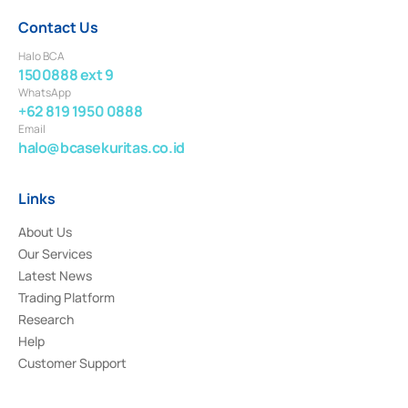
Contact Us
Halo BCA
1500888 ext 9
WhatsApp
+62 819 1950 0888
Email
halo@bcasekuritas.co.id
Links
About Us
Our Services
Latest News
Trading Platform
Research
Help
Customer Support