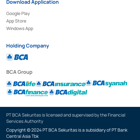
Download Application
Google Play
App Store
Windows App
Holding Company
BCA Group
PT BCA Sekuritas is licensed and supervised by the Financial
Services Authority
Copyright © 2024 PT BCA Sekuritas is a subsidiary of PT Bank
Central Asia Tbk