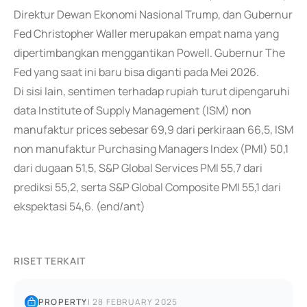
Direktur Dewan Ekonomi Nasional Trump, dan Gubernur
Fed Christopher Waller merupakan empat nama yang
dipertimbangkan menggantikan Powell. Gubernur The
Fed yang saat ini baru bisa diganti pada Mei 2026.
Di sisi lain, sentimen terhadap rupiah turut dipengaruhi
data Institute of Supply Management (ISM) non
manufaktur prices sebesar 69,9 dari perkiraan 66,5, ISM
non manufaktur Purchasing Managers Index (PMI) 50,1
dari dugaan 51,5, S&P Global Services PMI 55,7 dari
prediksi 55,2, serta S&P Global Composite PMI 55,1 dari
ekspektasi 54,6. (end/ant)
RISET TERKAIT
PROPERTY
|
28 FEBRUARY 2025