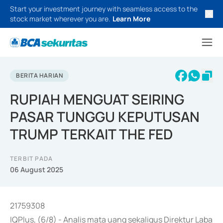
Start your investment journey with seamless access to the
stock market wherever you are.
Learn More
BERITA HARIAN
RUPIAH MENGUAT SEIRING
PASAR TUNGGU KEPUTUSAN
TRUMP TERKAIT THE FED
TERBIT PADA
06 August 2025
21759308
IQPlus, (6/8) - Analis mata uang sekaligus Direktur Laba