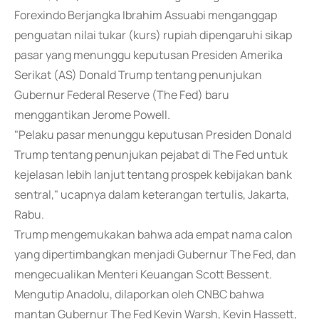
Forexindo Berjangka Ibrahim Assuabi menganggap
penguatan nilai tukar (kurs) rupiah dipengaruhi sikap
pasar yang menunggu keputusan Presiden Amerika
Serikat (AS) Donald Trump tentang penunjukan
Gubernur Federal Reserve (The Fed) baru
menggantikan Jerome Powell.
"Pelaku pasar menunggu keputusan Presiden Donald
Trump tentang penunjukan pejabat di The Fed untuk
kejelasan lebih lanjut tentang prospek kebijakan bank
sentral," ucapnya dalam keterangan tertulis, Jakarta,
Rabu.
Trump mengemukakan bahwa ada empat nama calon
yang dipertimbangkan menjadi Gubernur The Fed, dan
mengecualikan Menteri Keuangan Scott Bessent.
Mengutip Anadolu, dilaporkan oleh CNBC bahwa
mantan Gubernur The Fed Kevin Warsh, Kevin Hassett,