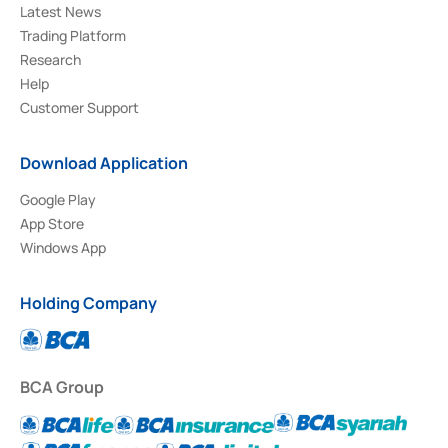
Latest News
Trading Platform
Research
Help
Customer Support
Download Application
Google Play
App Store
Windows App
Holding Company
BCA Group