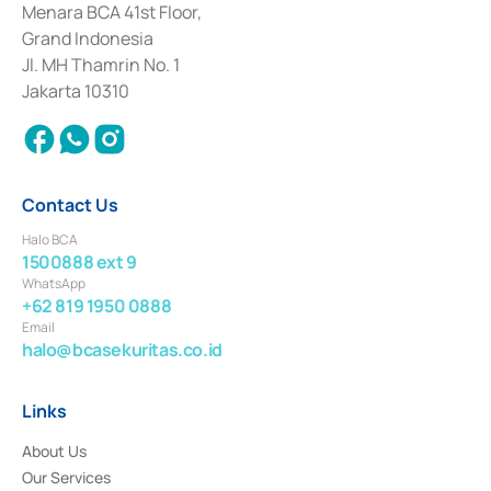
among others as an Intermediary for the Implementation of Certificate of
Menara BCA 41st Floor,
Deposit Transactions in the Money Market whose license was issued in
Grand Indonesia
2017 and other business licenses from Bank Indonesia as a Supporting
Institution for the Issuance, Transaction, and Administration and
Jl. MH Thamrin No. 1
Settlement of Commercial Paper Transactions whose license was issued in
Jakarta 10310
2018.
Contact Us
Halo BCA
1500888 ext 9
WhatsApp
+62 819 1950 0888
Email
halo@bcasekuritas.co.id
Links
About Us
Our Services