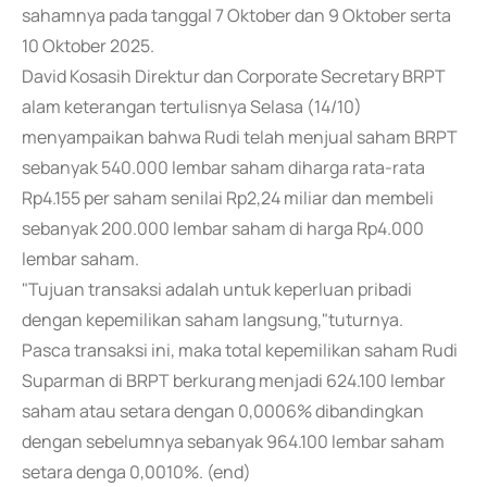
sahamnya pada tanggal 7 Oktober dan 9 Oktober serta
10 Oktober 2025.
David Kosasih Direktur dan Corporate Secretary BRPT
alam keterangan tertulisnya Selasa (14/10)
menyampaikan bahwa Rudi telah menjual saham BRPT
sebanyak 540.000 lembar saham diharga rata-rata
Rp4.155 per saham senilai Rp2,24 miliar dan membeli
sebanyak 200.000 lembar saham di harga Rp4.000
lembar saham.
"Tujuan transaksi adalah untuk keperluan pribadi
dengan kepemilikan saham langsung,"tuturnya.
Pasca transaksi ini, maka total kepemilikan saham Rudi
Suparman di BRPT berkurang menjadi 624.100 lembar
saham atau setara dengan 0,0006% dibandingkan
dengan sebelumnya sebanyak 964.100 lembar saham
setara denga 0,0010%. (end)