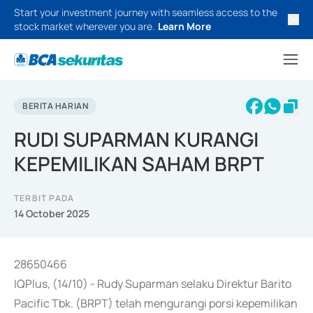
Start your investment journey with seamless access to the
stock market wherever you are.
Learn More
BERITA HARIAN
RUDI SUPARMAN KURANGI
KEPEMILIKAN SAHAM BRPT
TERBIT PADA
14 October 2025
28650466
IQPlus, (14/10) - Rudy Suparman selaku Direktur Barito
Pacific Tbk. (BRPT) telah mengurangi porsi kepemilikan