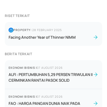
RISET TERKAIT
PROPERTY
|
28 FEBRUARY 2025
Facing Another Year of Thinner NIMM
BERITA TERKAIT
EKONOMI BISNIS
|
07 AUGUST 2026
ALFI : PERTUMBUHAN 5,29 PERSEN TRIWULAN II
CERMINKAN RANTAI PASOK SOLID
EKONOMI BISNIS
|
07 AUGUST 2026
FAO : HARGA PANGAN DUNIA NAIK PADA