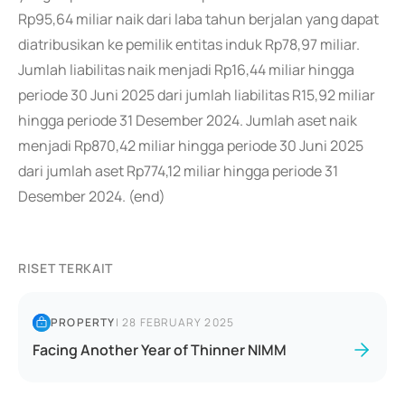
Rp95,64 miliar naik dari laba tahun berjalan yang dapat
diatribusikan ke pemilik entitas induk Rp78,97 miliar.
Jumlah liabilitas naik menjadi Rp16,44 miliar hingga
periode 30 Juni 2025 dari jumlah liabilitas R15,92 miliar
hingga periode 31 Desember 2024. Jumlah aset naik
menjadi Rp870,42 miliar hingga periode 30 Juni 2025
dari jumlah aset Rp774,12 miliar hingga periode 31
Desember 2024. (end)
RISET TERKAIT
PROPERTY
|
28 FEBRUARY 2025
Facing Another Year of Thinner NIMM