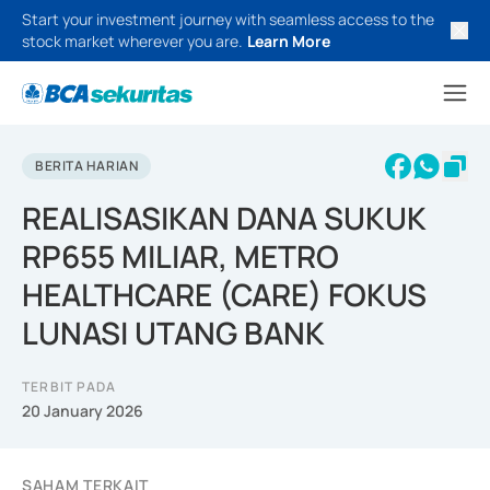
Start your investment journey with seamless access to the
stock market wherever you are.
Learn More
BERITA HARIAN
REALISASIKAN DANA SUKUK
RP655 MILIAR, METRO
HEALTHCARE (CARE) FOKUS
LUNASI UTANG BANK
TERBIT PADA
20 January 2026
SAHAM TERKAIT