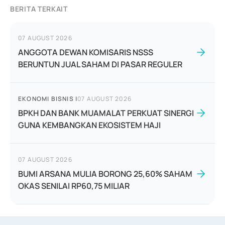
BERITA TERKAIT
07 AUGUST 2026
ANGGOTA DEWAN KOMISARIS NSSS
BERUNTUN JUAL SAHAM DI PASAR REGULER
EKONOMI BISNIS
|
07 AUGUST 2026
BPKH DAN BANK MUAMALAT PERKUAT SINERGI
GUNA KEMBANGKAN EKOSISTEM HAJI
07 AUGUST 2026
BUMI ARSANA MULIA BORONG 25,60% SAHAM
OKAS SENILAI RP60,75 MILIAR