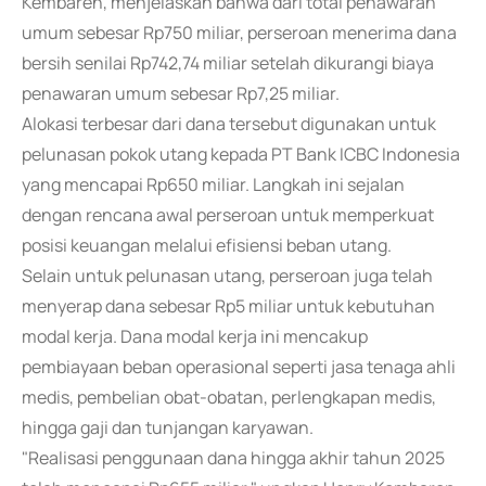
Kembaren, menjelaskan bahwa dari total penawaran
umum sebesar Rp750 miliar, perseroan menerima dana
bersih senilai Rp742,74 miliar setelah dikurangi biaya
penawaran umum sebesar Rp7,25 miliar.
Alokasi terbesar dari dana tersebut digunakan untuk
pelunasan pokok utang kepada PT Bank ICBC Indonesia
yang mencapai Rp650 miliar. Langkah ini sejalan
dengan rencana awal perseroan untuk memperkuat
posisi keuangan melalui efisiensi beban utang.
Selain untuk pelunasan utang, perseroan juga telah
menyerap dana sebesar Rp5 miliar untuk kebutuhan
modal kerja. Dana modal kerja ini mencakup
pembiayaan beban operasional seperti jasa tenaga ahli
medis, pembelian obat-obatan, perlengkapan medis,
hingga gaji dan tunjangan karyawan.
"Realisasi penggunaan dana hingga akhir tahun 2025