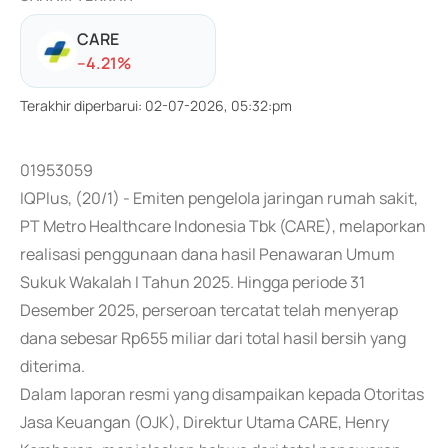
CARE
-
-4.21
%
Terakhir diperbarui
:
02-07-2026, 05:32:pm
01953059
IQPlus, (20/1) - Emiten pengelola jaringan rumah sakit,
PT Metro Healthcare Indonesia Tbk (CARE), melaporkan
realisasi penggunaan dana hasil Penawaran Umum
Sukuk Wakalah I Tahun 2025. Hingga periode 31
Desember 2025, perseroan tercatat telah menyerap
dana sebesar Rp655 miliar dari total hasil bersih yang
diterima.
Dalam laporan resmi yang disampaikan kepada Otoritas
Jasa Keuangan (OJK), Direktur Utama CARE, Henry