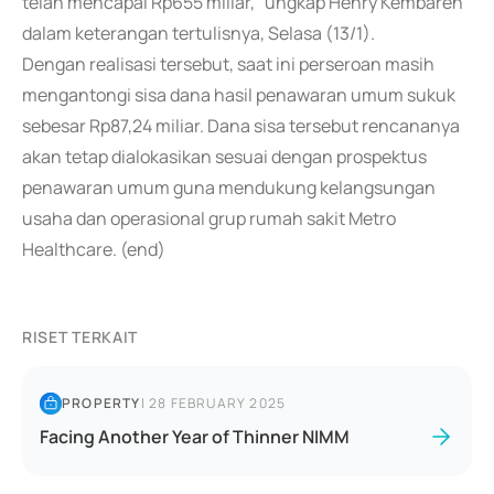
telah mencapai Rp655 miliar," ungkap Henry Kembaren
dalam keterangan tertulisnya, Selasa (13/1).
Dengan realisasi tersebut, saat ini perseroan masih
mengantongi sisa dana hasil penawaran umum sukuk
sebesar Rp87,24 miliar. Dana sisa tersebut rencananya
akan tetap dialokasikan sesuai dengan prospektus
penawaran umum guna mendukung kelangsungan
usaha dan operasional grup rumah sakit Metro
Healthcare. (end)
RISET TERKAIT
PROPERTY
|
28 FEBRUARY 2025
Facing Another Year of Thinner NIMM