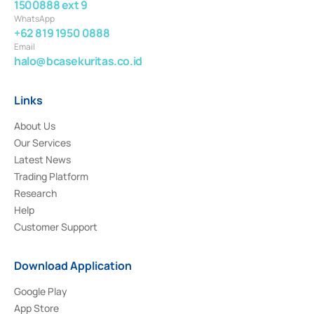
1500888 ext 9
WhatsApp
+62 819 1950 0888
Email
halo@bcasekuritas.co.id
Links
About Us
Our Services
Latest News
Trading Platform
Research
Help
Customer Support
Download Application
Google Play
App Store