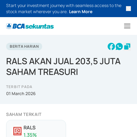
Start your investment journey with seamless access to the
stock market wherever you are.
Learn More
BERITA HARIAN
RALS AKAN JUAL 203,5 JUTA
SAHAM TREASURI
TERBIT PADA
01 March 2026
SAHAM TERKAIT
RALS
1.35
%