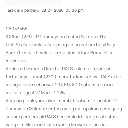
Terakhir diperbarui
:
28-07-2026, 05:00:pm
06033566
IQPlus, (2/3) - PT Ramayana Lestari Sentosa Tbk.
(RALS) akan melakukan pengalihan saham hasil Buy
Back (treasuri) melalui penjualan di luar Bursa Efek
Indonesia.
Andreas Lesmana Direktur RALS dalam keterangan
tertulisnya Jumat (27/2) menuturkan bahwa RALS akan
mengalihkan sebanyak 203.513.800 saham treasuri
mulai tanggal 27 Maret 2026.
Adapun pihak yang akan membeli saham ini adalah PT
Ramayana Makmursentosa yang merupakan pemegang
saham pengendali RALS bergerak di bidang real estate
yang dimiliki sendiri atau yang disewakan, arena