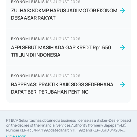
EKONOMI BISNIS
|
05 AUGUST 2026
ZULHAS: KDKMP HARUS JADI MOTOR EKONOMI
DESAASAR RAKYAT
EKONOMI BISNIS
|
05 AUGUST 2026
AFPI SEBUT MASIH ADA GAP KREDT Rp1.650
TRILIUN DI INDONESIA
EKONOMI BISNIS
|
05 AUGUST 2026
BAPPENAS: PRAKTIK BAIK SDGS SEDERHANA
DAPAT BERI PERUBAHAN PENTING
PT BCA Sekuritas has obtained a business license as a Broker-Dealer based
on the decree of the Financial Services Authority (formerly Bapepam-LK)
Number KEP-138/PM/1992 dated March 11, 1992 and KEP-06/D.04/2014
dated February 28, 2014, a business license as an Underwriter based on the
VIEW MORE