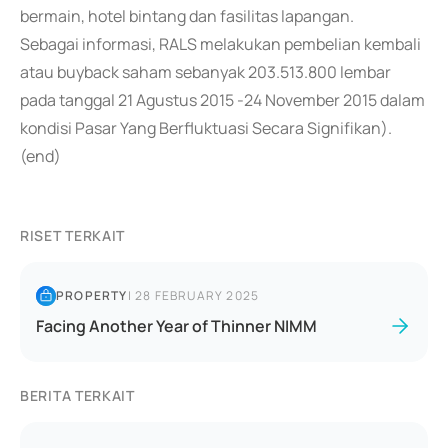
bermain, hotel bintang dan fasilitas lapangan.
Sebagai informasi, RALS melakukan pembelian kembali
atau buyback saham sebanyak 203.513.800 lembar
pada tanggal 21 Agustus 2015 -24 November 2015 dalam
kondisi Pasar Yang Berfluktuasi Secara Signifikan).
(end)
RISET TERKAIT
PROPERTY
|
28 FEBRUARY 2025
Facing Another Year of Thinner NIMM
BERITA TERKAIT