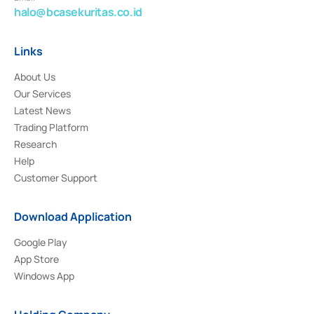
halo@bcasekuritas.co.id
Links
About Us
Our Services
Latest News
Trading Platform
Research
Help
Customer Support
Download Application
Google Play
App Store
Windows App