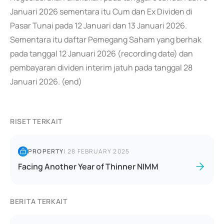
Januari 2026 sementara itu Cum dan Ex Dividen di
Pasar Tunai pada 12 Januari dan 13 Januari 2026.
Sementara itu daftar Pemegang Saham yang berhak
pada tanggal 12 Januari 2026 (recording date) dan
pembayaran dividen interim jatuh pada tanggal 28
Januari 2026. (end)
RISET TERKAIT
PROPERTY
|
28 FEBRUARY 2025
Facing Another Year of Thinner NIMM
BERITA TERKAIT