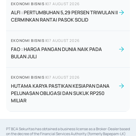
EKONOMI BISNIS
|
07 AUGUST 2026
ALFI : PERTUMBUHAN 5,29 PERSEN TRIWULAN II
CERMINKAN RANTAI PASOK SOLID
EKONOMI BISNIS
|
07 AUGUST 2026
FAO : HARGA PANGAN DUNIA NAIK PADA
BULAN JULI
EKONOMI BISNIS
|
07 AUGUST 2026
HUTAMA KARYA PASTIKAN KESIAPAN DANA
PELUNASAN OBLIGASI DAN SUKUK RP250
MILIAR
PT BCA Sekuritas has obtained a business license as a Broker-Dealer based
on the decree of the Financial Services Authority (formerly Bapepam-LK)