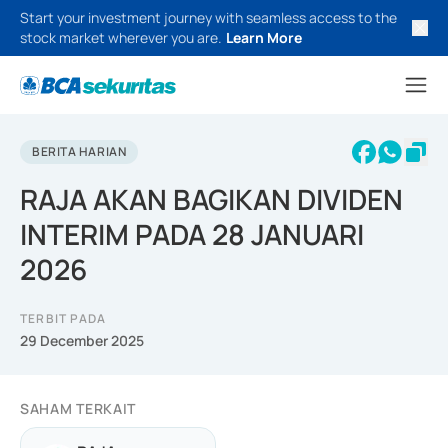
Start your investment journey with seamless access to the
stock market wherever you are.
Learn More
BERITA HARIAN
RAJA AKAN BAGIKAN DIVIDEN
INTERIM PADA 28 JANUARI
2026
TERBIT PADA
29 December 2025
SAHAM TERKAIT