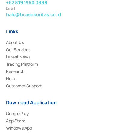
+62 819 1950 0888
Email
halo@bcasekuritas.co.id
Links
About Us
Our Services
Latest News
Trading Platform
Research
Help
Customer Support
Download Application
Google Play
App Store
Windows App