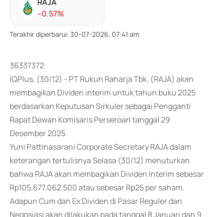
RAJA
-
-0.57
%
Terakhir diperbarui
:
30-07-2026, 07:41:am
36337372
IQPlus, (30/12) - PT Rukun Raharja Tbk. (RAJA) akan
membagikan Dividen interim untuk tahun buku 2025
berdasarkan Keputusan Sirkuler sebagai Pengganti
Rapat Dewan Komisaris Perseroan tanggal 29
Desember 2025.
Yuni Pattinasarani Corporate Secretary RAJA dalam
keterangan tertulisnya Selasa (30/12) menuturkan
bahwa RAJA akan membagikan Dividen Interim sebesar
Rp105.677.062.500 atau sebesar Rp25 per saham.
Adapun Cum dan Ex Dividen di Pasar Reguler dan
Negosiasi akan dilakukan pada tanggal 8 Januari dan 9