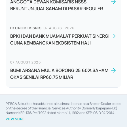
ANGGOTA DEWAN KOMISARIS NSSS
BERUNTUN JUAL SAHAM DI PASAR REGULER
EKONOMI BISNIS
|
07 AUGUST 2026
BPKH DAN BANK MUAMALAT PERKUAT SINERGI
GUNA KEMBANGKAN EKOSISTEM HAJI
07 AUGUST 2026
BUMI ARSANA MULIA BORONG 25,60% SAHAM
OKAS SENILAI RP60,75 MILIAR
PT BCA Sekuritas has obtained a business license as a Broker-Dealer based
on the decree of the Financial Services Authority (formerly Bapepam-LK)
Number KEP-138/PM/1992 dated March 11, 1992 and KEP-06/D.04/2014
dated February 28, 2014, a business license as an Underwriter based on the
VIEW MORE
decree of the Financial Services Authority Number KEP-12/PM/PEE/1997
dated September 24, 1997 and KEP-07/D.04/2014 dated February 28, 2014,