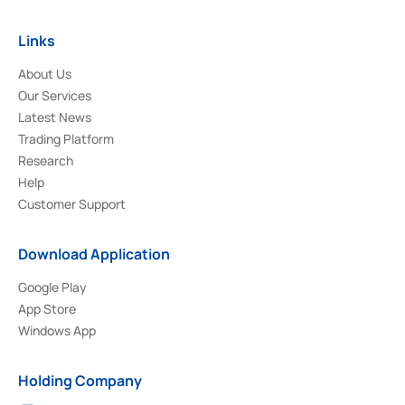
Links
About Us
Our Services
Latest News
Trading Platform
Research
Help
Customer Support
Download Application
Google Play
App Store
Windows App
Holding Company