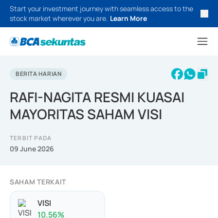
Start your investment journey with seamless access to the
stock market wherever you are.
Learn More
BERITA HARIAN
RAFI-NAGITA RESMI KUASAI
MAYORITAS SAHAM VISI
TERBIT PADA
09 June 2026
SAHAM TERKAIT
VISI
10.56
%