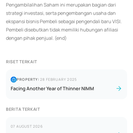
Pengambilalihan Saham ini merupakan bagian dari
strategi investasi, serta pengembangan usaha dan
ekspansi bisnis Pembeli sebagai pengendali baru VISI.
Pembeli disebutkan tidak memiliki hubungan afiliasi
dengan pihak penjual. (end)
RISET TERKAIT
PROPERTY
|
28 FEBRUARY 2025
Facing Another Year of Thinner NIMM
BERITA TERKAIT
07 AUGUST 2026