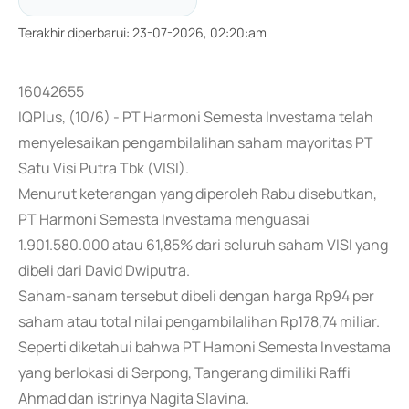
Terakhir diperbarui
:
23-07-2026, 02:20:am
16042655
IQPlus, (10/6) - PT Harmoni Semesta Investama telah
menyelesaikan pengambilalihan saham mayoritas PT
Satu Visi Putra Tbk (VISI).
Menurut keterangan yang diperoleh Rabu disebutkan,
PT Harmoni Semesta Investama menguasai
1.901.580.000 atau 61,85% dari seluruh saham VISI yang
dibeli dari David Dwiputra.
Saham-saham tersebut dibeli dengan harga Rp94 per
saham atau total nilai pengambilalihan Rp178,74 miliar.
Seperti diketahui bahwa PT Hamoni Semesta Investama
yang berlokasi di Serpong, Tangerang dimiliki Raffi
Ahmad dan istrinya Nagita Slavina.