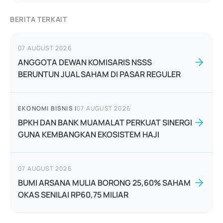
BERITA TERKAIT
07 AUGUST 2026
ANGGOTA DEWAN KOMISARIS NSSS
BERUNTUN JUAL SAHAM DI PASAR REGULER
EKONOMI BISNIS
|
07 AUGUST 2026
BPKH DAN BANK MUAMALAT PERKUAT SINERGI
GUNA KEMBANGKAN EKOSISTEM HAJI
07 AUGUST 2026
BUMI ARSANA MULIA BORONG 25,60% SAHAM
OKAS SENILAI RP60,75 MILIAR