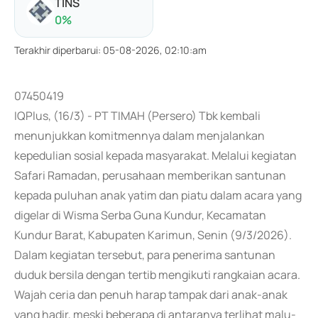
TINS
0
%
Terakhir diperbarui
:
05-08-2026, 02:10:am
07450419
IQPlus, (16/3) - PT TIMAH (Persero) Tbk kembali
menunjukkan komitmennya dalam menjalankan
kepedulian sosial kepada masyarakat. Melalui kegiatan
Safari Ramadan, perusahaan memberikan santunan
kepada puluhan anak yatim dan piatu dalam acara yang
digelar di Wisma Serba Guna Kundur, Kecamatan
Kundur Barat, Kabupaten Karimun, Senin (9/3/2026).
Dalam kegiatan tersebut, para penerima santunan
duduk bersila dengan tertib mengikuti rangkaian acara.
Wajah ceria dan penuh harap tampak dari anak-anak
yang hadir, meski beberapa di antaranya terlihat malu-