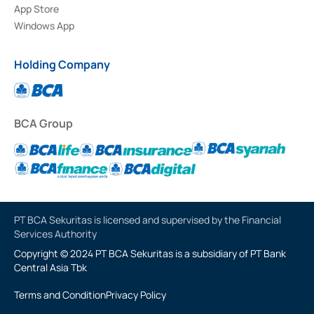
App Store
Windows App
Holding Company
BCA Group
PT BCA Sekuritas is licensed and supervised by the Financial
Services Authority
Copyright © 2024 PT BCA Sekuritas is a subsidiary of PT Bank
Central Asia Tbk
Terms and Condition
Privacy Policy