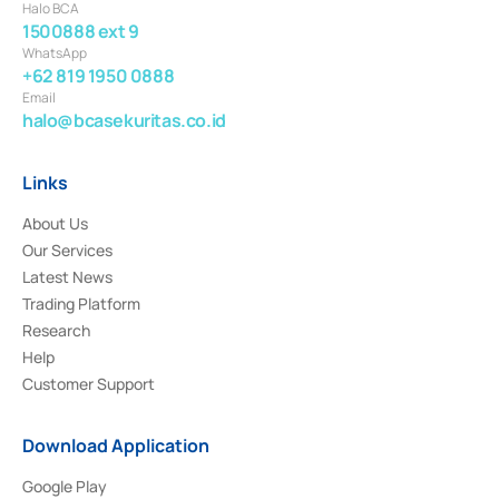
Halo BCA
1500888 ext 9
WhatsApp
+62 819 1950 0888
Email
halo@bcasekuritas.co.id
Links
About Us
Our Services
Latest News
Trading Platform
Research
Help
Customer Support
Download Application
Google Play