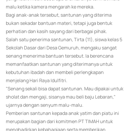
malu ketika kamera mengarah ke mereka.
Bagi anak-anak tersebut, santunan yang diterima
bukan sekadar bantuan materi, tetapi juga bentuk
perhatian dan kasih sayang dari berbagai pihak.
Salah satu penerima santunan, Tirta (11), siswa kelas 5
Sekolah Dasar dari Desa Gemuruh, mengaku sangat
senang menerima bantuan tersebut. Ia berencana
memanfaatkan santunan yang diterimanya untuk
kebutuhan ibadah dan membeli perlengkapan
menjelang Hari Raya Idulfitri.
"Senang sekali bisa dapat santunan. Mau dipakai untuk
sholat dan mengaji, sisanya mau beli baju Lebaran,"
ujarnya dengan senyum malu-malu.
Pemberian santunan kepada anak yatim dan piatu ini
merupakan bagian dari komitmen PT TIMAH untuk
menghadirkan kebahagiaan serta memberikan