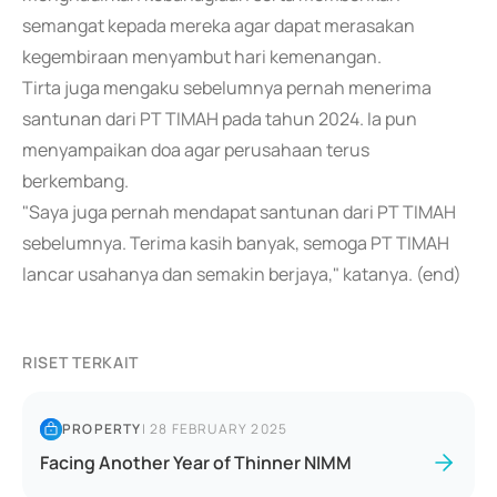
semangat kepada mereka agar dapat merasakan
kegembiraan menyambut hari kemenangan.
Tirta juga mengaku sebelumnya pernah menerima
santunan dari PT TIMAH pada tahun 2024. Ia pun
menyampaikan doa agar perusahaan terus
berkembang.
"Saya juga pernah mendapat santunan dari PT TIMAH
sebelumnya. Terima kasih banyak, semoga PT TIMAH
lancar usahanya dan semakin berjaya," katanya. (end)
RISET TERKAIT
PROPERTY
|
28 FEBRUARY 2025
Facing Another Year of Thinner NIMM