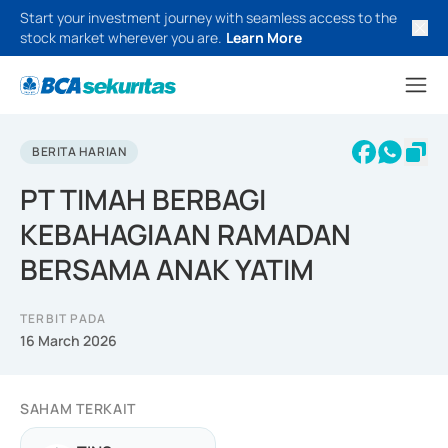
Start your investment journey with seamless access to the
stock market wherever you are.
Learn More
BERITA HARIAN
PT TIMAH BERBAGI
KEBAHAGIAAN RAMADAN
BERSAMA ANAK YATIM
TERBIT PADA
16 March 2026
SAHAM TERKAIT