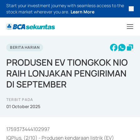
Start your investment journey with seamless access to the
stock market wherever you are.
Learn More
BERITA HARIAN
PRODUSEN EV TIONGKOK NIO
RAIH LONJAKAN PENGIRIMAN
DI SEPTEMBER
TERBIT PADA
01 October 2025
1759373444102997
IQPlus, (2/10) - Produsen kendaraan listrik (EV)