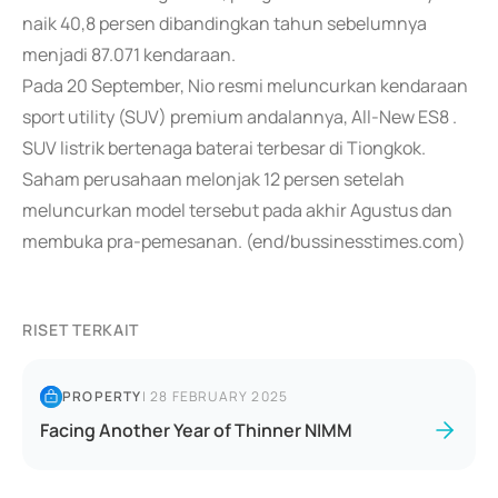
naik 40,8 persen dibandingkan tahun sebelumnya
menjadi 87.071 kendaraan.
Pada 20 September, Nio resmi meluncurkan kendaraan
sport utility (SUV) premium andalannya, All-New ES8 .
SUV listrik bertenaga baterai terbesar di Tiongkok.
Saham perusahaan melonjak 12 persen setelah
meluncurkan model tersebut pada akhir Agustus dan
membuka pra-pemesanan. (end/bussinesstimes.com)
RISET TERKAIT
PROPERTY
|
28 FEBRUARY 2025
Facing Another Year of Thinner NIMM