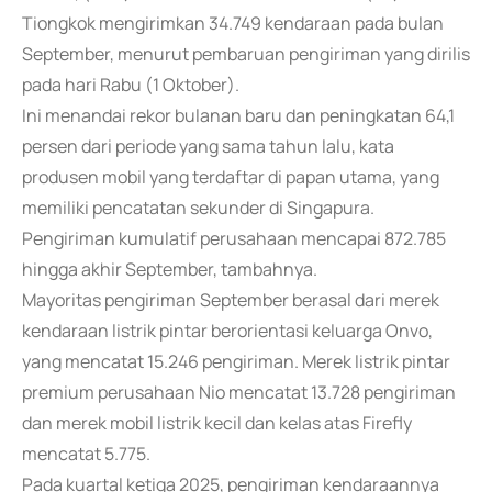
Tiongkok mengirimkan 34.749 kendaraan pada bulan
September, menurut pembaruan pengiriman yang dirilis
pada hari Rabu (1 Oktober).
Ini menandai rekor bulanan baru dan peningkatan 64,1
persen dari periode yang sama tahun lalu, kata
produsen mobil yang terdaftar di papan utama, yang
memiliki pencatatan sekunder di Singapura.
Pengiriman kumulatif perusahaan mencapai 872.785
hingga akhir September, tambahnya.
Mayoritas pengiriman September berasal dari merek
kendaraan listrik pintar berorientasi keluarga Onvo,
yang mencatat 15.246 pengiriman. Merek listrik pintar
premium perusahaan Nio mencatat 13.728 pengiriman
dan merek mobil listrik kecil dan kelas atas Firefly
mencatat 5.775.
Pada kuartal ketiga 2025, pengiriman kendaraannya