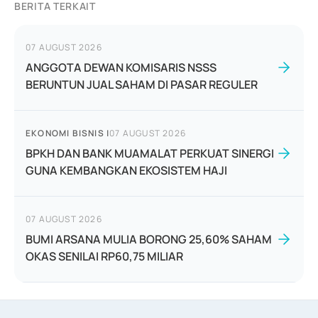
BERITA TERKAIT
07 AUGUST 2026
ANGGOTA DEWAN KOMISARIS NSSS
BERUNTUN JUAL SAHAM DI PASAR REGULER
EKONOMI BISNIS
|
07 AUGUST 2026
BPKH DAN BANK MUAMALAT PERKUAT SINERGI
GUNA KEMBANGKAN EKOSISTEM HAJI
07 AUGUST 2026
BUMI ARSANA MULIA BORONG 25,60% SAHAM
OKAS SENILAI RP60,75 MILIAR