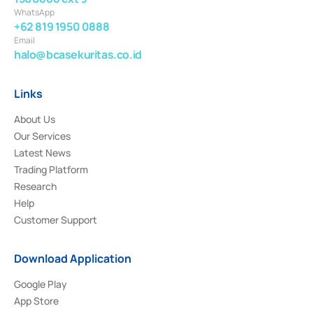
WhatsApp
+62 819 1950 0888
Email
halo@bcasekuritas.co.id
Links
About Us
Our Services
Latest News
Trading Platform
Research
Help
Customer Support
Download Application
Google Play
App Store