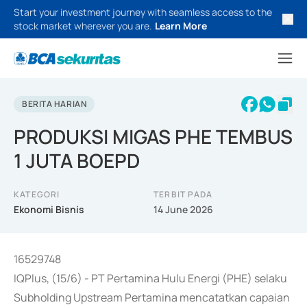
Start your investment journey with seamless access to the
stock market wherever you are.
Learn More
BERITA HARIAN
PRODUKSI MIGAS PHE TEMBUS
1 JUTA BOEPD
KATEGORI
TERBIT PADA
Ekonomi Bisnis
14 June 2026
16529748
IQPlus, (15/6) - PT Pertamina Hulu Energi (PHE) selaku
Subholding Upstream Pertamina mencatatkan capaian