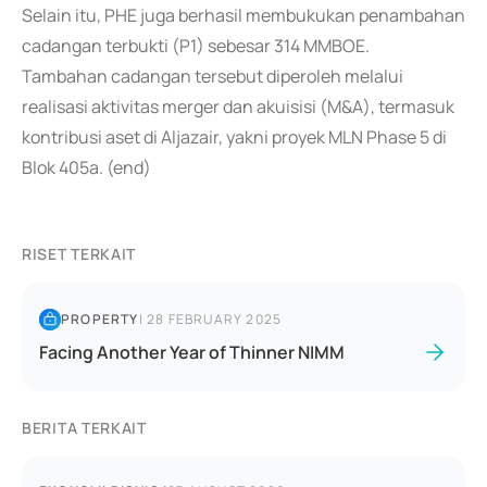
Selain itu, PHE juga berhasil membukukan penambahan
cadangan terbukti (P1) sebesar 314 MMBOE.
Tambahan cadangan tersebut diperoleh melalui
realisasi aktivitas merger dan akuisisi (M&A), termasuk
kontribusi aset di Aljazair, yakni proyek MLN Phase 5 di
Blok 405a. (end)
RISET TERKAIT
PROPERTY
|
28 FEBRUARY 2025
Facing Another Year of Thinner NIMM
BERITA TERKAIT