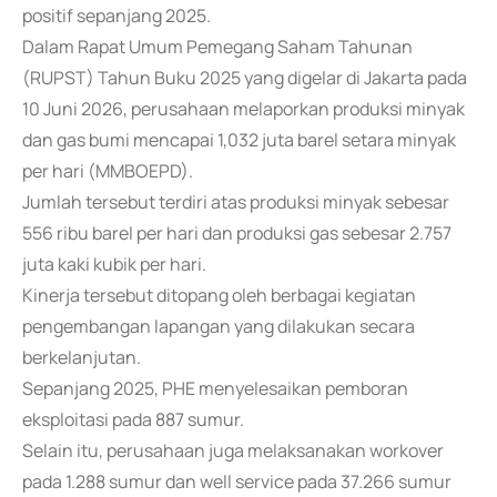
positif sepanjang 2025.
Dalam Rapat Umum Pemegang Saham Tahunan
(RUPST) Tahun Buku 2025 yang digelar di Jakarta pada
10 Juni 2026, perusahaan melaporkan produksi minyak
dan gas bumi mencapai 1,032 juta barel setara minyak
per hari (MMBOEPD).
Jumlah tersebut terdiri atas produksi minyak sebesar
556 ribu barel per hari dan produksi gas sebesar 2.757
juta kaki kubik per hari.
Kinerja tersebut ditopang oleh berbagai kegiatan
pengembangan lapangan yang dilakukan secara
berkelanjutan.
Sepanjang 2025, PHE menyelesaikan pemboran
eksploitasi pada 887 sumur.
Selain itu, perusahaan juga melaksanakan workover
pada 1.288 sumur dan well service pada 37.266 sumur