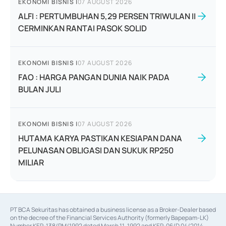
EKONOMI BISNIS
|
07 AUGUST 2026
ALFI : PERTUMBUHAN 5,29 PERSEN TRIWULAN II
CERMINKAN RANTAI PASOK SOLID
EKONOMI BISNIS
|
07 AUGUST 2026
FAO : HARGA PANGAN DUNIA NAIK PADA
BULAN JULI
EKONOMI BISNIS
|
07 AUGUST 2026
HUTAMA KARYA PASTIKAN KESIAPAN DANA
PELUNASAN OBLIGASI DAN SUKUK RP250
MILIAR
PT BCA Sekuritas has obtained a business license as a Broker-Dealer based
on the decree of the Financial Services Authority (formerly Bapepam-LK)
Number KEP-138/PM/1992 dated March 11, 1992 and KEP-06/D.04/2014