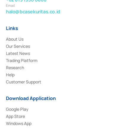
Email
halo@bcasekuritas.co.id
Links
About Us
Our Services
Latest News
Trading Platform
Research
Help
Customer Support
Download Application
Google Play
App Store
Windows App