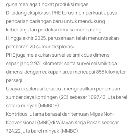
guna menjaga tingkat produksi migas.
Di bidang eksplorasi, PHE terus memperkuat upaya
pencarian cadangan baru untuk mendukung
keberlanjutan produksi di masa mendatang.
Hingga akhir 2025, perusahaan telah menuntaskan
pemboran 20 sumur eksplorasi.
PHE juga melakukan survei seismik dua dimensi
sepanjang 2.931 kilometer serta survei seismik tiga
dimensi dengan cakupan area mencapai 855 kilometer
persegi.
Upaya eksplorasi tersebut menghasilkan penemuan
sumber daya kontingen (2C) sebesar 1.097,43 juta barel
setara minyak (MMBOE).
Kontribusi utama berasal dari temuan Migas Non-
Konvensional (MNK)di Wilayah Kerja Rokan sebesar
724,22 juta barel minyak (MMBO).