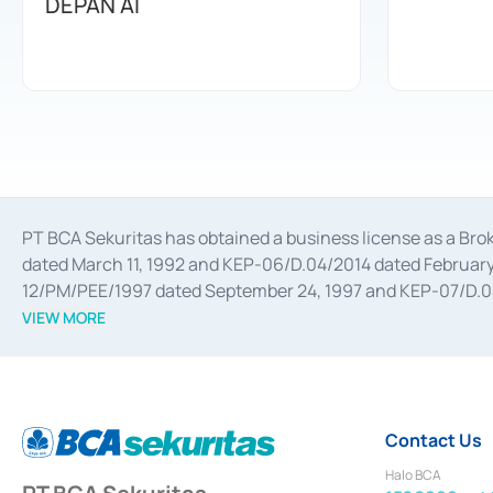
DEPAN AI
PT BCA Sekuritas has obtained a business license as a Br
dated March 11, 1992 and KEP-06/D.04/2014 dated February 
12/PM/PEE/1997 dated September 24, 1997 and KEP-07/D.04/2
divestments, and joint ventures based on the decree of the
VIEW MORE
Advisory Services for mergers, acquisitions, divestments, 
February 3, 2017, and several other business licenses from
Money Market whose license was issued in 2017 and other b
Settlement of Commercial Paper Transactions whose licens
Contact Us
Halo BCA