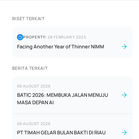
RISET TERKAIT
PROPERTY
|
28 FEBRUARY 2025
Facing Another Year of Thinner NIMM
BERITA TERKAIT
06 AUGUST 2026
BATIC 2026: MEMBUKA JALAN MENUJU
MASA DEPAN AI
06 AUGUST 2026
PT TIMAH GELAR BULAN BAKTI DI RIAU