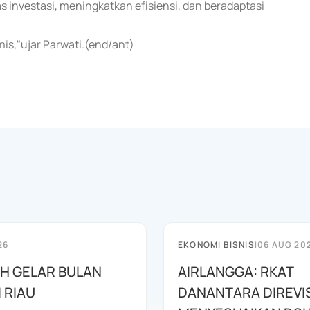
investasi, meningkatkan efisiensi, dan beradaptasi
is,"ujar Parwati.(end/ant)
26
EKONOMI BISNIS
|
06 AUG 20
AH GELAR BULAN
AIRLANGGA: RKAT
I RIAU
DANANTARA DIREVIS