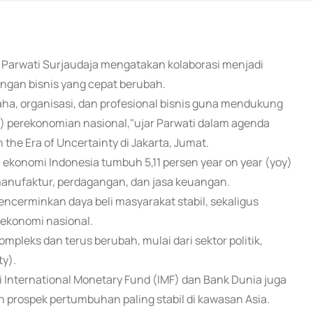
k Parwati Surjaudaja mengatakan kolaborasi menjadi
ngan bisnis yang cepat berubah.
a, organisasi, dan profesional bisnis guna mendukung
 perekonomian nasional,"ujar Parwati dalam agenda
the Era of Uncertainty di Jakarta, Jumat.
konomi Indonesia tumbuh 5,11 persen year on year (yoy)
 manufaktur, perdagangan, dan jasa keuangan.
mencerminkan daya beli masyarakat stabil, sekaligus
ekonomi nasional.
ompleks dan terus berubah, mulai dari sektor politik,
ty).
i International Monetary Fund (IMF) dan Bank Dunia juga
prospek pertumbuhan paling stabil di kawasan Asia.