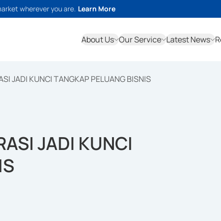
market wherever you are.
Learn More
About Us
Our Service
Latest News
R
SI JADI KUNCI TANGKAP PELUANG BISNIS
ASI JADI KUNCI
IS