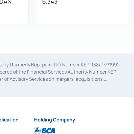
 DAN
6.343
uthority (formerly Bapepam-LK) Number KEP-138/PM/1992
decree of the Financial Services Authority Number KEP-
 of Advisory Services on mergers, acquisitions,
bruary 28, 2014, a business license as a provider of
ial Services Authority Number S-67/PM.21/2017 dated
ementation of Certificate of Deposit Transactions in the
ion for the Issuance, Transaction, and Administration and
lication
Holding Company