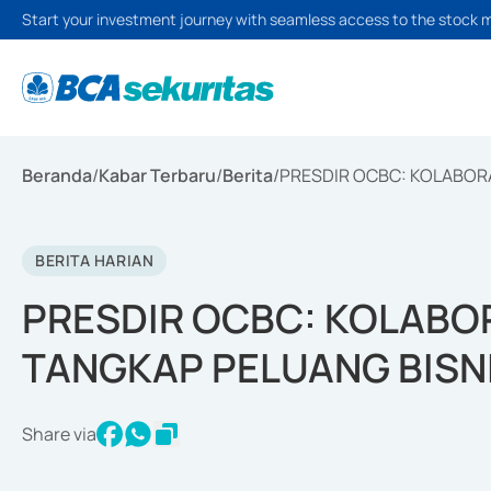
Start your investment journey with seamless access to the stock 
Beranda
/
Kabar Terbaru
/
Berita
/
PRESDIR OCBC: KOLABORA
BERITA HARIAN
PRESDIR OCBC: KOLABOR
TANGKAP PELUANG BISN
Share via