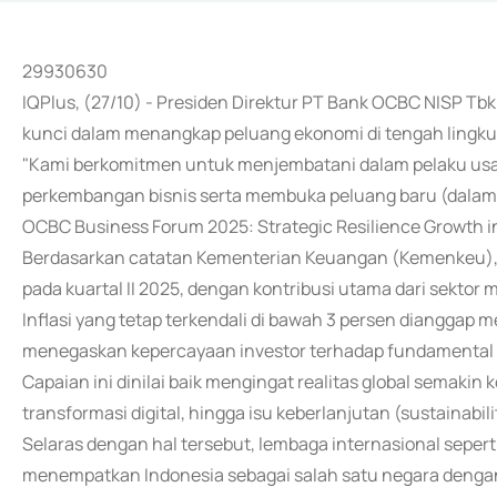
29930630
IQPlus, (27/10) - Presiden Direktur PT Bank OCBC NISP Tb
kunci dalam menangkap peluang ekonomi di tengah lingku
"Kami berkomitmen untuk menjembatani dalam pelaku usah
perkembangan bisnis serta membuka peluang baru (dalam)
OCBC Business Forum 2025: Strategic Resilience Growth in 
Berdasarkan catatan Kementerian Keuangan (Kemenkeu), e
pada kuartal II 2025, dengan kontribusi utama dari sektor
Inflasi yang tetap terkendali di bawah 3 persen dianggap 
menegaskan kepercayaan investor terhadap fundamental 
Capaian ini dinilai baik mengingat realitas global semakin k
transformasi digital, hingga isu keberlanjutan (sustainabili
Selaras dengan hal tersebut, lembaga internasional sepert
menempatkan Indonesia sebagai salah satu negara dengan 