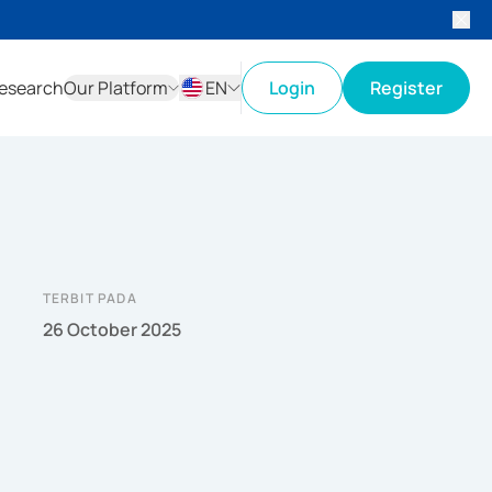
esearch
Our Platform
EN
Login
Register
ID
EN
TERBIT PADA
26 October 2025