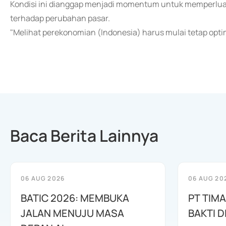
Kondisi ini dianggap menjadi momentum untuk memperluas 
terhadap perubahan pasar.
"Melihat perekonomian (Indonesia) harus mulai tetap optim
Baca Berita Lainnya
06 AUG 2026
06 AUG 20
BATIC 2026: MEMBUKA
PT TIM
JALAN MENUJU MASA
BAKTI D