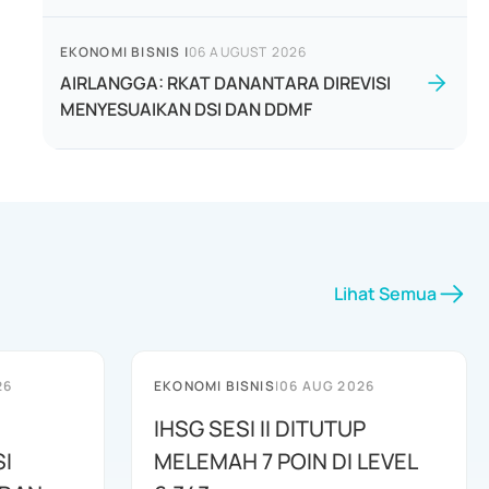
EKONOMI BISNIS
|
06 AUGUST 2026
AIRLANGGA: RKAT DANANTARA DIREVISI
MENYESUAIKAN DSI DAN DDMF
Lihat Semua
26
EKONOMI BISNIS
|
06 AUG 2026
IHSG SESI II DITUTUP
I
MELEMAH 7 POIN DI LEVEL