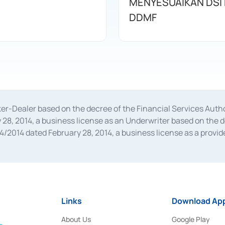
MENYESUAIKAN DSI
DDMF
oker-Dealer based on the decree of the Financial Services A
28, 2014, a business license as an Underwriter based on the 
014 dated February 28, 2014, a business license as a provider
 Financial Services Authority Number S-67/PM.21/2014 dated Fe
and joint ventures based on the decision letter of the Financ
 Bank Indonesia, among others as an Intermediary for the Impl
usiness licenses from Bank Indonesia as a Supporting Institut
e was issued in 2018.
Links
Download App
About Us
Google Play