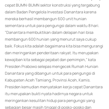
cepat BUMN-BUMN sektor konstruksi yang tergabung
dalam Badan Pengelola Investasi Danantara karena
mereka berhasil membangun 600 unit hunian
sementara untuk para pengungsi dalam waktu 8 hari.
"Danantara membuktikan dalam delapan hari bisa
membangun 600 hunian yang menurut saya cukup
baik. Fokus kita adalah bagaimana kita bisa mengurangi
dan meringankan penderitaan rakyat. Itu merupakan
kewajiban kita sebagai pejabat dan pemimpin," kata
Presiden Prabowo selepas mengecek Rumah Hunian
Danantara yang dibangun untuk para pengungsi di
Kabupaten Aceh Tamiang, Provinsi Aceh, Kamis.
Presiden kemudian menyatakan kerja cepat Danantara
itu merupakan bukti nyata hadirnya negara untuk
meringankan kesulitan hidup para pengungsi yang
sebagian besar masih tinggal di posko-posko dan