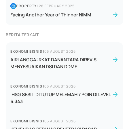
PROPERTY
|
28 FEBRUARY 2025
Facing Another Year of Thinner NIMM
BERITA TERKAIT
EKONOMI BISNIS
|
06 AUGUST 2026
AIRLANGGA: RKAT DANANTARA DIREVISI
MENYESUAIKAN DSI DAN DDMF
EKONOMI BISNIS
|
06 AUGUST 2026
IHSG SESI II DITUTUP MELEMAH 7 POIN DI LEVEL
6.343
EKONOMI BISNIS
|
06 AUGUST 2026