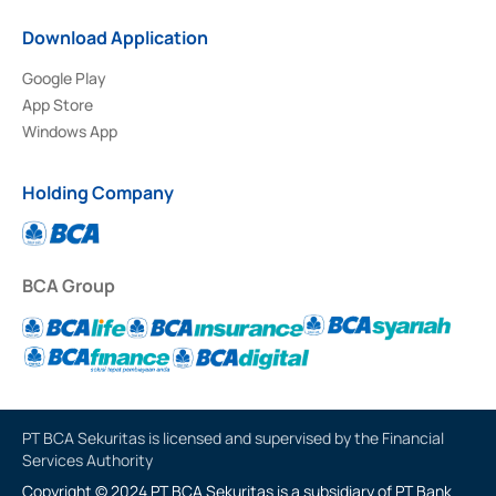
Download Application
Google Play
App Store
Windows App
Holding Company
BCA Group
PT BCA Sekuritas is licensed and supervised by the Financial
Services Authority
Copyright © 2024 PT BCA Sekuritas is a subsidiary of PT Bank