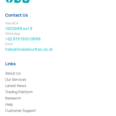
Contact Us
Halo BCA
1500888 ext 9
WhatsApp
+62 819 1950 0888
Email
halo@bcasekuritas.co.id
Links
About Us
Our Services
Latest News
Trading Platform
Research
Help
Customer Support