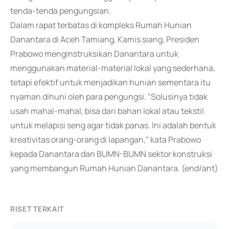
tenda-tenda pengungsian.
Dalam rapat terbatas di kompleks Rumah Hunian
Danantara di Aceh Tamiang, Kamis siang, Presiden
Prabowo menginstruksikan Danantara untuk
menggunakan material-material lokal yang sederhana,
tetapi efektif untuk menjadikan hunian sementara itu
nyaman dihuni oleh para pengungsi. "Solusinya tidak
usah mahal-mahal, bisa dari bahan lokal atau tekstil
untuk melapisi seng agar tidak panas. Ini adalah bentuk
kreativitas orang-orang di lapangan," kata Prabowo
kepada Danantara dan BUMN-BUMN sektor konstruksi
yang membangun Rumah Hunian Danantara. (end/ant)
RISET TERKAIT