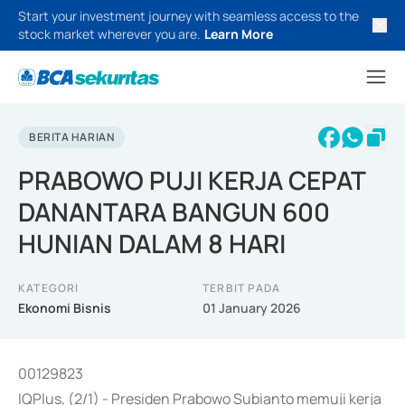
Start your investment journey with seamless access to the
stock market wherever you are.
Learn More
BERITA HARIAN
PRABOWO PUJI KERJA CEPAT
DANANTARA BANGUN 600
HUNIAN DALAM 8 HARI
KATEGORI
TERBIT PADA
Ekonomi Bisnis
01 January 2026
00129823
IQPlus, (2/1) - Presiden Prabowo Subianto memuji kerja