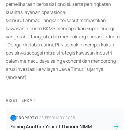
pemeliharaan berbasis kondisi, serta peningkatan
kualitas layanan operasional.
Menurut Ahmad, langkah tersebut memastikan
kawasan industri BKMS mendapatkan suplai energi
yang stabil, tangguh, dan mendukung operasi industri.
"Dengan kolaborasi ini, PLN semakin memperkukuh
posisinya sebagai mitra strategis kawasan industri
dalam memacu daya saing ekonomi dan mendorong
arus investasi ke wilayah Jawa Timur," ujarnya.
(end/ant)
RISET TERKAIT
PROPERTY
|
28 FEBRUARY 2025
Facing Another Year of Thinner NIMM