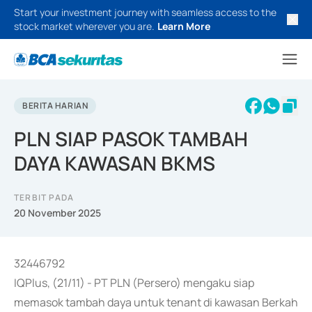
Start your investment journey with seamless access to the
stock market wherever you are.
Learn More
BERITA HARIAN
PLN SIAP PASOK TAMBAH
DAYA KAWASAN BKMS
TERBIT PADA
20 November 2025
32446792
IQPlus, (21/11) - PT PLN (Persero) mengaku siap
memasok tambah daya untuk tenant di kawasan Berkah