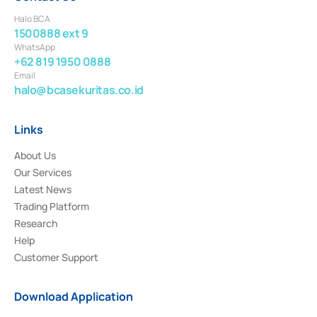
Halo BCA
1500888 ext 9
WhatsApp
+62 819 1950 0888
Email
halo@bcasekuritas.co.id
Links
About Us
Our Services
Latest News
Trading Platform
Research
Help
Customer Support
Download Application