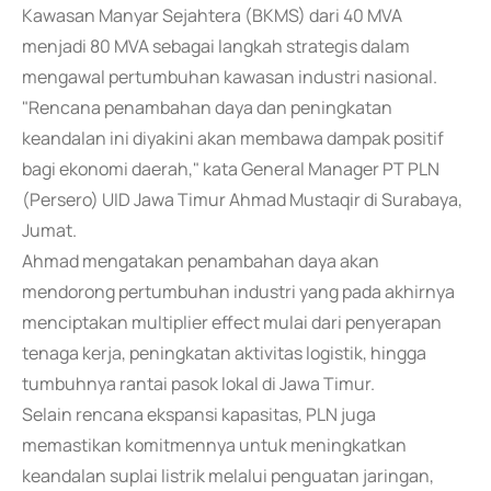
Kawasan Manyar Sejahtera (BKMS) dari 40 MVA
menjadi 80 MVA sebagai langkah strategis dalam
mengawal pertumbuhan kawasan industri nasional.
"Rencana penambahan daya dan peningkatan
keandalan ini diyakini akan membawa dampak positif
bagi ekonomi daerah," kata General Manager PT PLN
(Persero) UID Jawa Timur Ahmad Mustaqir di Surabaya,
Jumat.
Ahmad mengatakan penambahan daya akan
mendorong pertumbuhan industri yang pada akhirnya
menciptakan multiplier effect mulai dari penyerapan
tenaga kerja, peningkatan aktivitas logistik, hingga
tumbuhnya rantai pasok lokal di Jawa Timur.
Selain rencana ekspansi kapasitas, PLN juga
memastikan komitmennya untuk meningkatkan
keandalan suplai listrik melalui penguatan jaringan,