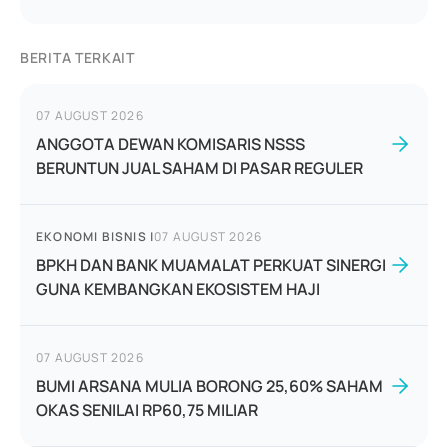
BERITA TERKAIT
07 AUGUST 2026
ANGGOTA DEWAN KOMISARIS NSSS
BERUNTUN JUAL SAHAM DI PASAR REGULER
EKONOMI BISNIS
|
07 AUGUST 2026
BPKH DAN BANK MUAMALAT PERKUAT SINERGI
GUNA KEMBANGKAN EKOSISTEM HAJI
07 AUGUST 2026
BUMI ARSANA MULIA BORONG 25,60% SAHAM
OKAS SENILAI RP60,75 MILIAR