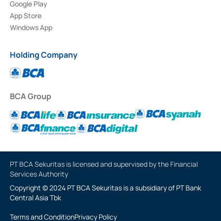
Google Play
App Store
Windows App
Holding Company
BCA Group
PT BCA Sekuritas is licensed and supervised by the Financial
Services Authority
Copyright © 2024 PT BCA Sekuritas is a subsidiary of PT Bank
Central Asia Tbk
Terms and Condition
Privacy Policy