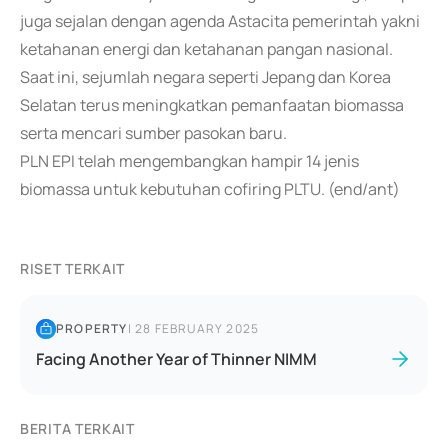
juga sejalan dengan agenda Astacita pemerintah yakni
ketahanan energi dan ketahanan pangan nasional.
Saat ini, sejumlah negara seperti Jepang dan Korea
Selatan terus meningkatkan pemanfaatan biomassa
serta mencari sumber pasokan baru.
PLN EPI telah mengembangkan hampir 14 jenis
biomassa untuk kebutuhan cofiring PLTU. (end/ant)
RISET TERKAIT
PROPERTY
|
28 FEBRUARY 2025
Facing Another Year of Thinner NIMM
BERITA TERKAIT