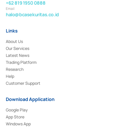
+62 819 1950 0888
Email
halo@bcasekuritas.co.id
Links
About Us
Our Services
Latest News
Trading Platform
Research
Help
Customer Support
Download Application
Google Play
App Store
Windows App