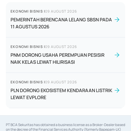
EKONOMI BISNIS
|
09 AUGUST 2026
PEMERINTAH BERENCANA LELANG SBSN PADA
11 AGUSTUS 2026
EKONOMI BISNIS
|
09 AUGUST 2026
PNM DORONG USAHA PEREMPUAN PESISIR
NAIK KELAS LEWAT HILIRISASI
EKONOMI BISNIS
|
09 AUGUST 2026
PLN DORONG EKOSISTEM KENDARAAN LISTRIK
LEWAT EVPLORE
PT BCA Sekuritas has obtained a business license as a Broker-Dealer based
on the decree of the Financial Services Authority (formerly Bapepam-LK)