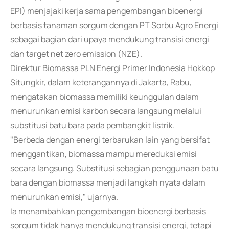
EPI) menjajaki kerja sama pengembangan bioenergi
berbasis tanaman sorgum dengan PT Sorbu Agro Energi
sebagai bagian dari upaya mendukung transisi energi
dan target net zero emission (NZE).
Direktur Biomassa PLN Energi Primer Indonesia Hokkop
Situngkir, dalam keterangannya di Jakarta, Rabu,
mengatakan biomassa memiliki keunggulan dalam
menurunkan emisi karbon secara langsung melalui
substitusi batu bara pada pembangkit listrik.
"Berbeda dengan energi terbarukan lain yang bersifat
menggantikan, biomassa mampu mereduksi emisi
secara langsung. Substitusi sebagian penggunaan batu
bara dengan biomassa menjadi langkah nyata dalam
menurunkan emisi," ujarnya.
Ia menambahkan pengembangan bioenergi berbasis
sorgum tidak hanya mendukung transisi energi, tetapi