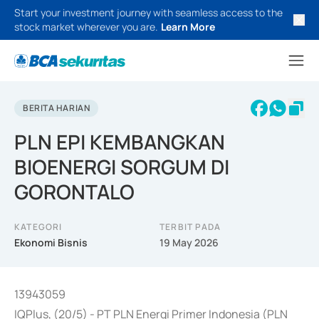
Start your investment journey with seamless access to the
stock market wherever you are.
Learn More
BERITA HARIAN
PLN EPI KEMBANGKAN
BIOENERGI SORGUM DI
GORONTALO
KATEGORI
TERBIT PADA
Ekonomi Bisnis
19 May 2026
13943059
IQPlus, (20/5) - PT PLN Energi Primer Indonesia (PLN