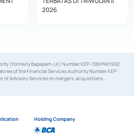
MENT
TERBATAS DI TRIWULAN II
2026
uthority (formerly Bapepam-LK) Number KEP-138/PM/1992
decree of the Financial Services Authority Number KEP-
 of Advisory Services on mergers, acquisitions,
bruary 28, 2014, a business license as a provider of
ial Services Authority Number S-67/PM.21/2017 dated
ementation of Certificate of Deposit Transactions in the
ion for the Issuance, Transaction, and Administration and
lication
Holding Company