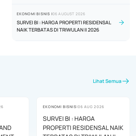
EKONOMI BISNIS
|
06 AUGUST 2026
SURVEI BI : HARGA PROPERTI RESIDENSAL
NAIK TERBATAS DI TRIWULAN II 2026
Lihat Semua
26
EKONOMI BISNIS
|
06 AUG 2026
SURVEI BI : HARGA
 AND
PROPERTI RESIDENSAL NAIK