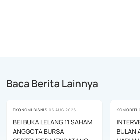
Baca Berita Lainnya
EKONOMI BISNIS
|
06 AUG 2026
KOMODITI
|
BEI BUKA LELANG 11 SAHAM
INTERV
ANGGOTA BURSA
BULAN 