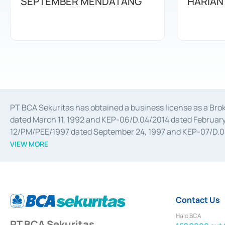
SEPTEMBER MENDATANG
HARIAN
PT BCA Sekuritas has obtained a business license as a Br
dated March 11, 1992 and KEP-06/D.04/2014 dated February 
12/PM/PEE/1997 dated September 24, 1997 and KEP-07/D.04/2
divestments, and joint ventures based on the decree of the
VIEW MORE
Advisory Services for mergers, acquisitions, divestments, 
February 3, 2017, and several other business licenses from
Money Market whose license was issued in 2017 and other b
Settlement of Commercial Paper Transactions whose licens
Contact Us
Halo BCA
PT BCA Sekuritas