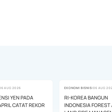
06 AUG 2026
EKONOMI BISNIS
|
06 AUG 20
ENSI YEN PADA
RI-KOREA BANGUN
APRIL CATAT REKOR
INDONESIA FOREST