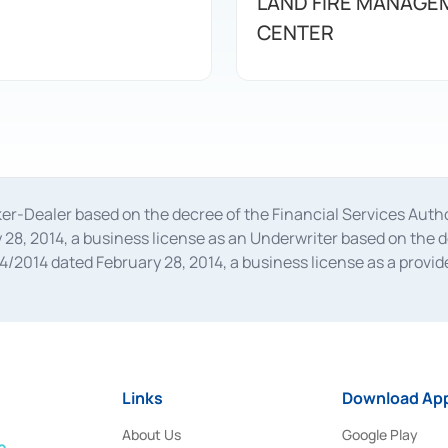
LAND FIRE MANAGE
CENTER
oker-Dealer based on the decree of the Financial Services A
28, 2014, a business license as an Underwriter based on the 
014 dated February 28, 2014, a business license as a provider
 Financial Services Authority Number S-67/PM.21/2014 dated Fe
and joint ventures based on the decision letter of the Financ
 Bank Indonesia, among others as an Intermediary for the Impl
usiness licenses from Bank Indonesia as a Supporting Institut
e was issued in 2018.
Links
Download App
About Us
Google Play