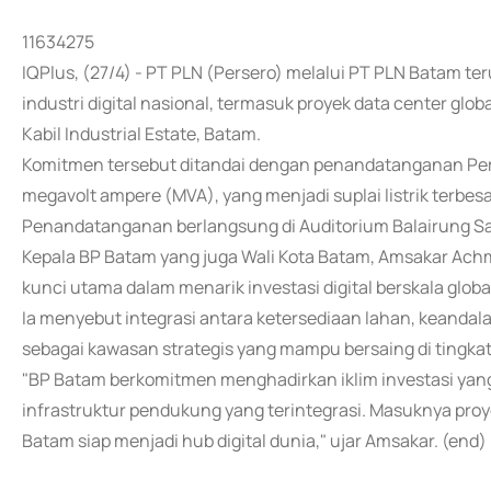
11634275
IQPlus, (27/4) - PT PLN (Persero) melalui PT PLN Bata
industri digital nasional, termasuk proyek data center glo
Kabil Industrial Estate, Batam.
Komitmen tersebut ditandai dengan penandatanganan Perjan
megavolt ampere (MVA), yang menjadi suplai listrik terbesar
Penandatanganan berlangsung di Auditorium Balairung Sa
Kepala BP Batam yang juga Wali Kota Batam, Amsakar Ach
kunci utama dalam menarik investasi digital berskala globa
Ia menyebut integrasi antara ketersediaan lahan, keanda
sebagai kawasan strategis yang mampu bersaing di tingkat
"BP Batam berkomitmen menghadirkan iklim investasi yang
infrastruktur pendukung yang terintegrasi. Masuknya pro
Batam siap menjadi hub digital dunia," ujar Amsakar. (end)