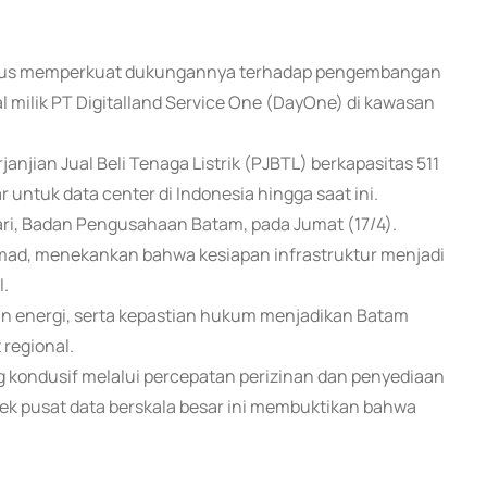
m terus memperkuat dukungannya terhadap pengembangan
bal milik PT Digitalland Service One (DayOne) di kawasan
jian Jual Beli Tenaga Listrik (PJBTL) berkapasitas 511
 untuk data center di Indonesia hingga saat ini.
ri, Badan Pengusahaan Batam, pada Jumat (17/4).
mad, menekankan bahwa kesiapan infrastruktur menjadi
l.
lan energi, serta kepastian hukum menjadikan Batam
 regional.
 kondusif melalui percepatan perizinan dan penyediaan
yek pusat data berskala besar ini membuktikan bahwa