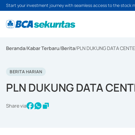
Start your investment journey with seamless access to the stock 
Beranda
/
Kabar Terbaru
/
Berita
/
PLN DUKUNG DATA CENTE
BERITA HARIAN
PLN DUKUNG DATA CENT
Share via