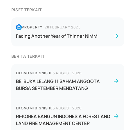
RISET TERKAIT
PROPERTY
|
28 FEBRUARY 2025
Facing Another Year of Thinner NIMM
BERITA TERKAIT
EKONOMI BISNIS
|
06 AUGUST 2026
BEI BUKA LELANG 11 SAHAM ANGGOTA
BURSA SEPTEMBER MENDATANG
EKONOMI BISNIS
|
06 AUGUST 2026
RI-KOREA BANGUN INDONESIA FOREST AND
LAND FIRE MANAGEMENT CENTER