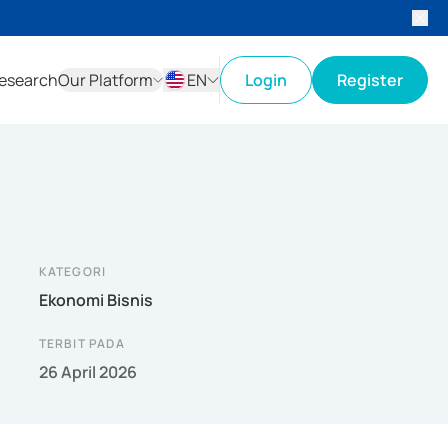
esearch
Our Platform
EN
Login
Register
ID
EN
KATEGORI
Ekonomi Bisnis
TERBIT PADA
26 April 2026