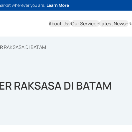
market wherever you are.
Learn More
About Us
Our Service
Latest News
R
R RAKSASA DI BATAM
ER RAKSASA DI BATAM