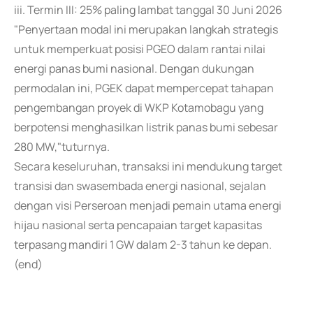
iii. Termin III: 25% paling lambat tanggal 30 Juni 2026
"Penyertaan modal ini merupakan langkah strategis
untuk memperkuat posisi PGEO dalam rantai nilai
energi panas bumi nasional. Dengan dukungan
permodalan ini, PGEK dapat mempercepat tahapan
pengembangan proyek di WKP Kotamobagu yang
berpotensi menghasilkan listrik panas bumi sebesar
280 MW,"tuturnya.
Secara keseluruhan, transaksi ini mendukung target
transisi dan swasembada energi nasional, sejalan
dengan visi Perseroan menjadi pemain utama energi
hijau nasional serta pencapaian target kapasitas
terpasang mandiri 1 GW dalam 2-3 tahun ke depan.
(end)