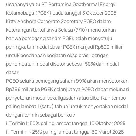
usahanya yaitu PT Pertamina Geothermal Energy
Kotamobagu (PGEK) pada tanggal 3 Oktober 2005
Kitty Andhora Corporate Secretary PGEO dalam
keterangan tertulisnya Selasa (7/10) menuturkan
bahwa pemegang saham PGEK telah menyetujui
peningkatan modal dasar PGEK menjadi Rp800 miliar
untuk pendanaan kegiatan eksplorasi, dengan
penempatan modal disetor sebesar 50% dari modal
dasar.
PGEO selaku pemegang saham 99% akan menyetorkan
Rp396 miliar ke PGEK selanjutnya PGEO dapat melunasi
penyetoran modal sekaligusdan/atau diberikan tempo
paling lambat 1 (satu) tahun untuk menyertakan modal
dengan termin sebagai berikut:
i. Termin I: 50% paling lambat tanggal 10 Oktober 2025
ii. Termin II: 25% paling lambat tanggal 30 Maret 2026