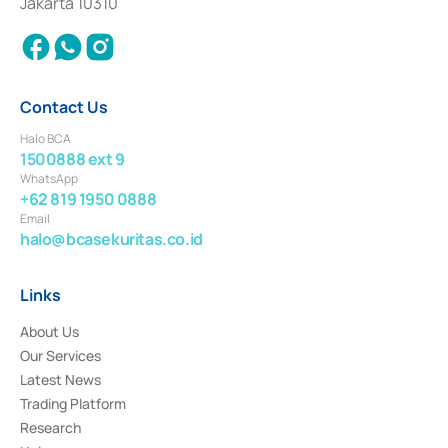
Jakarta 10310
2018.
Contact Us
Halo BCA
1500888 ext 9
WhatsApp
+62 819 1950 0888
Email
halo@bcasekuritas.co.id
Links
About Us
Our Services
Latest News
Trading Platform
Research