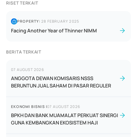
RISET TERKAIT
PROPERTY
|
28 FEBRUARY 2025
Facing Another Year of Thinner NIMM
BERITA TERKAIT
07 AUGUST 2026
ANGGOTA DEWAN KOMISARIS NSSS
BERUNTUN JUAL SAHAM DI PASAR REGULER
EKONOMI BISNIS
|
07 AUGUST 2026
BPKH DAN BANK MUAMALAT PERKUAT SINERGI
GUNA KEMBANGKAN EKOSISTEM HAJI