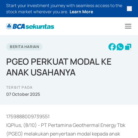
Start your investment journey with seamless access to the
stock market wherever you are.
Learn More
BERITA HARIAN
PGEO PERKUAT MODAL KE
ANAK USAHANYA
TERBIT PADA
07 October 2025
1759888009739551
IQPlus, (8/10) - PT Pertamina Geothermal Energy Tbk
(PGEO) melakukan penyertaan modal kepada anak