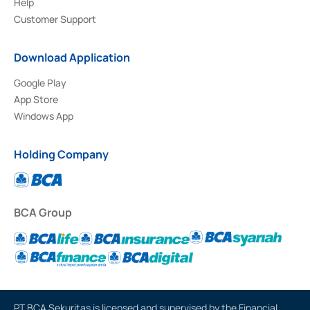
Help
Customer Support
Download Application
Google Play
App Store
Windows App
Holding Company
BCA Group
PT BCA Sekuritas is licensed and supervised by the Financial