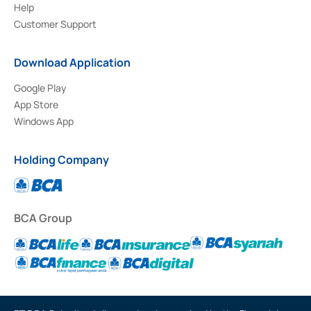
Help
Customer Support
Download Application
Google Play
App Store
Windows App
Holding Company
BCA Group