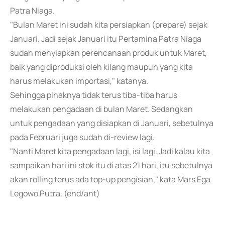
Patra Niaga.
"Bulan Maret ini sudah kita persiapkan (prepare) sejak
Januari. Jadi sejak Januari itu Pertamina Patra Niaga
sudah menyiapkan perencanaan produk untuk Maret,
baik yang diproduksi oleh kilang maupun yang kita
harus melakukan importasi," katanya.
Sehingga pihaknya tidak terus tiba-tiba harus
melakukan pengadaan di bulan Maret. Sedangkan
untuk pengadaan yang disiapkan di Januari, sebetulnya
pada Februari juga sudah di-review lagi.
"Nanti Maret kita pengadaan lagi, isi lagi. Jadi kalau kita
sampaikan hari ini stok itu di atas 21 hari, itu sebetulnya
akan rolling terus ada top-up pengisian," kata Mars Ega
Legowo Putra. (end/ant)