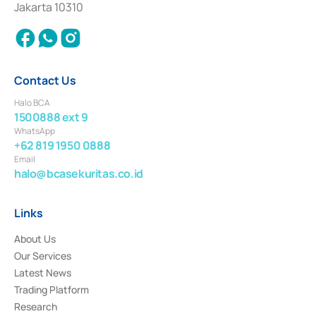
Jakarta 10310
2018.
Contact Us
Halo BCA
1500888 ext 9
WhatsApp
+62 819 1950 0888
Email
halo@bcasekuritas.co.id
Links
About Us
Our Services
Latest News
Trading Platform
Research