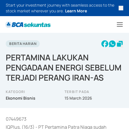
Start your investment journey with seamless access to the
stock market wherever you are.
Learn More
BERITA HARIAN
PERTAMINA LAKUKAN
PENGADAAN ENERGI SEBELUM
TERJADI PERANG IRAN-AS
KATEGORI
TERBIT PADA
Ekonomi Bisnis
15 March 2026
07449673
IQPlus, (16/3) - PT Pertamina Patra Niaga sudah