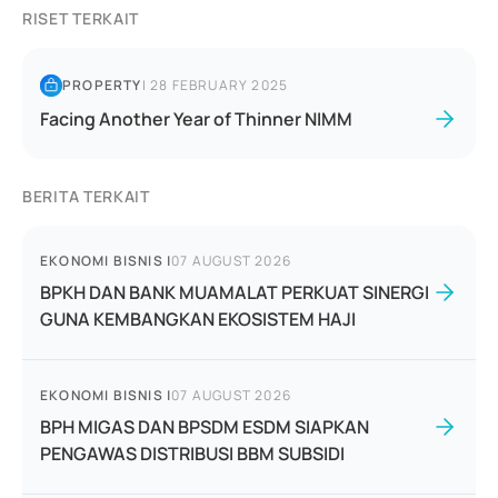
RISET TERKAIT
PROPERTY
|
28 FEBRUARY 2025
Facing Another Year of Thinner NIMM
BERITA TERKAIT
EKONOMI BISNIS
|
07 AUGUST 2026
BPKH DAN BANK MUAMALAT PERKUAT SINERGI
GUNA KEMBANGKAN EKOSISTEM HAJI
EKONOMI BISNIS
|
07 AUGUST 2026
BPH MIGAS DAN BPSDM ESDM SIAPKAN
PENGAWAS DISTRIBUSI BBM SUBSIDI