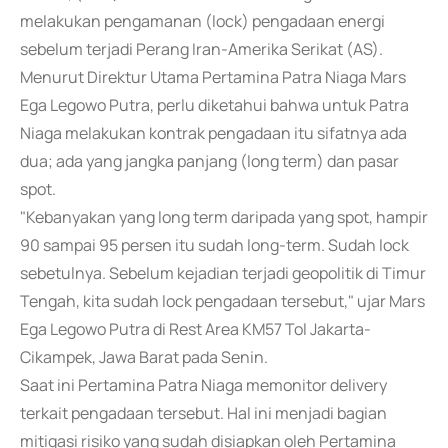
melakukan pengamanan (lock) pengadaan energi
sebelum terjadi Perang Iran-Amerika Serikat (AS).
Menurut Direktur Utama Pertamina Patra Niaga Mars
Ega Legowo Putra, perlu diketahui bahwa untuk Patra
Niaga melakukan kontrak pengadaan itu sifatnya ada
dua; ada yang jangka panjang (long term) dan pasar
spot.
"Kebanyakan yang long term daripada yang spot, hampir
90 sampai 95 persen itu sudah long-term. Sudah lock
sebetulnya. Sebelum kejadian terjadi geopolitik di Timur
Tengah, kita sudah lock pengadaan tersebut," ujar Mars
Ega Legowo Putra di Rest Area KM57 Tol Jakarta-
Cikampek, Jawa Barat pada Senin.
Saat ini Pertamina Patra Niaga memonitor delivery
terkait pengadaan tersebut. Hal ini menjadi bagian
mitigasi risiko yang sudah disiapkan oleh Pertamina